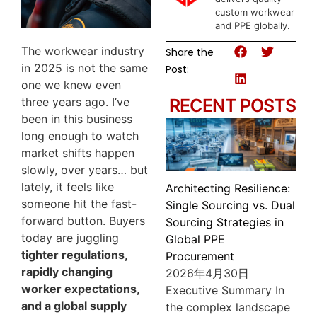
custom workwear
and PPE globally.
The workwear industry
Share the
in 2025 is not the same
Post:
one we knew even
three years ago. I’ve
RECENT POSTS
been in this business
long enough to watch
market shifts happen
slowly, over years… but
lately, it feels like
Architecting Resilience:
someone hit the fast-
Single Sourcing vs. Dual
forward button. Buyers
Sourcing Strategies in
today are juggling
Global PPE
tighter regulations,
Procurement
rapidly changing
2026年4月30日
worker expectations,
Executive Summary In
and a global supply
the complex landscape