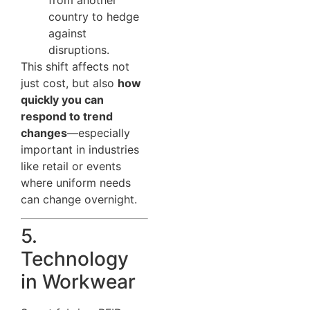
from another
country to hedge
against
disruptions.
This shift affects not
just cost, but also
how
quickly you can
respond to trend
changes
—especially
important in industries
like retail or events
where uniform needs
can change overnight.
5.
Technology
in Workwear