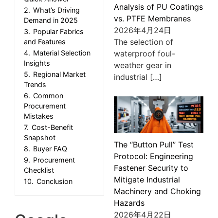
Analysis of PU Coatings
2.
What’s Driving
vs. PTFE Membranes
Demand in 2025
2026年4月24日
3.
Popular Fabrics
The selection of
and Features
waterproof foul-
4.
Material Selection
Insights
weather gear in
5.
Regional Market
industrial
[…]
Trends
6.
Common
Procurement
Mistakes
7.
Cost-Benefit
Snapshot
The “Button Pull” Test
8.
Buyer FAQ
Protocol: Engineering
9.
Procurement
Fastener Security to
Checklist
Mitigate Industrial
10.
Conclusion
Machinery and Choking
Hazards
2026年4月22日