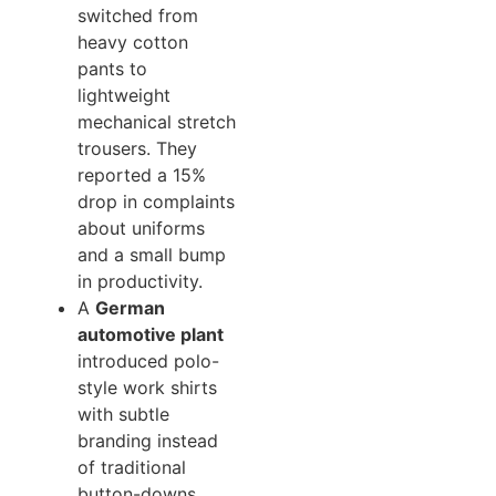
switched from
heavy cotton
pants to
lightweight
mechanical stretch
trousers. They
reported a 15%
drop in complaints
about uniforms
and a small bump
in productivity.
A
German
automotive plant
introduced polo-
style work shirts
with subtle
branding instead
of traditional
button-downs,