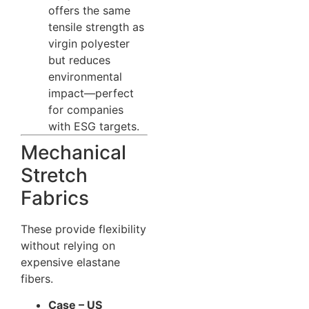
offers the same
tensile strength as
virgin polyester
but reduces
environmental
impact—perfect
for companies
with ESG targets.
Mechanical
Stretch
Fabrics
These provide flexibility
without relying on
expensive elastane
fibers.
Case – US