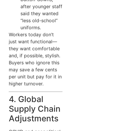
after younger staff
said they wanted
“less old-school”
uniforms.
Workers today don’t
just want functional—
they want comfortable
and, if possible, stylish.
Buyers who ignore this
may save a few cents
per unit but pay for it in
higher turnover.
4. Global
Supply Chain
Adjustments