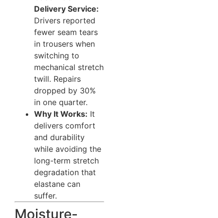
Delivery Service:
Drivers reported
fewer seam tears
in trousers when
switching to
mechanical stretch
twill. Repairs
dropped by 30%
in one quarter.
Why It Works:
It
delivers comfort
and durability
while avoiding the
long-term stretch
degradation that
elastane can
suffer.
Moisture-