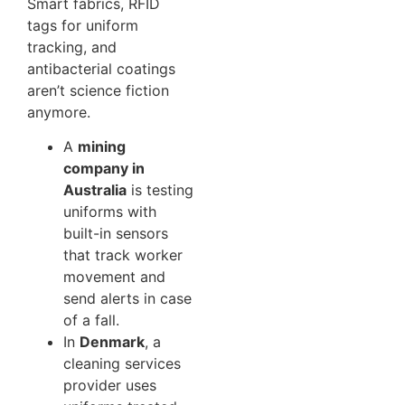
Smart fabrics, RFID
tags for uniform
tracking, and
antibacterial coatings
aren’t science fiction
anymore.
A
mining
company in
Australia
is testing
uniforms with
built-in sensors
that track worker
movement and
send alerts in case
of a fall.
In
Denmark
, a
cleaning services
provider uses