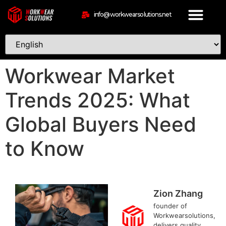
info@workwearsolutions.net
Workwear Market
Trends 2025: What
Global Buyers Need
to Know
Zion Zhang
founder of
Workwearsolutions,
delivers quality