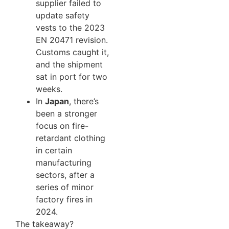
supplier failed to
update safety
vests to the 2023
EN 20471 revision.
Customs caught it,
and the shipment
sat in port for two
weeks.
In
Japan
, there’s
been a stronger
focus on fire-
retardant clothing
in certain
manufacturing
sectors, after a
series of minor
factory fires in
2024.
The takeaway?