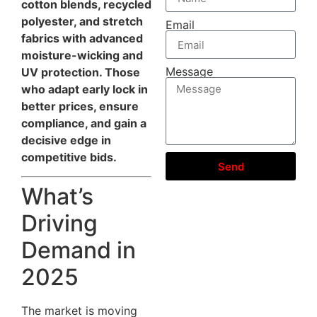
cotton blends, recycled
polyester, and stretch
Email
fabrics with advanced
moisture-wicking and
Message
UV protection. Those
who adapt early lock in
better prices, ensure
compliance, and gain a
decisive edge in
competitive bids.
Send
What’s
Driving
Demand in
2025
The market is moving