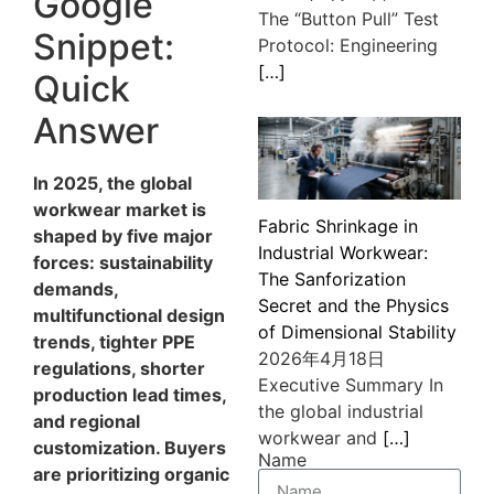
Google
The “Button Pull” Test
Snippet:
Protocol: Engineering
[…]
Quick
Answer
In 2025, the global
workwear market is
Fabric Shrinkage in
shaped by five major
Industrial Workwear:
forces: sustainability
The Sanforization
demands,
Secret and the Physics
multifunctional design
of Dimensional Stability
trends, tighter PPE
2026年4月18日
regulations, shorter
Executive Summary In
production lead times,
the global industrial
and regional
workwear and
[…]
customization. Buyers
Name
are prioritizing organic