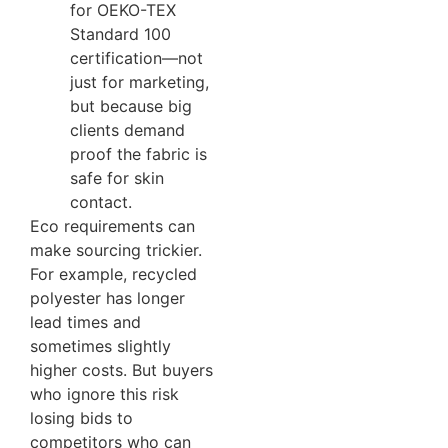
for OEKO-TEX
Standard 100
certification—not
just for marketing,
but because big
clients demand
proof the fabric is
safe for skin
contact.
Eco requirements can
make sourcing trickier.
For example, recycled
polyester has longer
lead times and
sometimes slightly
higher costs. But buyers
who ignore this risk
losing bids to
competitors who can