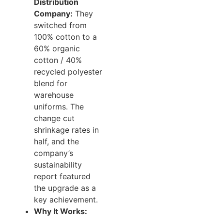
Distribution
Company:
They
switched from
100% cotton to a
60% organic
cotton / 40%
recycled polyester
blend for
warehouse
uniforms. The
change cut
shrinkage rates in
half, and the
company’s
sustainability
report featured
the upgrade as a
key achievement.
Why It Works: