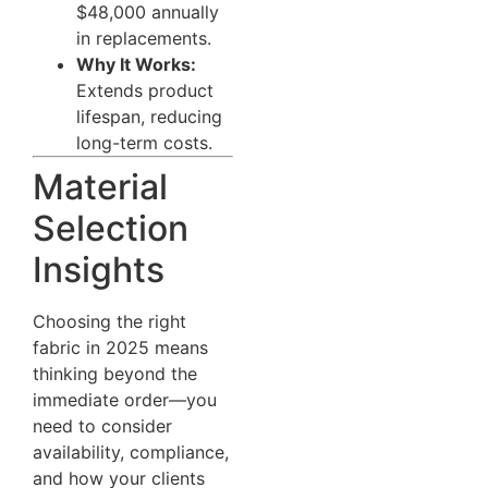
$48,000 annually
in replacements.
Why It Works:
Extends product
lifespan, reducing
long-term costs.
Material
Selection
Insights
Choosing the right
fabric in 2025 means
thinking beyond the
immediate order—you
need to consider
availability, compliance,
and how your clients