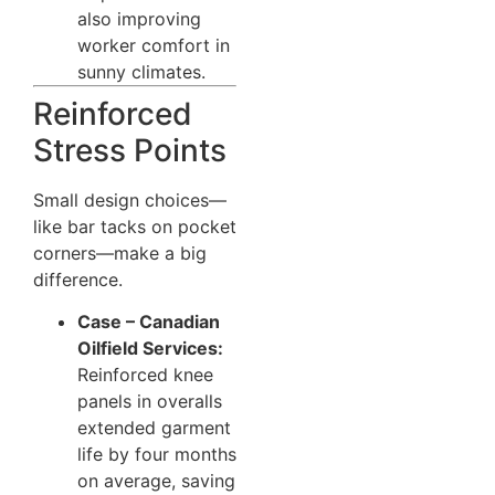
also improving
worker comfort in
sunny climates.
Reinforced
Stress Points
Small design choices—
like bar tacks on pocket
corners—make a big
difference.
Case – Canadian
Oilfield Services:
Reinforced knee
panels in overalls
extended garment
life by four months
on average, saving