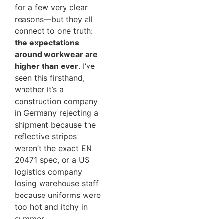
for a few very clear
reasons—but they all
connect to one truth:
the expectations
around workwear are
higher than ever
. I’ve
seen this firsthand,
whether it’s a
construction company
in Germany rejecting a
shipment because the
reflective stripes
weren’t the exact EN
20471 spec, or a US
logistics company
losing warehouse staff
because uniforms were
too hot and itchy in
summer.