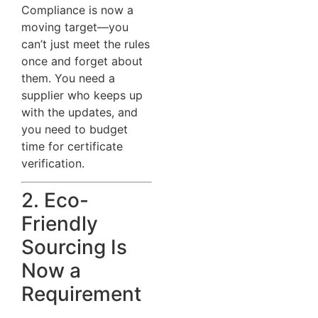
Compliance is now a
moving target—you
can’t just meet the rules
once and forget about
them. You need a
supplier who keeps up
with the updates, and
you need to budget
time for certificate
verification.
2. Eco-
Friendly
Sourcing Is
Now a
Requirement