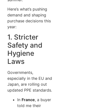
Here’s what’s pushing
demand and shaping
purchase decisions this
year:
1. Stricter
Safety and
Hygiene
Laws
Governments,
especially in the EU and
Japan, are rolling out
updated PPE standards.
In
France
, a buyer
told me their