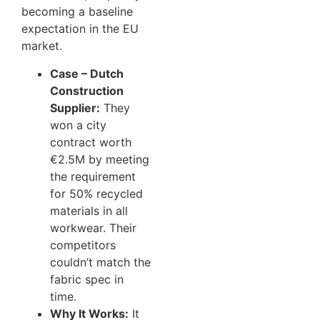
becoming a baseline
expectation in the EU
market.
Case – Dutch
Construction
Supplier:
They
won a city
contract worth
€2.5M by meeting
the requirement
for 50% recycled
materials in all
workwear. Their
competitors
couldn’t match the
fabric spec in
time.
Why It Works:
It