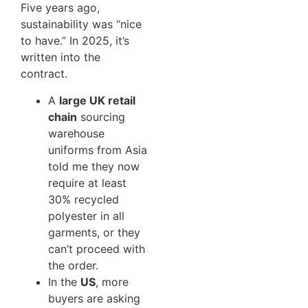
Five years ago,
sustainability was “nice
to have.” In 2025, it’s
written into the
contract.
A
large UK retail
chain
sourcing
warehouse
uniforms from Asia
told me they now
require at least
30% recycled
polyester in all
garments, or they
can’t proceed with
the order.
In the
US
, more
buyers are asking