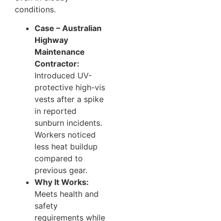
conditions.
Case – Australian
Highway
Maintenance
Contractor:
Introduced UV-
protective high-vis
vests after a spike
in reported
sunburn incidents.
Workers noticed
less heat buildup
compared to
previous gear.
Why It Works:
Meets health and
safety
requirements while