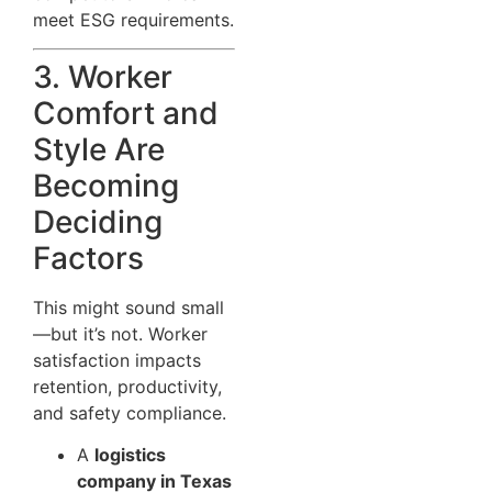
meet ESG requirements.
3. Worker
Comfort and
Style Are
Becoming
Deciding
Factors
This might sound small
—but it’s not. Worker
satisfaction impacts
retention, productivity,
and safety compliance.
A
logistics
company in Texas