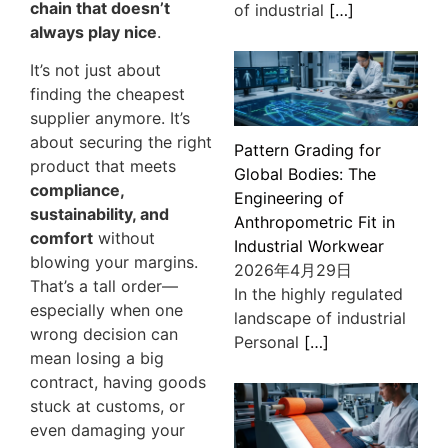
chain that doesn’t
of industrial
[…]
always play nice
.
It’s not just about
finding the cheapest
supplier anymore. It’s
about securing the right
Pattern Grading for
product that meets
Global Bodies: The
compliance,
Engineering of
sustainability, and
Anthropometric Fit in
comfort
without
Industrial Workwear
blowing your margins.
2026年4月29日
That’s a tall order—
In the highly regulated
especially when one
landscape of industrial
wrong decision can
Personal
[…]
mean losing a big
contract, having goods
stuck at customs, or
even damaging your