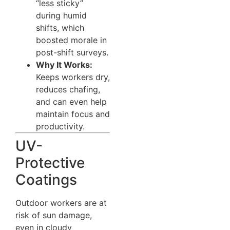
“less sticky”
during humid
shifts, which
boosted morale in
post-shift surveys.
Why It Works:
Keeps workers dry,
reduces chafing,
and can even help
maintain focus and
productivity.
UV-
Protective
Coatings
Outdoor workers are at
risk of sun damage,
even in cloudy