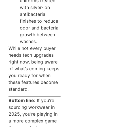
uniforms treated
with silver-ion
antibacterial
finishes to reduce
odor and bacteria
growth between
washes.
While not every buyer
needs tech upgrades
right now, being aware
of what’s coming keeps
you ready for when
these features become
standard.
Bottom line:
If you’re
sourcing workwear in
2025, you’re playing in
a more complex game