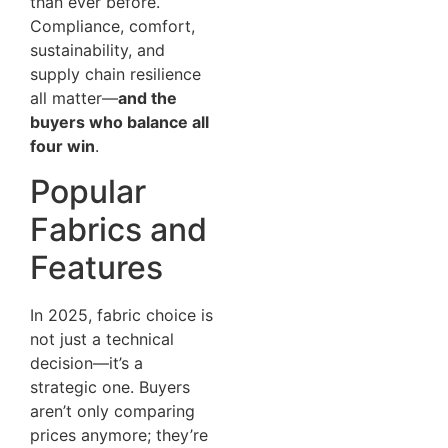
than ever before.
Compliance, comfort,
sustainability, and
supply chain resilience
all matter—
and the
buyers who balance all
four win
.
Popular
Fabrics and
Features
In 2025, fabric choice is
not just a technical
decision—it’s a
strategic one. Buyers
aren’t only comparing
prices anymore; they’re