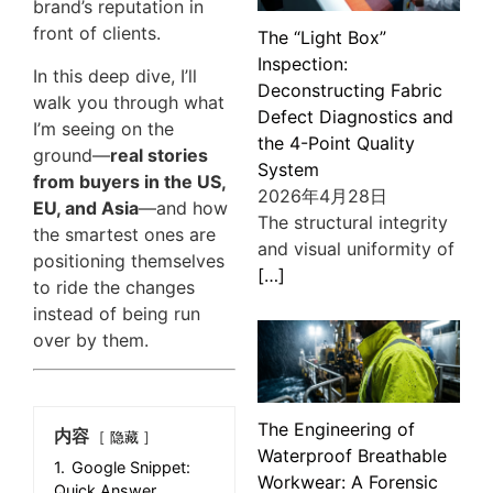
brand’s reputation in
front of clients.
The “Light Box”
Inspection:
In this deep dive, I’ll
Deconstructing Fabric
walk you through what
Defect Diagnostics and
I’m seeing on the
the 4-Point Quality
ground—
real stories
System
from buyers in the US,
2026年4月28日
EU, and Asia
—and how
The structural integrity
the smartest ones are
and visual uniformity of
positioning themselves
[…]
to ride the changes
instead of being run
over by them.
The Engineering of
内容
隐藏
Waterproof Breathable
1.
Google Snippet:
Workwear: A Forensic
Quick Answer