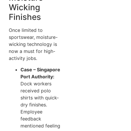
Wicking
Finishes
Once limited to
sportswear, moisture-
wicking technology is
now a must for high-
activity jobs.
Case – Singapore
Port Authority:
Dock workers
received polo
shirts with quick-
dry finishes.
Employee
feedback
mentioned feeling