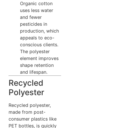
Organic cotton
uses less water
and fewer
pesticides in
production, which
appeals to eco-
conscious clients.
The polyester
element improves
shape retention
and lifespan.
Recycled
Polyester
Recycled polyester,
made from post-
consumer plastics like
PET bottles, is quickly