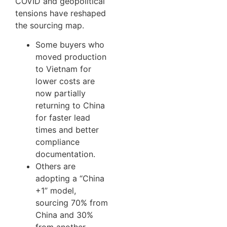
COVID and geopolitical
tensions have reshaped
the sourcing map.
Some buyers who
moved production
to Vietnam for
lower costs are
now partially
returning to China
for faster lead
times and better
compliance
documentation.
Others are
adopting a “China
+1” model,
sourcing 70% from
China and 30%