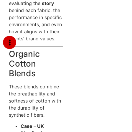
evaluating the
story
behind each fabric, the
performance in specific
environments, and even
how it aligns with their
clients’ brand values.
Organic
Cotton
Blends
These blends combine
the breathability and
softness of cotton with
the durability of
synthetic fibers.
Case – UK