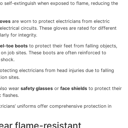
to self-extinguish when exposed to flame, reducing the
loves
are worn to protect electricians from electric
lectrical circuits. These gloves are rated for different
rly for integrity.
el-toe boots
to protect their feet from falling objects,
 on job sites. These boots are often reinforced to
 shock.
otecting electricians from head injuries due to falling
ion sites.
 also wear
safety glasses
or
face shields
to protect their
 flashes.
tricians’ uniforms offer comprehensive protection in
ear flame-resistant