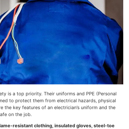
ty is a top priority. Their uniforms and PPE (Personal
ned to protect them from electrical hazards, physical
re the key features of an electrician’s uniform and the
afe on the job.
flame-resistant clothing, insulated gloves, steel-toe