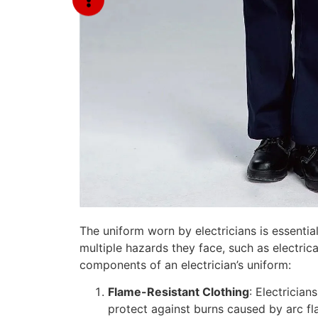
The uniform worn by electricians is essential
multiple hazards they face, such as electrica
components of an electrician’s uniform:
Flame-Resistant Clothing
: Electrician
protect against burns caused by arc flash