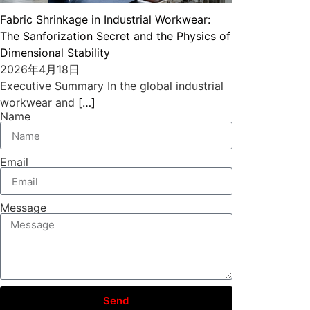
Fabric Shrinkage in Industrial Workwear:
The Sanforization Secret and the Physics of
Dimensional Stability
2026年4月18日
Executive Summary In the global industrial
workwear and
[…]
Name
Email
Message
Send