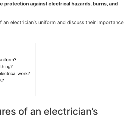
de protection against electrical hazards, burns, and
.
 an electrician’s uniform and discuss their importance
 uniform?
othing?
lectrical work?
s?
res of an electrician’s