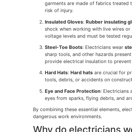
garments are made of fabrics treated 
risk of injury.
Insulated Gloves
:
Rubber insulating g
shock when working with live wires or e
voltage levels and must be tested regula
Steel-Toe Boots
: Electricians wear
ste
sharp tools, and other hazards present
provide electrical insulation to prevent
Hard Hats
:
Hard hats
are crucial for pr
tools, debris, or accidents on construct
Eye and Face Protection
: Electricians
eyes from sparks, flying debris, and arc
By combining these essential elements, elec
dangerous work environments.
Why do electricians w