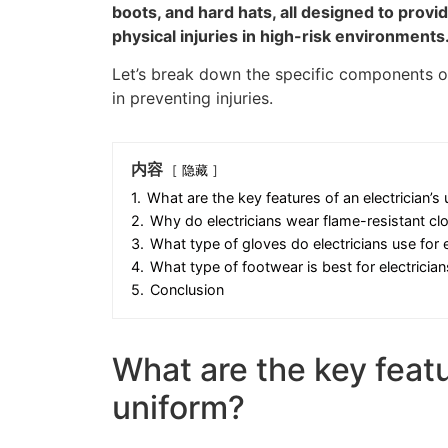
boots, and hard hats, all designed to provi
physical injuries in high-risk environments
Let’s break down the specific components of
in preventing injuries.
内容
隐藏
1.
What are the key features of an electrician’s
2.
Why do electricians wear flame-resistant cl
3.
What type of gloves do electricians use for e
4.
What type of footwear is best for electrician
5.
Conclusion
What are the key featu
uniform?