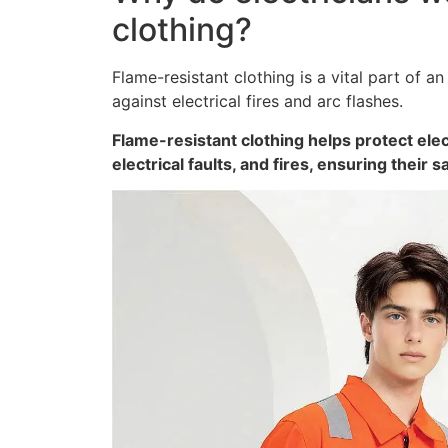
clothing?
Flame-resistant clothing is a vital part of an
against electrical fires and arc flashes.
Flame-resistant clothing helps protect ele
electrical faults, and fires, ensuring their s