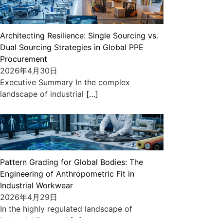
Architecting Resilience: Single Sourcing vs.
Dual Sourcing Strategies in Global PPE
Procurement
2026年4月30日
Executive Summary In the complex
landscape of industrial
[…]
Pattern Grading for Global Bodies: The
Engineering of Anthropometric Fit in
Industrial Workwear
2026年4月29日
In the highly regulated landscape of