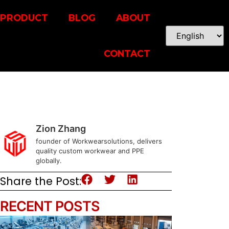
PRODUCT
BLOG
ABOUT
CONTACT
Zion Zhang
founder of Workwearsolutions, delivers
quality custom workwear and PPE
globally.
Share the Post:
RECENT POSTS