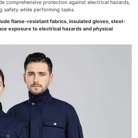
ide comprehensive protection against electrical hazards,
g safety while performing tasks.
lude flame-resistant fabrics, insulated gloves, steel-
duce exposure to electrical hazards and physical