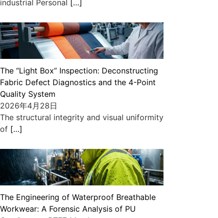
industrial Personal
[…]
The “Light Box” Inspection: Deconstructing
Fabric Defect Diagnostics and the 4-Point
Quality System
2026年4月28日
The structural integrity and visual uniformity
of
[…]
The Engineering of Waterproof Breathable
Workwear: A Forensic Analysis of PU