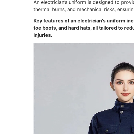
An electrician’s uniform is designed to prov
thermal burns, and mechanical risks, ensurin
Key features of an electrician’s uniform inc
toe boots, and hard hats, all tailored to re
injuries.