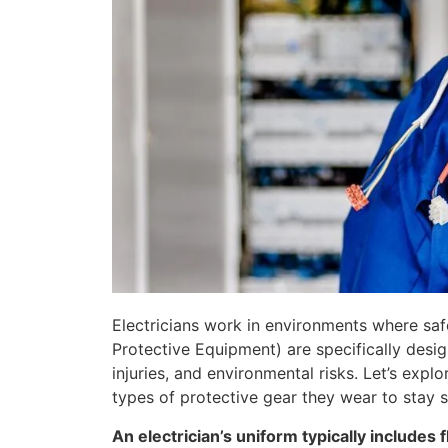
Electricians work in environments where safe
Protective Equipment) are specifically desig
injuries, and environmental risks. Let’s explo
types of protective gear they wear to stay s
An electrician’s uniform typically includes 