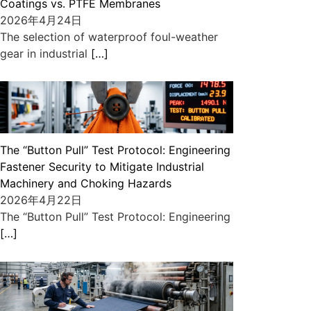
Coatings vs. PTFE Membranes
2026年4月24日
The selection of waterproof foul-weather
gear in industrial
[…]
The “Button Pull” Test Protocol: Engineering
Fastener Security to Mitigate Industrial
Machinery and Choking Hazards
2026年4月22日
The “Button Pull” Test Protocol: Engineering
[…]