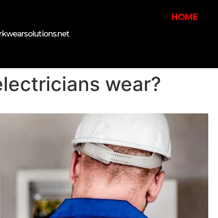
HOME
kwearsolutions.net
lectricians wear?