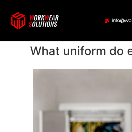
info@wor
What uniform do e