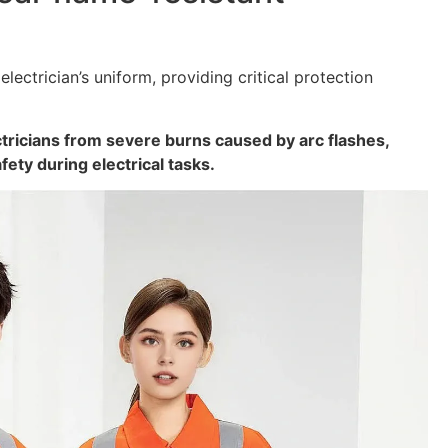
 electrician’s uniform, providing critical protection
ctricians from severe burns caused by arc flashes,
afety during electrical tasks.