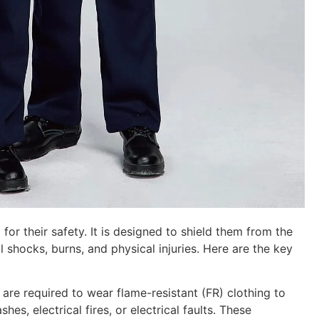
 for their safety. It is designed to shield them from the
l shocks, burns, and physical injuries. Here are the key
s are required to wear flame-resistant (FR) clothing to
es, electrical fires, or electrical faults. These