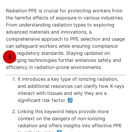
Radiation PPE is crucial for protecting workers from
the harmful effects of exposure in various industries.
From understanding radiation types to exploring
advanced materials and innovations, a
comprehensive approach to PPE selection and usage
can safeguard workers while ensuring compliance
with regulatory standards. Staying updated on
emerging technologies further enhances safety and
efficiency in radiation-prone environments.
It introduces a key type of ionizing radiation,
and additional resources can clarify how X-rays
interact with tissues and why they are a
significant risk factor.
Linking this keyword helps provide more
context on the dangers of non-ionizing
radiation and offers insights into effective PPE