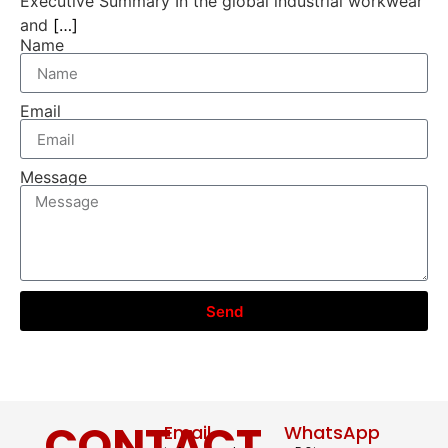
Executive Summary In the global industrial workwear
and
[…]
Name
Email
Message
Send
CONTACT
Email
WhatsApp