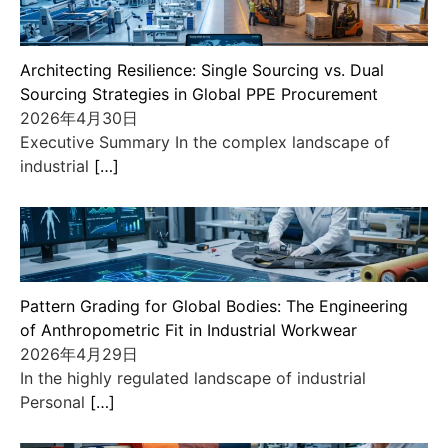
Architecting Resilience: Single Sourcing vs. Dual
Sourcing Strategies in Global PPE Procurement
2026年4月30日
Executive Summary In the complex landscape of
industrial
[…]
Pattern Grading for Global Bodies: The Engineering
of Anthropometric Fit in Industrial Workwear
2026年4月29日
In the highly regulated landscape of industrial
Personal
[…]