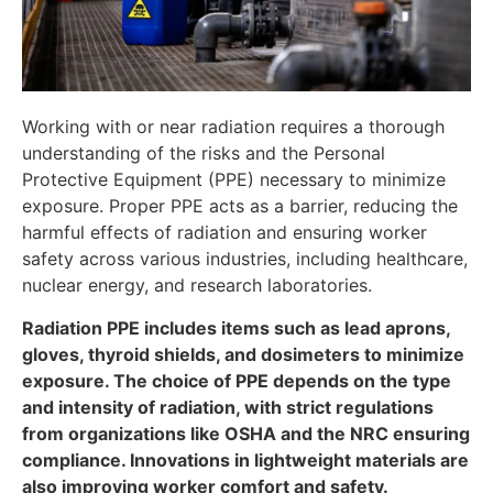
Working with or near radiation requires a thorough
understanding of the risks and the Personal
Protective Equipment (PPE) necessary to minimize
exposure. Proper PPE acts as a barrier, reducing the
harmful effects of radiation and ensuring worker
safety across various industries, including healthcare,
nuclear energy, and research laboratories.
Radiation PPE includes items such as lead aprons,
gloves, thyroid shields, and dosimeters to minimize
exposure. The choice of PPE depends on the type
and intensity of radiation, with strict regulations
from organizations like OSHA and the NRC ensuring
compliance. Innovations in lightweight materials are
also improving worker comfort and safety.