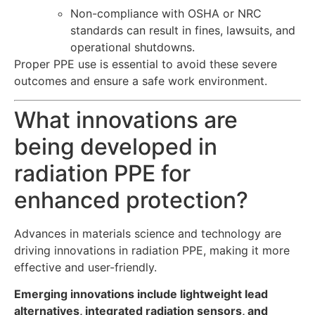
Non-compliance with OSHA or NRC
standards can result in fines, lawsuits, and
operational shutdowns.
Proper PPE use is essential to avoid these severe
outcomes and ensure a safe work environment.
What innovations are
being developed in
radiation PPE for
enhanced protection?
Advances in materials science and technology are
driving innovations in radiation PPE, making it more
effective and user-friendly.
Emerging innovations include lightweight lead
alternatives, integrated radiation sensors, and