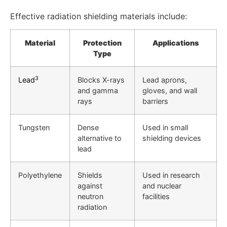
Effective radiation shielding materials include:
Material
Protection
Applications
Type
3
Lead
Blocks X-rays
Lead aprons,
and gamma
gloves, and wall
rays
barriers
Tungsten
Dense
Used in small
alternative to
shielding devices
lead
Polyethylene
Shields
Used in research
against
and nuclear
neutron
facilities
radiation