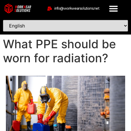
info@workwearsolutions.net
What PPE should be
worn for radiation?