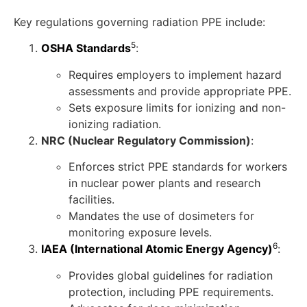
Key regulations governing radiation PPE include:
5
OSHA Standards
:
Requires employers to implement hazard
assessments and provide appropriate PPE.
Sets exposure limits for ionizing and non-
ionizing radiation.
NRC (Nuclear Regulatory Commission)
:
Enforces strict PPE standards for workers
in nuclear power plants and research
facilities.
Mandates the use of dosimeters for
monitoring exposure levels.
6
IAEA (International Atomic Energy Agency)
:
Provides global guidelines for radiation
protection, including PPE requirements.