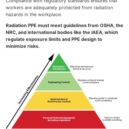
Compliance with regulatory standards ensures that
workers are adequately protected from radiation
hazards in the workplace.
Radiation PPE must meet guidelines from OSHA, the
NRC, and international bodies like the IAEA, which
regulate exposure limits and PPE design to
minimize risks.