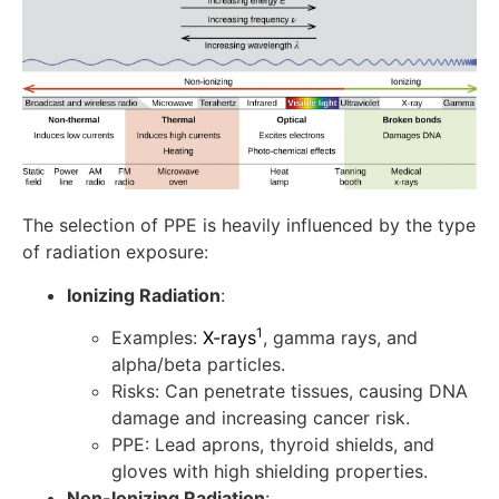
The selection of PPE is heavily influenced by the type
of radiation exposure:
Ionizing Radiation
:
1
Examples:
X-rays
, gamma rays, and
alpha/beta particles.
Risks: Can penetrate tissues, causing DNA
damage and increasing cancer risk.
PPE: Lead aprons, thyroid shields, and
gloves with high shielding properties.
Non-Ionizing Radiation
: