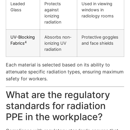
Leaded
Protects
Used in viewing
Glass
against
windows in
ionizing
radiology rooms
radiation
UV-Blocking
Absorbs non-
Protective goggles
4
Fabrics
ionizing UV
and face shields
radiation
Each material is selected based on its ability to
attenuate specific radiation types, ensuring maximum
safety for workers.
What are the regulatory
standards for radiation
PPE in the workplace?