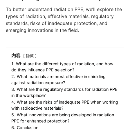
To better understand radiation PPE, we’ll explore the
types of radiation, effective materials, regulatory
standards, risks of inadequate protection, and
emerging innovations in the field.
内容
隐藏
1.
What are the different types of radiation, and how
do they influence PPE selection?
2.
What materials are most effective in shielding
against radiation exposure?
3.
What are the regulatory standards for radiation PPE
in the workplace?
4.
What are the risks of inadequate PPE when working
with radioactive materials?
5.
What innovations are being developed in radiation
PPE for enhanced protection?
6.
Conclusion