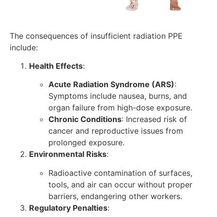
The consequences of insufficient radiation PPE
include:
Health Effects
:
Acute Radiation Syndrome (ARS)
:
Symptoms include nausea, burns, and
organ failure from high-dose exposure.
Chronic Conditions
: Increased risk of
cancer and reproductive issues from
prolonged exposure.
Environmental Risks
:
Radioactive contamination of surfaces,
tools, and air can occur without proper
barriers, endangering other workers.
Regulatory Penalties
: