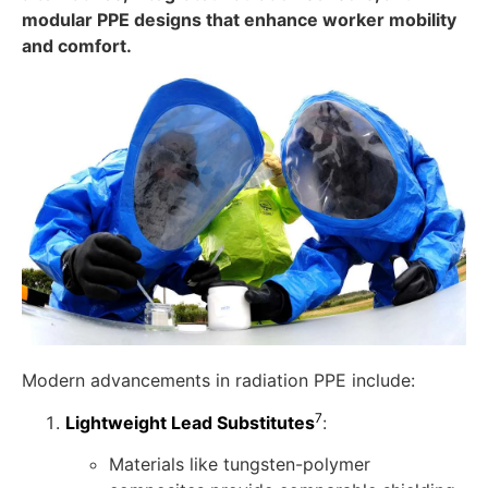
modular PPE designs that enhance worker mobility
and comfort.
Modern advancements in radiation PPE include:
7
Lightweight Lead Substitutes
:
Materials like tungsten-polymer