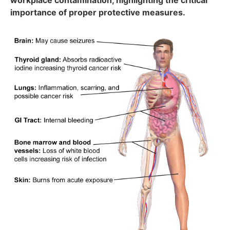
workplace contamination, highlighting the critical
importance of proper protective measures.