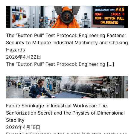
The “Button Pull” Test Protocol: Engineering Fastener
Security to Mitigate Industrial Machinery and Choking
Hazards
2026年4月22日
The “Button Pull” Test Protocol: Engineering
[…]
Fabric Shrinkage in Industrial Workwear: The
Sanforization Secret and the Physics of Dimensional
Stability
2026年4月18日