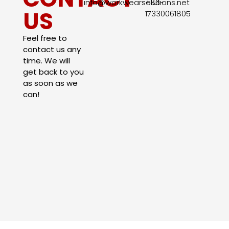
info@workwearsolutions.net
+86-
US
17330061805​
Feel free to
contact us any
time. We will
get back to you
as soon as we
can!