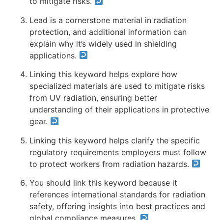
to mitigate risks.
Lead is a cornerstone material in radiation
protection, and additional information can
explain why it’s widely used in shielding
applications.
Linking this keyword helps explore how
specialized materials are used to mitigate risks
from UV radiation, ensuring better
understanding of their applications in protective
gear.
Linking this keyword helps clarify the specific
regulatory requirements employers must follow
to protect workers from radiation hazards.
You should link this keyword because it
references international standards for radiation
safety, offering insights into best practices and
global compliance measures.