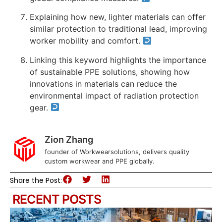
Explaining how new, lighter materials can offer
similar protection to traditional lead, improving
worker mobility and comfort.
Linking this keyword highlights the importance
of sustainable PPE solutions, showing how
innovations in materials can reduce the
environmental impact of radiation protection
gear.
Zion Zhang
founder of Workwearsolutions, delivers quality
custom workwear and PPE globally.
Share the Post:
RECENT POSTS