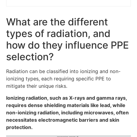
What are the different
types of radiation, and
how do they influence PPE
selection?
Radiation can be classified into ionizing and non-
ionizing types, each requiring specific PPE to
mitigate their unique risks.
Ionizing radiation, such as X-rays and gamma rays,
requires dense shielding materials like lead, while
non-ionizing radiation, including microwaves, often
necessitates electromagnetic barriers and skin
protection.