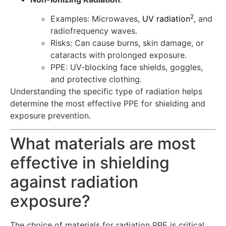
2
Examples: Microwaves,
UV radiation
, and
radiofrequency waves.
Risks: Can cause burns, skin damage, or
cataracts with prolonged exposure.
PPE: UV-blocking face shields, goggles,
and protective clothing.
Understanding the specific type of radiation helps
determine the most effective PPE for shielding and
exposure prevention.
What materials are most
effective in shielding
against radiation
exposure?
The choice of materials for radiation PPE is critical,