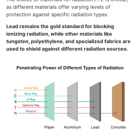
as different materials offer varying levels of
protection against specific radiation types.
Lead remains the gold standard for blocking
ionizing radiation, while other materials like
tungsten, polyethylene, and specialized fabrics are
used to shield against different radiation sources.