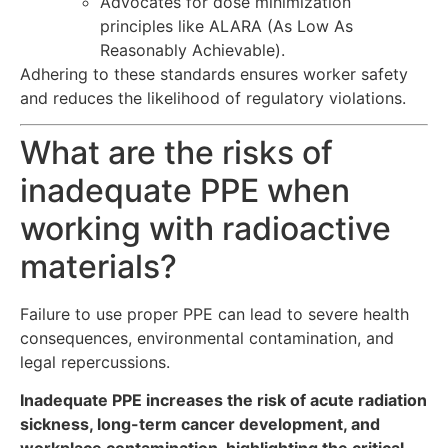
Advocates for dose minimization
principles like ALARA (As Low As
Reasonably Achievable).
Adhering to these standards ensures worker safety
and reduces the likelihood of regulatory violations.
What are the risks of
inadequate PPE when
working with radioactive
materials?
Failure to use proper PPE can lead to severe health
consequences, environmental contamination, and
legal repercussions.
Inadequate PPE increases the risk of acute radiation
sickness, long-term cancer development, and