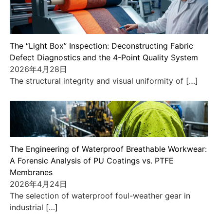
The “Light Box” Inspection: Deconstructing Fabric
Defect Diagnostics and the 4-Point Quality System
2026年4月28日
The structural integrity and visual uniformity of
[…]
The Engineering of Waterproof Breathable Workwear:
A Forensic Analysis of PU Coatings vs. PTFE
Membranes
2026年4月24日
The selection of waterproof foul-weather gear in
industrial
[…]