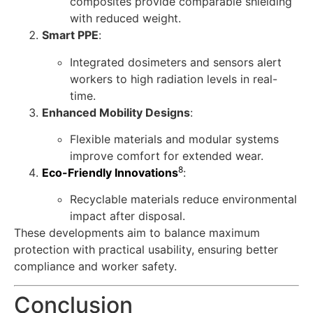
composites provide comparable shielding
with reduced weight.
Smart PPE
:
Integrated dosimeters and sensors alert
workers to high radiation levels in real-
time.
Enhanced Mobility Designs
:
Flexible materials and modular systems
improve comfort for extended wear.
8
Eco-Friendly Innovations
:
Recyclable materials reduce environmental
impact after disposal.
These developments aim to balance maximum
protection with practical usability, ensuring better
compliance and worker safety.
Conclusion