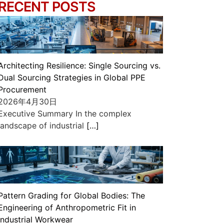
RECENT POSTS
Architecting Resilience: Single Sourcing vs.
Dual Sourcing Strategies in Global PPE
Procurement
2026年4月30日
Executive Summary In the complex
landscape of industrial
[…]
Pattern Grading for Global Bodies: The
Engineering of Anthropometric Fit in
Industrial Workwear