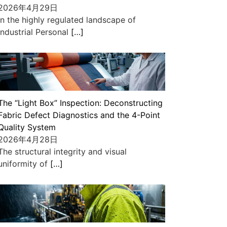
2026年4月29日
In the highly regulated landscape of
industrial Personal
[…]
The “Light Box” Inspection: Deconstructing
Fabric Defect Diagnostics and the 4-Point
Quality System
2026年4月28日
The structural integrity and visual
uniformity of
[…]