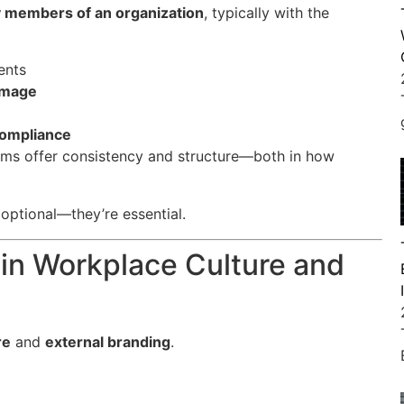
y members of an organization
, typically with the
ents
 image
 compliance
orms offer consistency and structure—both in how
 optional—they’re essential.
 in Workplace Culture and
re
and
external branding
.