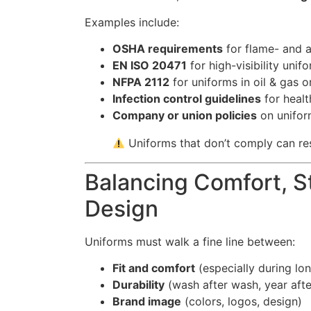
Examples include:
OSHA requirements
for flame- and ar
EN ISO 20471
for high-visibility uni
NFPA 2112
for uniforms in oil & gas o
Infection control guidelines
for healt
Company or union policies
on unifor
Uniforms that don’t comply can res
Balancing Comfort, St
Design
Uniforms must walk a fine line between:
Fit and comfort
(especially during lon
Durability
(wash after wash, year afte
Brand image
(colors, logos, design)