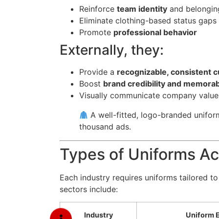
Reinforce
team identity
and belongin
Eliminate clothing-based status gaps 
Promote
professional behavior
Externally, they:
Provide a
recognizable, consistent 
Boost
brand credibility and memorabi
Visually communicate company values 
A well-fitted, logo-branded unifo
thousand ads.
Types of Uniforms Ac
Each industry requires uniforms tailored 
sectors include:
Industry
Uniform 