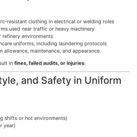
c-resistant clothing in electrical or welding roles
forms used near traffic or heavy machinery
r refinery environments
hcare uniforms, including laundering protocols
m allowance, maintenance, and appearance
ult in
fines, failed audits, or injuries
.
yle, and Safety in Uniform
g shifts or hot environments)
r year)