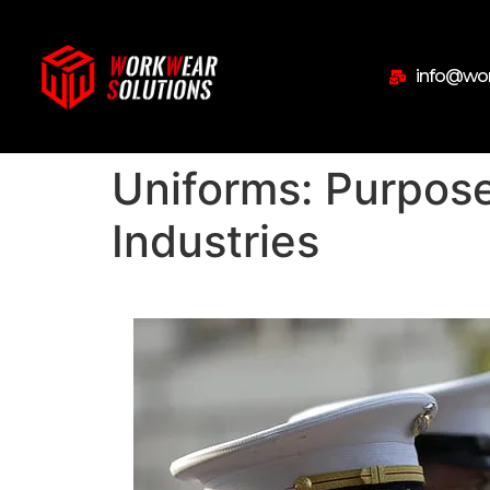
info@wor
Uniforms: Purpose
Industries