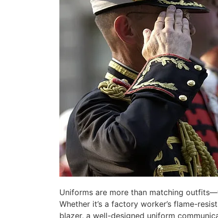
Uniforms are more than matching outfits—th
Whether it’s a factory worker’s flame-resist
blazer, a well-designed uniform communica