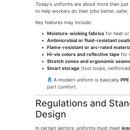
Today’s uniforms are about more than just
to help workers do their jobs better, safer
Key features may include:
Moisture-wicking fabrics
for heat or 
Antimicrobial or fluid-resistant coat
Flame-resistant or arc-rated materi
Hi-vis colors and reflective tape
for 
Stretch zones and ergonomic seam
Smart storage
(tool loops, reinforce
A modern uniform is basically
PPE 
part comfort.
Regulations and Sta
Design
In certain sectors, uniforms must meet
leg