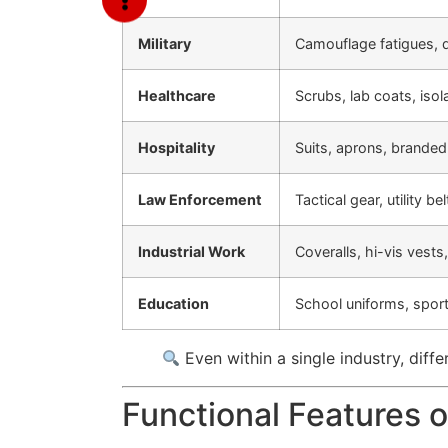
Military
Camouflage fatigues, 
Healthcare
Scrubs, lab coats, iso
Hospitality
Suits, aprons, branded
Law Enforcement
Tactical gear, utility b
Industrial Work
Coveralls, hi-vis vests
Education
School uniforms, sport
Even within a single industry, diff
Functional Features 