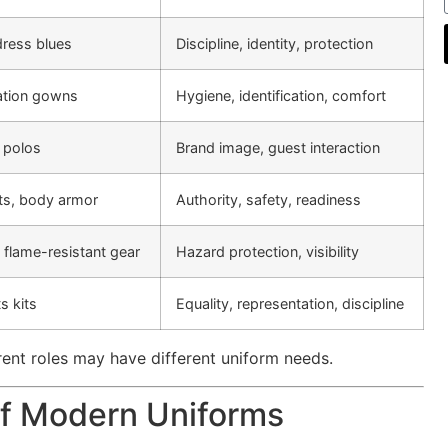
dress blues
Discipline, identity, protection
lation gowns
Hygiene, identification, comfort
 polos
Brand image, guest interaction
elts, body armor
Authority, safety, readiness
, flame-resistant gear
Hazard protection, visibility
s kits
Equality, representation, discipline
erent roles may have different uniform needs.
of Modern Uniforms