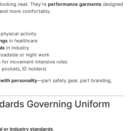
 looking neat. They’re
performance garments
designed
, and more comfortably.
physical activity
ings
in healthcare
als
in industry
roadside or night work
s
for movement-intensive roles
d pockets, ID holders)
with personality
—part safety gear, part branding,
ndards Governing Uniform
al or industry standards
.