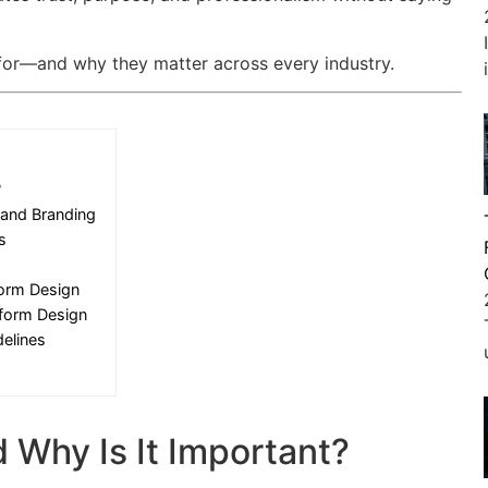
 for—and why they matter across every industry.
?
 and Branding
s
form Design
iform Design
elines
 Why Is It Important?