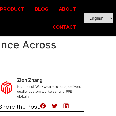
PRODUCT
BLOG
ABOUT
CONTACT
ance Across
Zion Zhang
founder of Workwearsolutions, delivers
quality custom workwear and PPE
globally.
Share the Post: