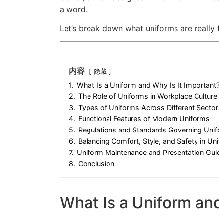
a word.
Let’s break down what uniforms are really
内容
隐藏
1.
What Is a Uniform and Why Is It Important
2.
The Role of Uniforms in Workplace Culture
3.
Types of Uniforms Across Different Sector
4.
Functional Features of Modern Uniforms
5.
Regulations and Standards Governing Uni
6.
Balancing Comfort, Style, and Safety in Un
7.
Uniform Maintenance and Presentation Guid
8.
Conclusion
What Is a Uniform and