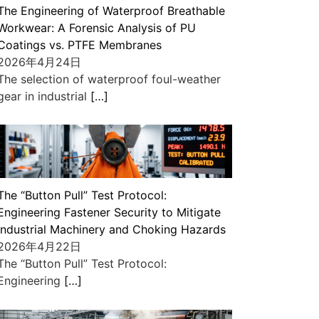
The Engineering of Waterproof Breathable
Workwear: A Forensic Analysis of PU
Coatings vs. PTFE Membranes
2026年4月24日
The selection of waterproof foul-weather
gear in industrial
[…]
The “Button Pull” Test Protocol:
Engineering Fastener Security to Mitigate
Industrial Machinery and Choking Hazards
2026年4月22日
The “Button Pull” Test Protocol:
Engineering
[…]