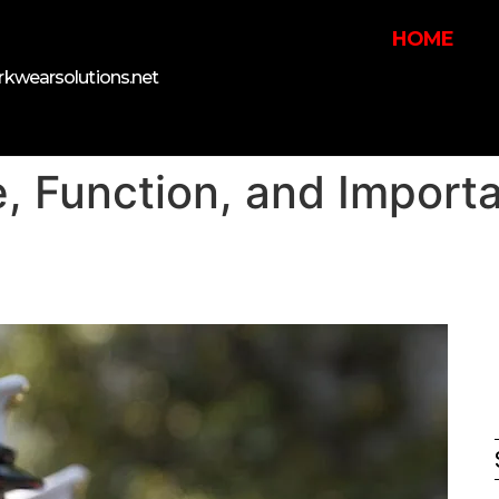
HOME
kwearsolutions.net
, Function, and Import