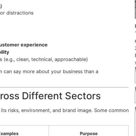
g
or distractions
customer experience
lity
(e.g., clean, technical, approachable)
rm can say more about your business than a
ross Different Sectors
to its risks, environment, and brand image. Some common
Examples
Purpose