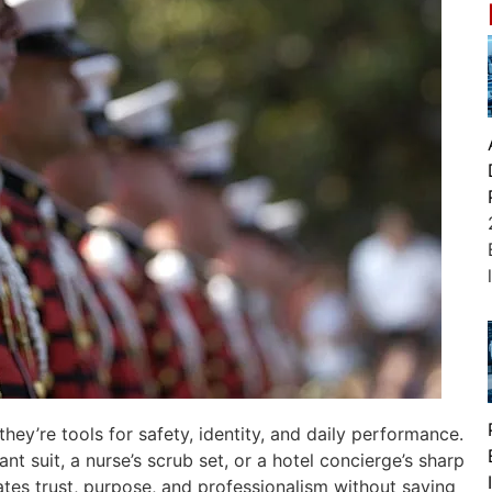
ey’re tools for safety, identity, and daily performance.
ant suit, a nurse’s scrub set, or a hotel concierge’s sharp
tes trust, purpose, and professionalism without saying