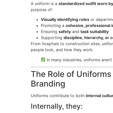
A uniform is a
standardized outfit worn b
purpose of:
Visually identifying roles
or departm
Promoting a
cohesive, professional
Ensuring
safety
and
task suitability
Supporting
discipline, hierarchy, or
From hospitals to construction sites, unif
people look, and how they work.
In many industries, uniforms aren’t
The Role of Uniforms
Branding
Uniforms contribute to both
internal cultu
Internally, they: