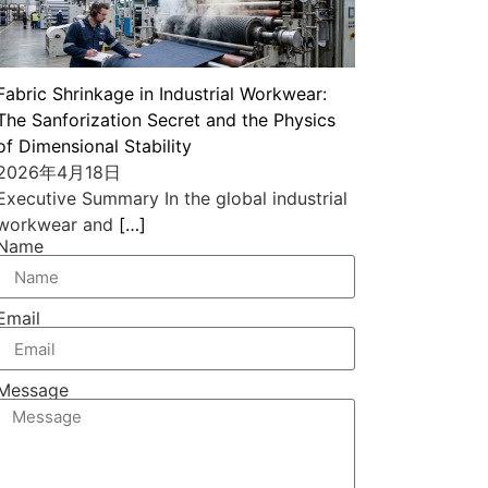
Fabric Shrinkage in Industrial Workwear:
The Sanforization Secret and the Physics
of Dimensional Stability
2026年4月18日
Executive Summary In the global industrial
workwear and
[…]
Name
Email
Message