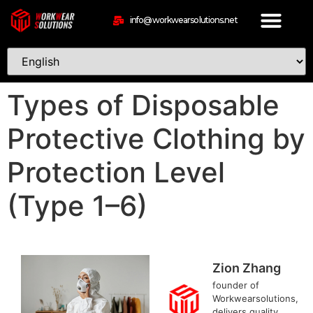
info@workwearsolutions.net
Types of Disposable
Protective Clothing by
Protection Level
(Type 1–6)
Zion Zhang
founder of
Workwearsolutions,
delivers quality