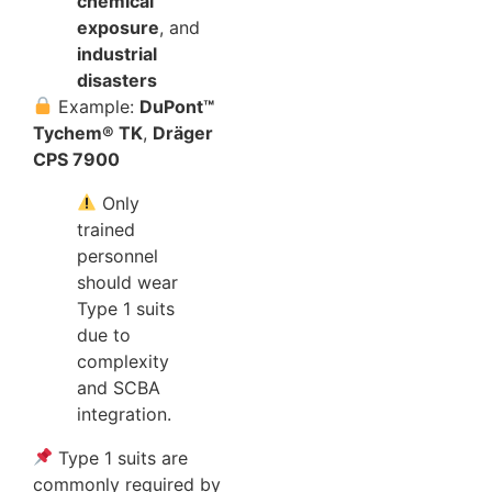
chemical
exposure
, and
industrial
disasters
Example:
DuPont™
Tychem® TK
,
Dräger
CPS 7900
Only
trained
personnel
should wear
Type 1 suits
due to
complexity
and SCBA
integration.
Type 1 suits are
commonly required by