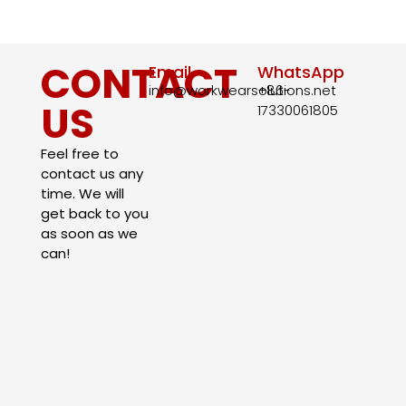
CONTACT
Email
WhatsApp
info@workwearsolutions.net
+86-
US
17330061805​
Feel free to
contact us any
time. We will
get back to you
as soon as we
can!