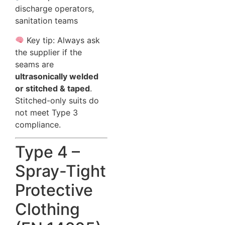
discharge operators,
sanitation teams
Key tip: Always ask
the supplier if the
seams are
ultrasonically welded
or stitched & taped
.
Stitched-only suits do
not meet Type 3
compliance.
Type 4 –
Spray-Tight
Protective
Clothing