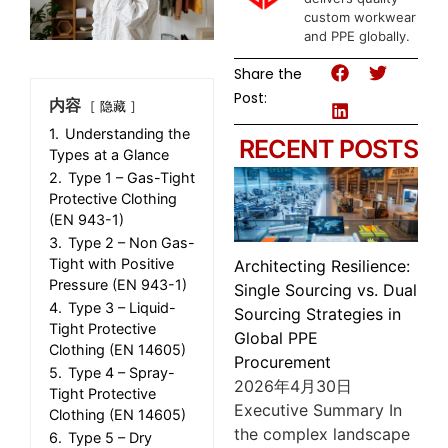
custom workwear
and PPE globally.
Share the
Post:
内容
隐藏
1.
Understanding the
RECENT POSTS
Types at a Glance
2.
Type 1 – Gas-Tight
Protective Clothing
(EN 943-1)
3.
Type 2 – Non Gas-
Tight with Positive
Architecting Resilience:
Pressure (EN 943-1)
Single Sourcing vs. Dual
4.
Type 3 – Liquid-
Sourcing Strategies in
Tight Protective
Global PPE
Clothing (EN 14605)
Procurement
5.
Type 4 – Spray-
2026年4月30日
Tight Protective
Executive Summary In
Clothing (EN 14605)
the complex landscape
6.
Type 5 – Dry