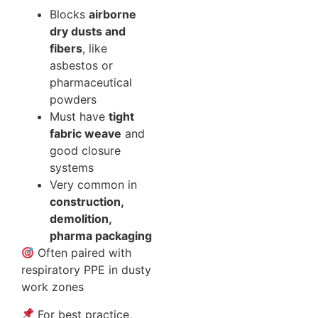
Blocks
airborne
dry dusts and
fibers
, like
asbestos or
pharmaceutical
powders
Must have
tight
fabric weave
and
good closure
systems
Very common in
construction,
demolition,
pharma packaging
Often paired with
respiratory PPE in dusty
work zones
For best practice,