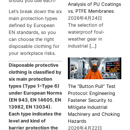
should you use each?
Analysis of PU Coatings
vs. PTFE Membranes
Let’s break down the six
2026年4月24日
main protection types
The selection of
defined by European
waterproof foul-
EN standards, so you
weather gear in
can choose the right
industrial
[…]
disposable clothing for
your workplace risks.
Disposable protective
clothing is classified by
six main protection
types (Type 1–Type 6)
The “Button Pull” Test
under European Norms
Protocol: Engineering
(EN 943, EN 14605, EN
Fastener Security to
13982, EN 13034).
Mitigate Industrial
Each type indicates the
Machinery and Choking
level and kind of
Hazards
barrier protection the
2026年4月22日