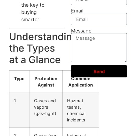
the key to
Email
buying
smarter.
Message
Understanding
the Types
at a Glance
Send
Type
Protection
Common
Against
Application
1
Gases and
Hazmat
vapors
teams,
(gas-tight)
chemical
incidents
2
Gases (non
Industrial