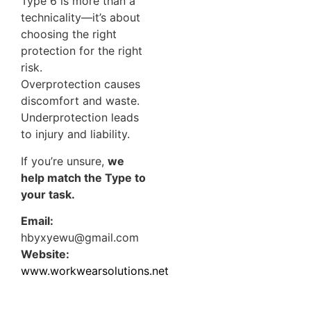
Type 6 is more than a
technicality—it’s about
choosing the right
protection for the right
risk.
Overprotection causes
discomfort and waste.
Underprotection leads
to injury and liability.
If you’re unsure,
we
help match the Type to
your task.
Email:
hbyxyewu@gmail.com
Website:
www.workwearsolutions.net