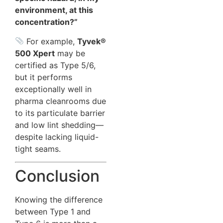
environment, at this
concentration?”
For example,
Tyvek®
500 Xpert
may be
certified as Type 5/6,
but it performs
exceptionally well in
pharma cleanrooms due
to its particulate barrier
and low lint shedding—
despite lacking liquid-
tight seams.
Conclusion
Knowing the difference
between Type 1 and