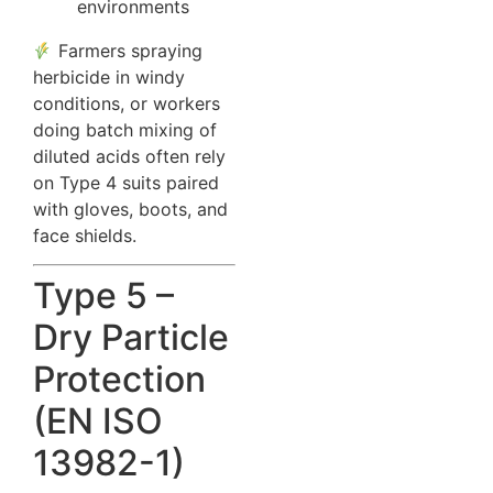
environments
Farmers spraying
herbicide in windy
conditions, or workers
doing batch mixing of
diluted acids often rely
on Type 4 suits paired
with gloves, boots, and
face shields.
Type 5 –
Dry Particle
Protection
(EN ISO
13982-1)