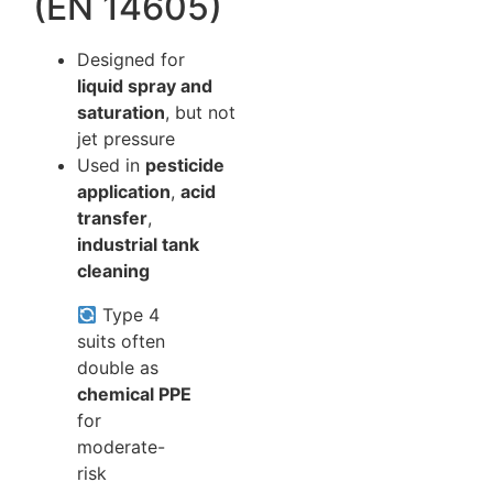
(EN 14605)
Designed for
liquid spray and
saturation
, but not
jet pressure
Used in
pesticide
application
,
acid
transfer
,
industrial tank
cleaning
Type 4
suits often
double as
chemical PPE
for
moderate-
risk