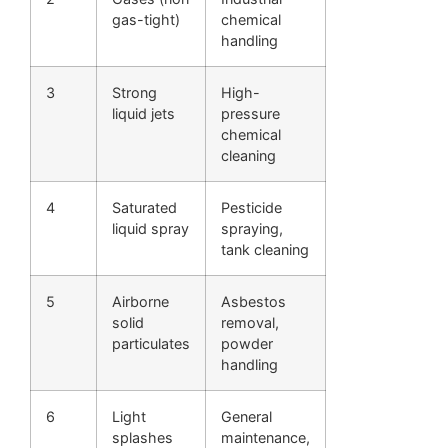
gas-tight)
chemical
handling
3
Strong
High-
liquid jets
pressure
chemical
cleaning
4
Saturated
Pesticide
liquid spray
spraying,
tank cleaning
5
Airborne
Asbestos
solid
removal,
particulates
powder
handling
6
Light
General
splashes
maintenance,