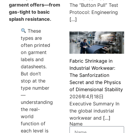
garment offers—from
The “Button Pull” Test
gas-tight to basic
Protocol: Engineering
splash resistance.
[…]
These
types are
often printed
on garment
labels and
Fabric Shrinkage in
datasheets.
Industrial Workwear:
But don’t
The Sanforization
stop at the
Secret and the Physics
type number
of Dimensional Stability
—
2026年4月18日
understanding
Executive Summary In
the real-
the global industrial
world
workwear and
[…]
function of
Name
each level is