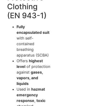
Clothing
(EN 943-1)
Fully
encapsulated suit
with self-
contained
breathing
apparatus (SCBA)
Offers
highest
level
of protection
against
gases,
vapors, and
liquids
Used in
hazmat
emergency
response
,
toxic