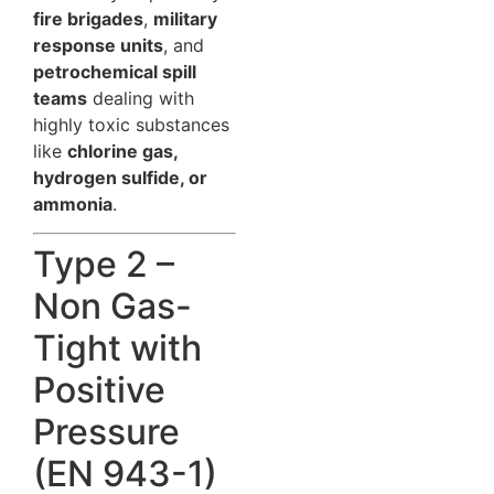
fire brigades
,
military
response units
, and
petrochemical spill
teams
dealing with
highly toxic substances
like
chlorine gas,
hydrogen sulfide, or
ammonia
.
Type 2 –
Non Gas-
Tight with
Positive
Pressure
(EN 943-1)