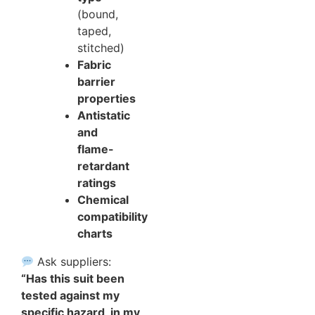
(bound,
taped,
stitched)
Fabric
barrier
properties
Antistatic
and
flame-
retardant
ratings
Chemical
compatibility
charts
Ask suppliers:
“Has this suit been
tested against my
specific hazard, in my