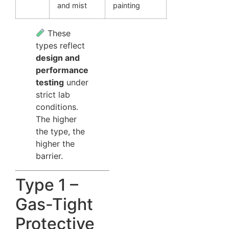
and mist
painting
These
types reflect
design and
performance
testing
under
strict lab
conditions.
The higher
the type, the
higher the
barrier.
Type 1 –
Gas-Tight
Protective