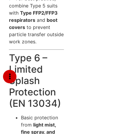
combine Type 5 suits
with
Type FFP2/FFP3
respirators
and
boot
covers
to prevent
particle transfer outside
work zones.
Type 6 –
Limited
Splash
Protection
(EN 13034)
Basic protection
from
light mist,
fine spray, and