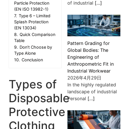
of industrial
[…]
Particle Protection
(EN ISO 13982-1)
7.
Type 6 – Limited
Splash Protection
(EN 13034)
8.
Quick Comparison
Table
Pattern Grading for
9.
Don’t Choose by
Global Bodies: The
Type Alone
Engineering of
10.
Conclusion
Anthropometric Fit in
Industrial Workwear
2026年4月29日
Types of
In the highly regulated
landscape of industrial
Disposable
Personal
[…]
Protective
Clothing