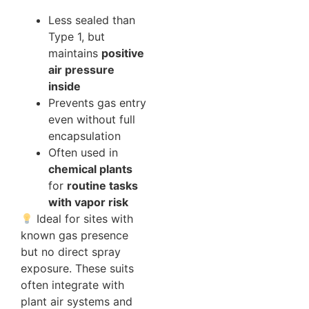
Less sealed than
Type 1, but
maintains
positive
air pressure
inside
Prevents gas entry
even without full
encapsulation
Often used in
chemical plants
for
routine tasks
with vapor risk
Ideal for sites with
known gas presence
but no direct spray
exposure. These suits
often integrate with
plant air systems and