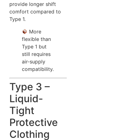
provide longer shift
comfort compared to
Type 1.
More
flexible than
Type 1 but
still requires
air-supply
compatibility.
Type 3 –
Liquid-
Tight
Protective
Clothing