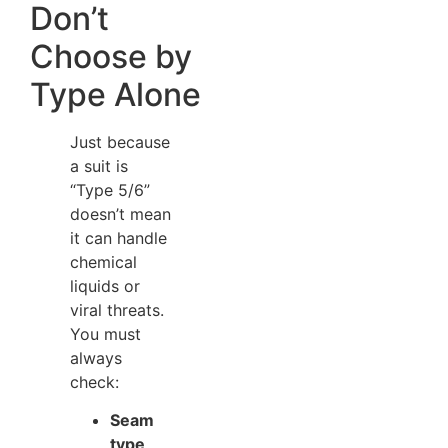
Don’t
Choose by
Type Alone
Just because
a suit is
“Type 5/6”
doesn’t mean
it can handle
chemical
liquids or
viral threats.
You must
always
check:
Seam
type