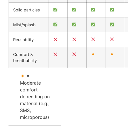
Solid particles
Mist/splash
Reusability
Comfort &
breathability
=
Moderate
comfort
depending on
material (e.g.,
SMS,
microporous)