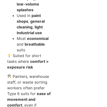
low-volume
splashes
Used in
paint
shops
,
general
cleaning
,
light
industrial use
Most
economical
and
breathable
suits
Suited for short
tasks where
comfort >
exposure risk
Painters, warehouse
staff, or waste sorting
workers often prefer
Type 6 suits for
ease of
movement and
comfort
, even if