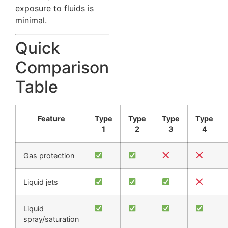
exposure to fluids is
minimal.
Quick
Comparison
Table
Feature
Type
Type
Type
Type
1
2
3
4
Gas protection
Liquid jets
Liquid
spray/saturation