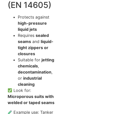
(EN 14605)
Protects against
high-pressure
liquid jets
Requires
sealed
seams
and
liquid-
tight zippers or
closures
Suitable for
jetting
chemicals
,
decontamination
,
or
industrial
cleaning
Look for:
Microporous suits with
welded or taped seams
Example use: Tanker