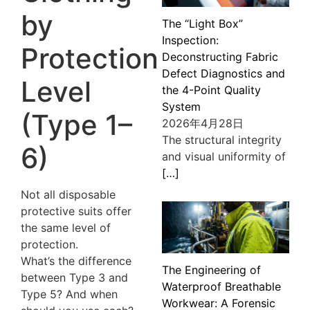
by
The “Light Box”
Inspection:
Protection
Deconstructing Fabric
Defect Diagnostics and
Level
the 4-Point Quality
System
(Type 1–
2026年4月28日
The structural integrity
6)
and visual uniformity of
[…]
Not all disposable
protective suits offer
the same level of
protection.
What’s the difference
The Engineering of
between Type 3 and
Waterproof Breathable
Type 5? And when
Workwear: A Forensic