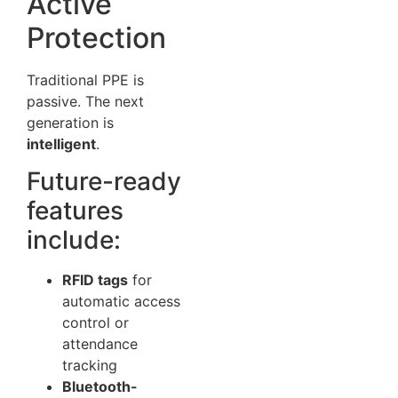
Active
Protection
Traditional PPE is
passive. The next
generation is
intelligent
.
Future-ready
features
include:
RFID tags
for
automatic access
control or
attendance
tracking
Bluetooth-