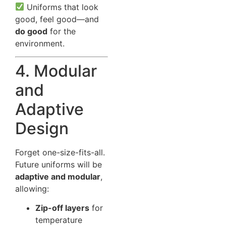
Uniforms that look
good, feel good—and
do good
for the
environment.
4. Modular
and
Adaptive
Design
Forget one-size-fits-all.
Future uniforms will be
adaptive and modular
,
allowing:
Zip-off layers
for
temperature