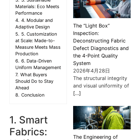
Materials: Eco Meets
Performance
4.
4. Modular and
The “Light Box”
Adaptive Design
Inspection:
5.
5. Customization
Deconstructing Fabric
at Scale: Made-to-
Measure Meets Mass
Defect Diagnostics and
Production
the 4-Point Quality
6.
6. Data-Driven
System
Uniform Management
2026年4月28日
7.
What Buyers
The structural integrity
Should Do to Stay
and visual uniformity of
Ahead
[…]
8.
Conclusion
1. Smart
Fabrics:
The Engineering of