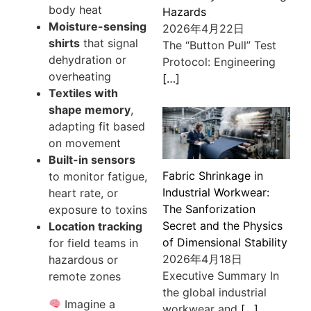
body heat
Hazards
Moisture-sensing
2026年4月22日
shirts
that signal
The “Button Pull” Test
dehydration or
Protocol: Engineering
overheating
[…]
Textiles with
shape memory
,
adapting fit based
on movement
Built-in sensors
Fabric Shrinkage in
to monitor fatigue,
Industrial Workwear:
heart rate, or
The Sanforization
exposure to toxins
Secret and the Physics
Location tracking
of Dimensional Stability
for field teams in
2026年4月18日
hazardous or
Executive Summary In
remote zones
the global industrial
Imagine a
workwear and
[…]