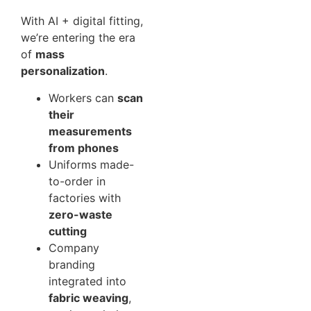
With AI + digital fitting,
we’re entering the era
of
mass
personalization
.
Workers can
scan
their
measurements
from phones
Uniforms made-
to-order in
factories with
zero-waste
cutting
Company
branding
integrated into
fabric weaving
,