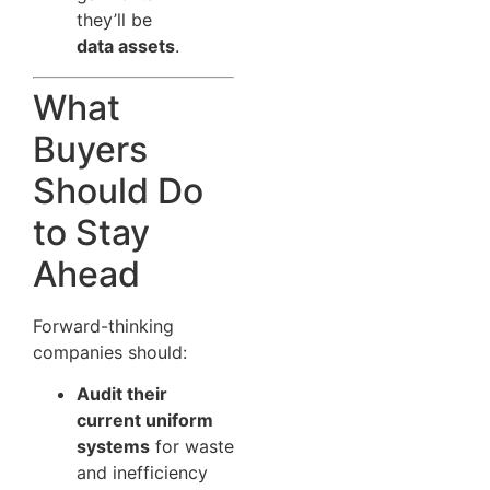
they’ll be
data assets
.
What
Buyers
Should Do
to Stay
Ahead
Forward-thinking
companies should:
Audit their
current uniform
systems
for waste
and inefficiency