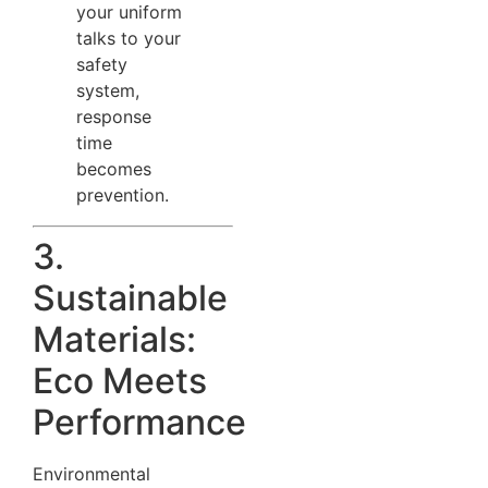
your uniform
talks to your
safety
system,
response
time
becomes
prevention.
3.
Sustainable
Materials:
Eco Meets
Performance
Environmental