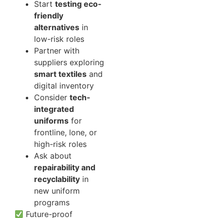
Start
testing eco-
friendly
alternatives
in
low-risk roles
Partner with
suppliers exploring
smart textiles
and
digital inventory
Consider
tech-
integrated
uniforms
for
frontline, lone, or
high-risk roles
Ask about
repairability and
recyclability
in
new uniform
programs
Future-proof