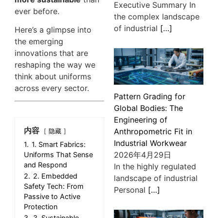
Executive Summary In
ever before.
the complex landscape
of industrial
[…]
Here’s a glimpse into
the emerging
innovations that are
reshaping the way we
think about uniforms
across every sector.
Pattern Grading for
Global Bodies: The
Engineering of
内容
Anthropometric Fit in
隐藏
Industrial Workwear
1.
1. Smart Fabrics:
2026年4月29日
Uniforms That Sense
and Respond
In the highly regulated
2.
2. Embedded
landscape of industrial
Safety Tech: From
Personal
[…]
Passive to Active
Protection
3.
3. Sustainable