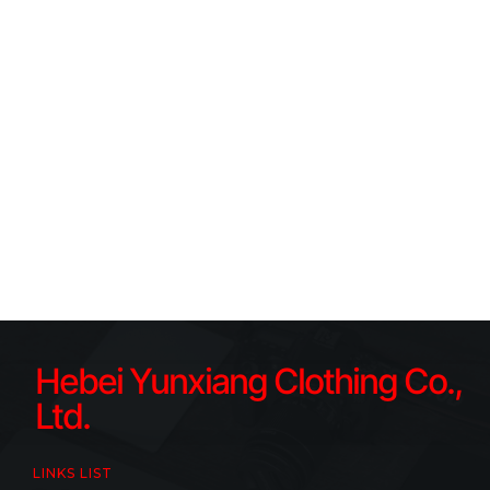
Hebei Yunxiang Clothing Co.,
Ltd.
LINKS LIST