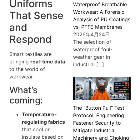
Uniforms
Waterproof Breathable
Workwear: A Forensic
That Sense
Analysis of PU Coatings
and
vs. PTFE Membranes
2026年4月24日
Respond
The selection of
waterproof foul-
Smart textiles are
weather gear in
bringing
real-time data
industrial
[…]
to the world of
workwear.
What’s
coming:
The “Button Pull” Test
Temperature-
Protocol: Engineering
regulating fabrics
Fastener Security to
that cool or
Mitigate Industrial
insulate based on
Machinery and Choking