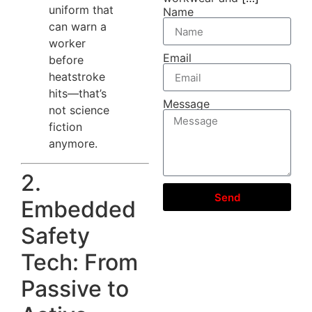
uniform that
Name
can warn a
worker
Email
before
heatstroke
hits—that’s
Message
not science
fiction
anymore.
2.
Send
Embedded
Safety
Tech: From
Passive to