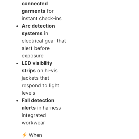
connected
garments
for
instant check-ins
Arc detection
systems
in
electrical gear that
alert before
exposure
LED visibility
strips
on hi-vis
jackets that
respond to light
levels
Fall detection
alerts
in harness-
integrated
workwear
When