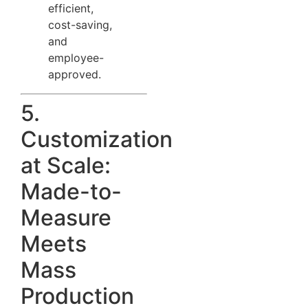
efficient,
cost-saving,
and
employee-
approved.
5.
Customization
at Scale:
Made-to-
Measure
Meets
Mass
Production