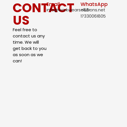
CONTACT
Email
WhatsApp
info@workwearsolutions.net
+86-
US
17330061805​
Feel free to
contact us any
time. We will
get back to you
as soon as we
can!