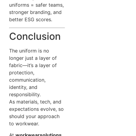
uniforms = safer teams,
stronger branding, and
better ESG scores.
Conclusion
The uniform is no
longer just a layer of
fabric—it’s a layer of
protection,
communication,
identity, and
responsibility.
As materials, tech, and
expectations evolve, so
should your approach
to workwear.
At
workwearsolutions
,