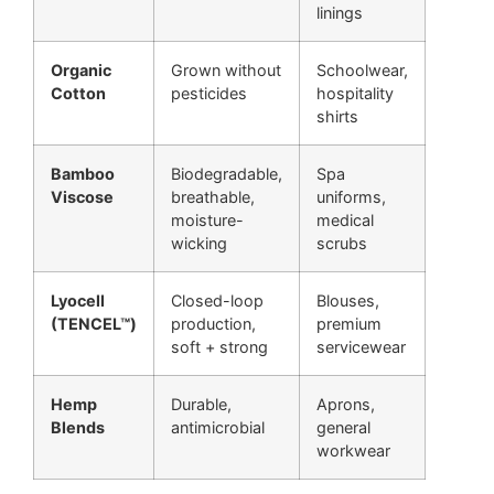
linings
Organic
Grown without
Schoolwear,
Cotton
pesticides
hospitality
shirts
Bamboo
Biodegradable,
Spa
Viscose
breathable,
uniforms,
moisture-
medical
wicking
scrubs
Lyocell
Closed-loop
Blouses,
(TENCEL™)
production,
premium
soft + strong
servicewear
Hemp
Durable,
Aprons,
Blends
antimicrobial
general
workwear