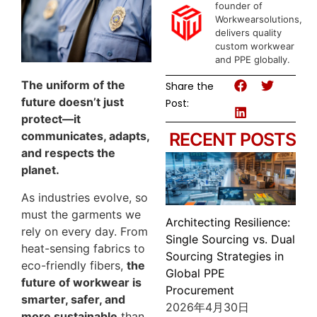
founder of
Workwearsolutions,
delivers quality
custom workwear
and PPE globally.
The uniform of the
Share the
future doesn’t just
Post:
protect—it
communicates, adapts,
RECENT POSTS
and respects the
planet.
As industries evolve, so
must the garments we
Architecting Resilience:
rely on every day. From
Single Sourcing vs. Dual
heat-sensing fabrics to
Sourcing Strategies in
eco-friendly fibers,
the
Global PPE
future of workwear is
Procurement
smarter, safer, and
2026年4月30日
more sustainable
than