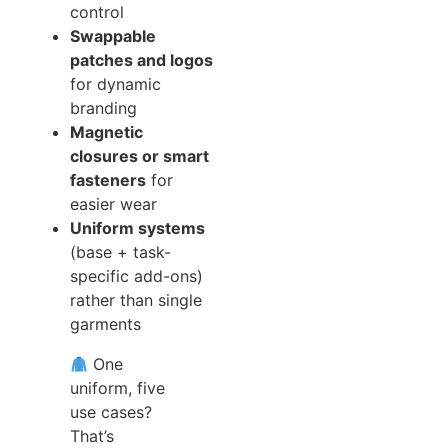
control
Swappable
patches and logos
for dynamic
branding
Magnetic
closures or smart
fasteners
for
easier wear
Uniform systems
(base + task-
specific add-ons)
rather than single
garments
One
uniform, five
use cases?
That’s