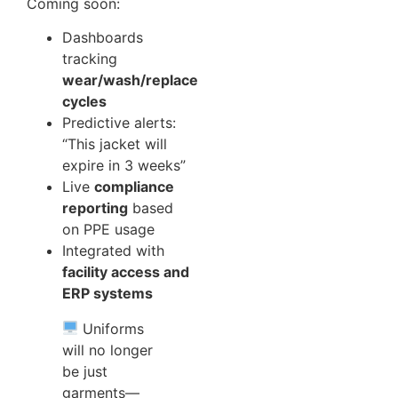
Coming soon:
Dashboards
tracking
wear/wash/replace
cycles
Predictive alerts:
“This jacket will
expire in 3 weeks”
Live
compliance
reporting
based
on PPE usage
Integrated with
facility access and
ERP systems
Uniforms
will no longer
be just
garments—