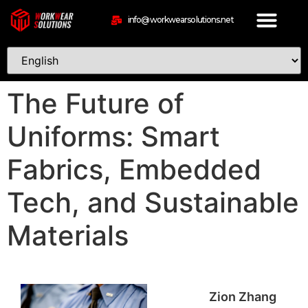
info@workwearsolutions.net
The Future of
Uniforms: Smart
Fabrics, Embedded
Tech, and Sustainable
Materials
Zion Zhang