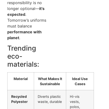
responsibility is no
longer optional—
it’s
expected
.
Tomorrow’s uniforms
must balance
performance with
planet
.
Trending
eco-
materials:
Material
What Makes It
Ideal Use
Sustainable
Cases
Recycled
Diverts plastic
Hi-vis
Polyester
waste, durable
vests,
polos,