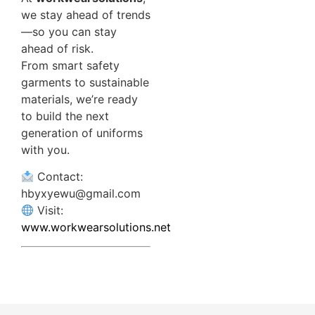
we stay ahead of trends
—so you can stay
ahead of risk.
From smart safety
garments to sustainable
materials, we’re ready
to build the next
generation of uniforms
with you.
Contact:
hbyxyewu@gmail.com
Visit:
www.workwearsolutions.net