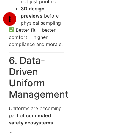
not just printing
3D design
previews
before
physical sampling
Better fit = better
comfort = higher
compliance and morale.
6. Data-
Driven
Uniform
Management
Uniforms are becoming
part of
connected
safety ecosystems
.