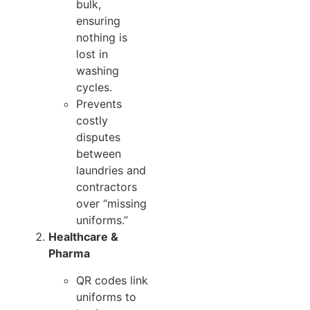
bulk,
ensuring
nothing is
lost in
washing
cycles.
Prevents
costly
disputes
between
laundries and
contractors
over “missing
uniforms.”
Healthcare &
Pharma
QR codes link
uniforms to