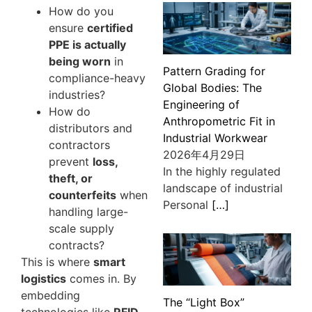
How do you
ensure
certified
PPE is actually
being worn
in
Pattern Grading for
compliance-heavy
Global Bodies: The
industries?
Engineering of
How do
Anthropometric Fit in
distributors and
Industrial Workwear
contractors
2026年4月29日
prevent
loss,
In the highly regulated
theft, or
landscape of industrial
counterfeits
when
Personal
[…]
handling large-
scale supply
contracts?
This is where
smart
logistics
comes in. By
embedding
The “Light Box”
technologies like
RFID