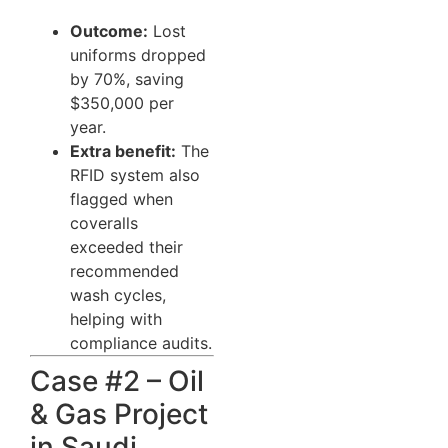
Outcome:
Lost
uniforms dropped
by 70%, saving
$350,000 per
year.
Extra benefit:
The
RFID system also
flagged when
coveralls
exceeded their
recommended
wash cycles,
helping with
compliance audits.
Case #2 – Oil
& Gas Project
in Saudi