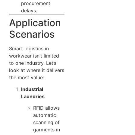
procurement
delays.
Application
Scenarios
Smart logistics in
workwear isn’t limited
to one industry. Let’s
look at where it delivers
the most value:
Industrial
Laundries
RFID allows
automatic
scanning of
garments in