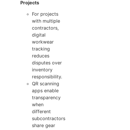
Projects
For projects
with multiple
contractors,
digital
workwear
tracking
reduces
disputes over
inventory
responsibility.
QR scanning
apps enable
transparency
when
different
subcontractors
share gear