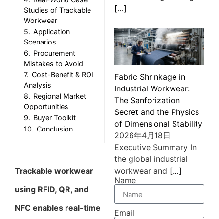
[…]
Studies of Trackable
Workwear
5.
Application
Scenarios
6.
Procurement
Mistakes to Avoid
7.
Cost-Benefit & ROI
Fabric Shrinkage in
Analysis
Industrial Workwear:
8.
Regional Market
The Sanforization
Opportunities
Secret and the Physics
9.
Buyer Toolkit
of Dimensional Stability
10.
Conclusion
2026年4月18日
Executive Summary In
the global industrial
Trackable workwear
workwear and
[…]
Name
using RFID, QR, and
NFC enables real-time
Email