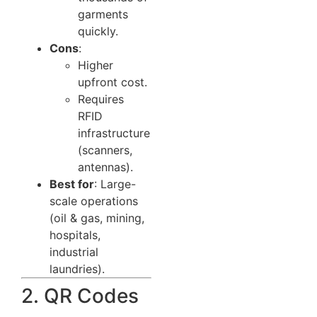
garments
quickly.
Cons
:
Higher
upfront cost.
Requires
RFID
infrastructure
(scanners,
antennas).
Best for
: Large-
scale operations
(oil & gas, mining,
hospitals,
industrial
laundries).
2. QR Codes