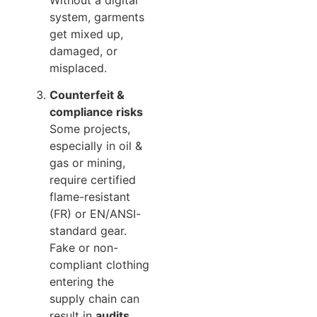
system, garments
get mixed up,
damaged, or
misplaced.
Counterfeit &
compliance risks
Some projects,
especially in oil &
gas or mining,
require certified
flame-resistant
(FR) or EN/ANSI-
standard gear.
Fake or non-
compliant clothing
entering the
supply chain can
result in
audits,