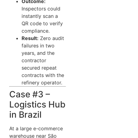
Outcome:
Inspectors could
instantly scan a
QR code to verify
compliance.
Result:
Zero audit
failures in two
years, and the
contractor
secured repeat
contracts with the
refinery operator.
Case #3 –
Logistics Hub
in Brazil
At a large e-commerce
warehouse near São