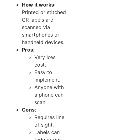
How it works
:
Printed or stitched
QR labels are
scanned via
smartphones or
handheld devices.
Pros
:
Very low
cost.
Easy to
implement.
Anyone with
a phone can
scan.
Cons
:
Requires line
of sight.
Labels can
fade or get