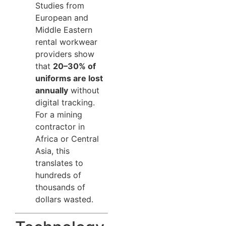
Studies from
European and
Middle Eastern
rental workwear
providers show
that
20–30% of
uniforms are lost
annually
without
digital tracking.
For a mining
contractor in
Africa or Central
Asia, this
translates to
hundreds of
thousands of
dollars wasted.