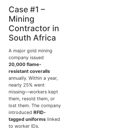
Case #1 –
Mining
Contractor in
South Africa
A major gold mining
company issued
20,000 flame-
resistant coveralls
annually. Within a year,
nearly 25% went
missing—workers kept
them, resold them, or
lost them. The company
introduced
RFID-
tagged uniforms
linked
to worker IDs.