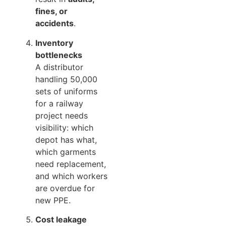
fines, or
accidents
.
Inventory
bottlenecks
A distributor
handling 50,000
sets of uniforms
for a railway
project needs
visibility: which
depot has what,
which garments
need replacement,
and which workers
are overdue for
new PPE.
Cost leakage