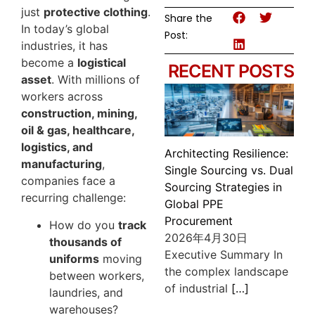
just
protective clothing
.
Share the
In today’s global
Post:
industries, it has
become a
logistical
RECENT POSTS
asset
. With millions of
workers across
construction, mining,
oil & gas, healthcare,
logistics, and
Architecting Resilience:
manufacturing
,
Single Sourcing vs. Dual
companies face a
Sourcing Strategies in
recurring challenge:
Global PPE
Procurement
How do you
track
2026年4月30日
thousands of
Executive Summary In
uniforms
moving
the complex landscape
between workers,
of industrial
[…]
laundries, and
warehouses?