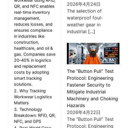
workwear using RFID,
2026年4月24日
QR, and NFC enables
The selection of
real-time inventory
waterproof foul-
management,
weather gear in
reduces losses, and
ensures compliance
industrial
[…]
in industries like
construction,
healthcare, and oil &
gas. Companies save
20–40% in logistics
and replacement
The “Button Pull” Test
costs by adopting
Protocol: Engineering
smart tracking
solutions.
Fastener Security to
2.
Why Tracking
Mitigate Industrial
Workwear Logistics
Machinery and Choking
Matters
Hazards
3.
Technology
2026年4月22日
Breakdown: RFID, QR,
The “Button Pull” Test
NFC, and GPS
Protocol: Engineering
4.
Real-World Case