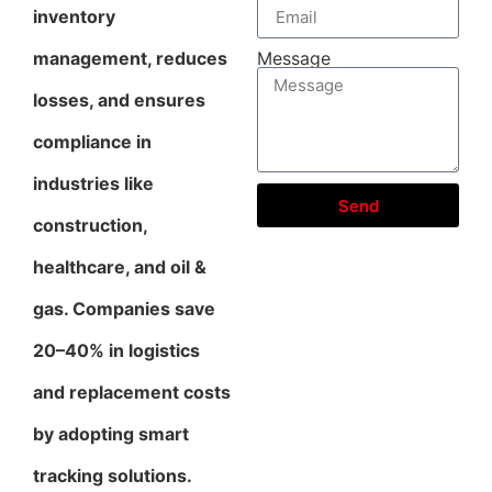
inventory
management, reduces
Message
losses, and ensures
compliance in
industries like
Send
construction,
healthcare, and oil &
gas. Companies save
20–40% in logistics
and replacement costs
by adopting smart
tracking solutions.