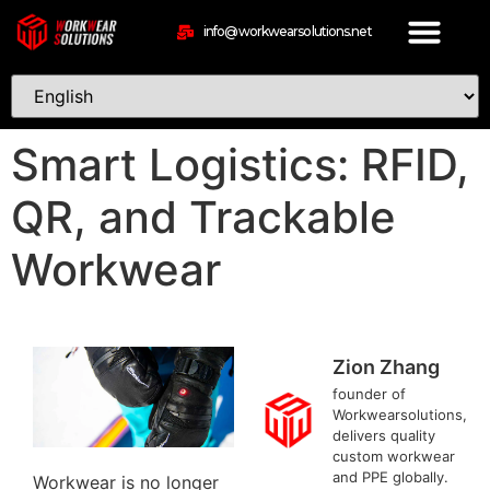
info@workwearsolutions.net
Smart Logistics: RFID,
QR, and Trackable
Workwear
Zion Zhang
founder of
Workwearsolutions,
delivers quality
custom workwear
and PPE globally.
Workwear is no longer