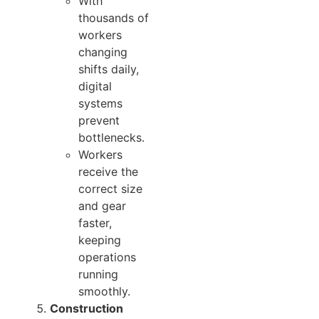
With
thousands of
workers
changing
shifts daily,
digital
systems
prevent
bottlenecks.
Workers
receive the
correct size
and gear
faster,
keeping
operations
running
smoothly.
Construction