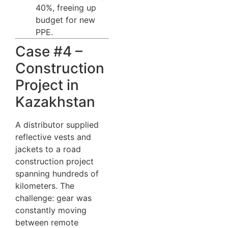
40%, freeing up
budget for new
PPE.
Case #4 –
Construction
Project in
Kazakhstan
A distributor supplied
reflective vests and
jackets to a road
construction project
spanning hundreds of
kilometers. The
challenge: gear was
constantly moving
between remote