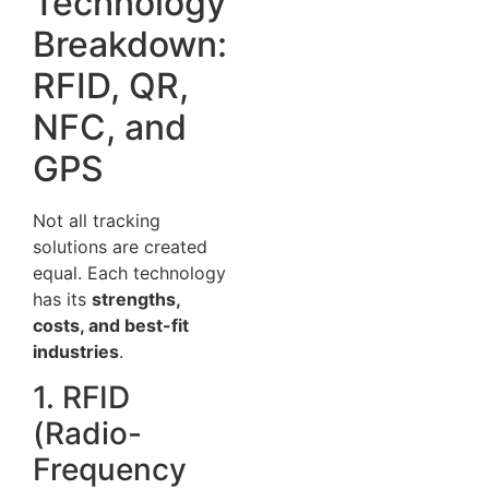
Technology
Breakdown:
RFID, QR,
NFC, and
GPS
Not all tracking
solutions are created
equal. Each technology
has its
strengths,
costs, and best-fit
industries
.
1. RFID
(Radio-
Frequency