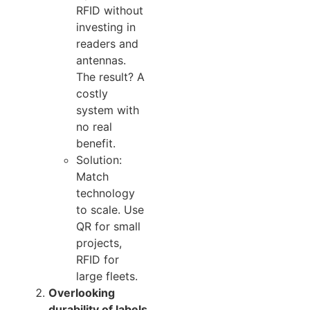
RFID without
investing in
readers and
antennas.
The result? A
costly
system with
no real
benefit.
Solution:
Match
technology
to scale. Use
QR for small
projects,
RFID for
large fleets.
Overlooking
durability of labels