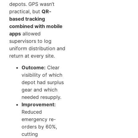
depots. GPS wasn’t
practical, but
QR-
based tracking
combined with mobile
apps
allowed
supervisors to log
uniform distribution and
return at every site.
Outcome:
Clear
visibility of which
depot had surplus
gear and which
needed resupply.
Improvement:
Reduced
emergency re-
orders by 60%,
cutting