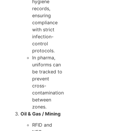
hygiene
records,
ensuring
compliance
with strict
infection-
control
protocols.
In pharma,
uniforms can
be tracked to
prevent
cross-
contamination
between
zones.
Oil & Gas / Mining
RFID and