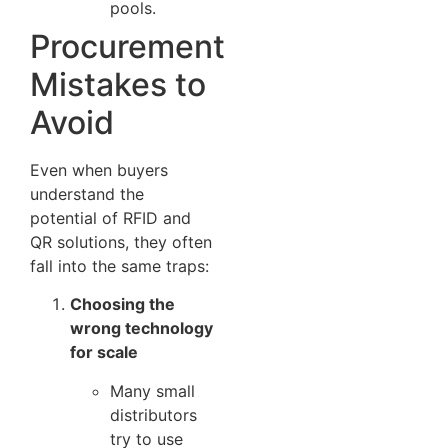
pools.
Procurement
Mistakes to
Avoid
Even when buyers
understand the
potential of RFID and
QR solutions, they often
fall into the same traps:
Choosing the
wrong technology
for scale
Many small
distributors
try to use