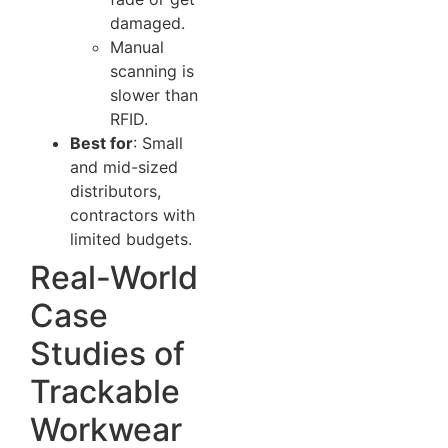
damaged.
Manual
scanning is
slower than
RFID.
Best for
: Small
and mid-sized
distributors,
contractors with
limited budgets.
Real-World
Case
Studies of
Trackable
Workwear