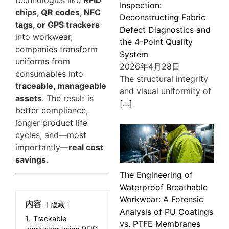
Inspection:
chips, QR codes, NFC
Deconstructing Fabric
tags, or GPS trackers
Defect Diagnostics and
into workwear,
the 4-Point Quality
companies transform
System
uniforms from
2026年4月28日
consumables into
The structural integrity
traceable, manageable
and visual uniformity of
assets
. The result is
[…]
better compliance,
longer product life
cycles, and—most
importantly—
real cost
savings
.
The Engineering of
Waterproof Breathable
Workwear: A Forensic
内容
隐藏
Analysis of PU Coatings
1.
Trackable
vs. PTFE Membranes