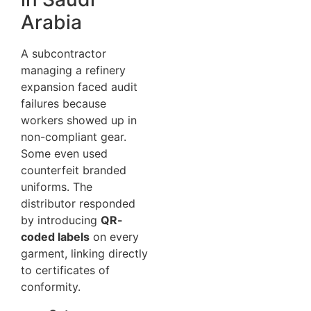
Arabia
A subcontractor
managing a refinery
expansion faced audit
failures because
workers showed up in
non-compliant gear.
Some even used
counterfeit branded
uniforms. The
distributor responded
by introducing
QR-
coded labels
on every
garment, linking directly
to certificates of
conformity.