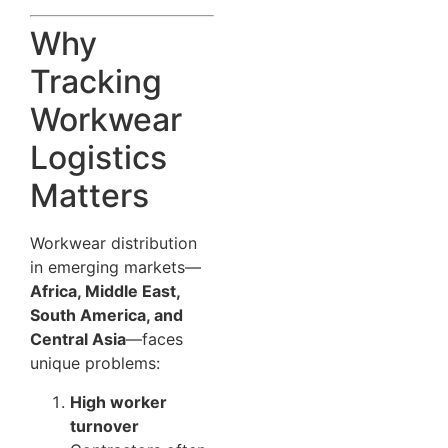
Why
Tracking
Workwear
Logistics
Matters
Workwear distribution
in emerging markets—
Africa, Middle East,
South America, and
Central Asia
—faces
unique problems:
High worker
turnover