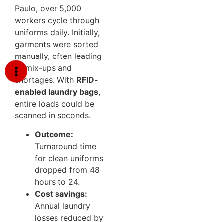
Paulo, over 5,000
workers cycle through
uniforms daily. Initially,
garments were sorted
manually, often leading
to mix-ups and
shortages. With
RFID-
enabled laundry bags
,
entire loads could be
scanned in seconds.
Outcome:
Turnaround time
for clean uniforms
dropped from 48
hours to 24.
Cost savings:
Annual laundry
losses reduced by