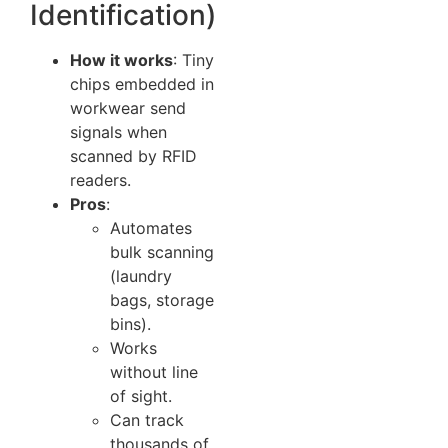
Identification)
How it works
: Tiny
chips embedded in
workwear send
signals when
scanned by RFID
readers.
Pros
:
Automates
bulk scanning
(laundry
bags, storage
bins).
Works
without line
of sight.
Can track
thousands of