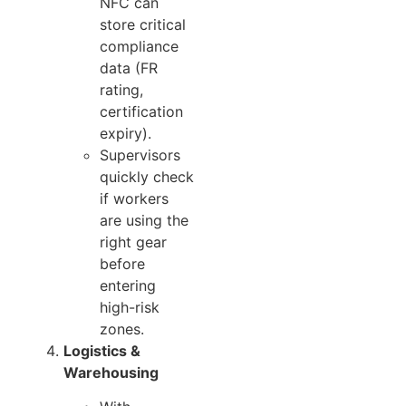
NFC can
store critical
compliance
data (FR
rating,
certification
expiry).
Supervisors
quickly check
if workers
are using the
right gear
before
entering
high-risk
zones.
Logistics &
Warehousing