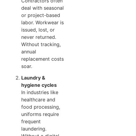
Contractors often
deal with seasonal
or project-based
labor. Workwear is
issued, lost, or
never returned.
Without tracking,
annual
replacement costs
soar.
Laundry &
hygiene cycles
In industries like
healthcare and
food processing,
uniforms require
frequent
laundering.
Without a digital