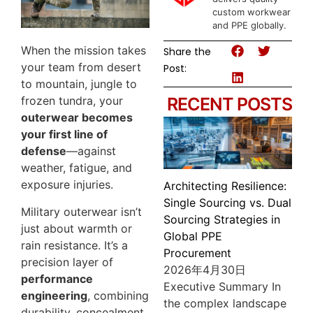
custom workwear
and PPE globally.
When the mission takes
Share the
your team from desert
Post:
to mountain, jungle to
frozen tundra, your
RECENT POSTS
outerwear becomes
your first line of
defense
—against
weather, fatigue, and
exposure injuries.
Architecting Resilience:
Single Sourcing vs. Dual
Military outerwear isn’t
Sourcing Strategies in
just about warmth or
Global PPE
rain resistance. It’s a
Procurement
precision layer of
2026年4月30日
performance
Executive Summary In
engineering
, combining
the complex landscape
durability, concealment,