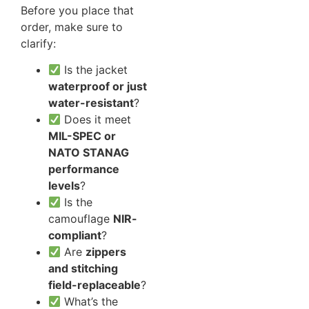
Before you place that
order, make sure to
clarify:
Is the jacket
waterproof or just
water-resistant
?
Does it meet
MIL-SPEC or
NATO STANAG
performance
levels
?
Is the
camouflage
NIR-
compliant
?
Are
zippers
and stitching
field-replaceable
?
What’s the