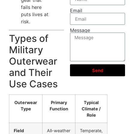
fails here
Email
puts lives at
risk.
Message
Types of
Military
Outerwear
and Their
Send
Use Cases
Outerwear
Primary
Typical
Type
Function
Climate /
Role
Field
All-weather
Temperate,