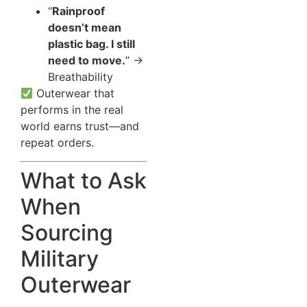
“
Rainproof
doesn’t mean
plastic bag. I still
need to move.
” →
Breathability
Outerwear that
performs in the real
world earns trust—and
repeat orders.
What to Ask
When
Sourcing
Military
Outerwear