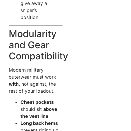
give away a
sniper’s
position.
Modularity
and Gear
Compatibility
Modern military
outerwear must work
with
, not against, the
rest of your loadout.
Chest pockets
should sit
above
the vest line
Long back hems
prevent riding up