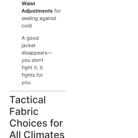
Waist
Adjustments
for
sealing against
cold
A good
jacket
disappears—
you don’t
fight it, it
fights for
you.
Tactical
Fabric
Choices for
All Climates