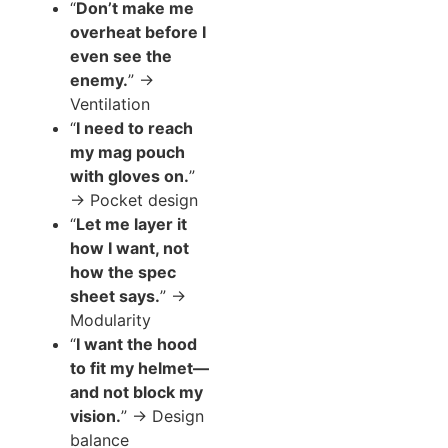
“
Don’t make me
overheat before I
even see the
enemy.
” →
Ventilation
“
I need to reach
my mag pouch
with gloves on.
”
→ Pocket design
“
Let me layer it
how I want, not
how the spec
sheet says.
” →
Modularity
“
I want the hood
to fit my helmet—
and not block my
vision.
” → Design
balance