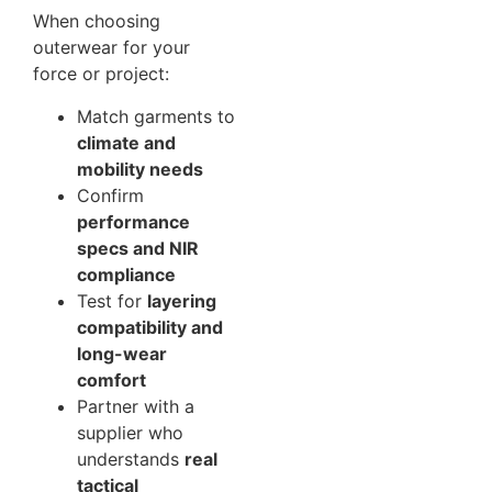
When choosing
outerwear for your
force or project:
Match garments to
climate and
mobility needs
Confirm
performance
specs and NIR
compliance
Test for
layering
compatibility and
long-wear
comfort
Partner with a
supplier who
understands
real
tactical