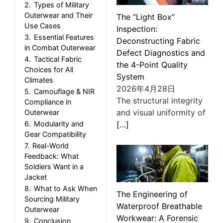
2.
Types of Military
Outerwear and Their
The “Light Box”
Use Cases
Inspection:
3.
Essential Features
Deconstructing Fabric
in Combat Outerwear
Defect Diagnostics and
4.
Tactical Fabric
the 4-Point Quality
Choices for All
System
Climates
2026年4月28日
5.
Camouflage & NIR
The structural integrity
Compliance in
and visual uniformity of
Outerwear
[…]
6.
Modularity and
Gear Compatibility
7.
Real-World
Feedback: What
Soldiers Want in a
Jacket
8.
What to Ask When
The Engineering of
Sourcing Military
Waterproof Breathable
Outerwear
Workwear: A Forensic
9.
Conclusion