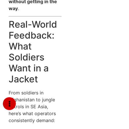
without getting in the
way
.
Real-World
Feedback:
What
Soldiers
Want in a
Jacket
From soldiers in
Afghanistan to jungle
patrols in SE Asia,
here’s what operators
consistently demand: