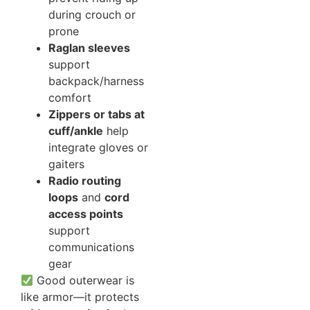
during crouch or
prone
Raglan sleeves
support
backpack/harness
comfort
Zippers or tabs at
cuff/ankle
help
integrate gloves or
gaiters
Radio routing
loops
and
cord
access points
support
communications
gear
Good outerwear is
like armor—it protects