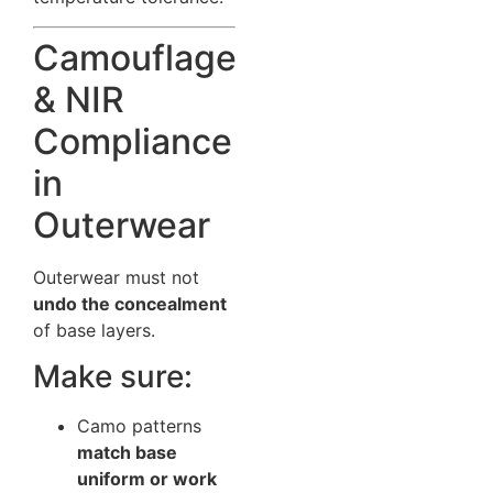
Camouflage
& NIR
Compliance
in
Outerwear
Outerwear must not
undo the concealment
of base layers.
Make sure:
Camo patterns
match base
uniform or work