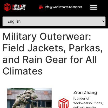
info@workwearsolutions.net
Military Outerwear:
Field Jackets, Parkas,
and Rain Gear for All
Climates
Zion Zhang
founder of
Workwearsolutions,
delivers quality