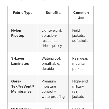
Fabric Type
Benefits
Common
Use
Nylon
Lightweight,
Field
Ripstop
abrasion-
jackets,
resistant,
softshells
dries quickly
3-Layer
Waterproof,
Rain gear,
Laminates
breathable,
mountain
durable
parkas
Gore-
Premium
High-end
Tex®/eVent®
moisture
military
Membranes
control +
rain
waterproofing
jackets