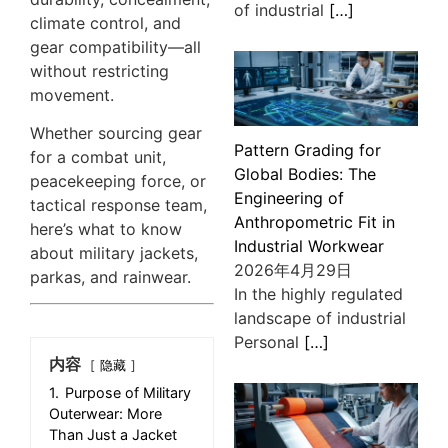
of industrial
[…]
climate control, and
gear compatibility—all
without restricting
movement.
Whether sourcing gear
Pattern Grading for
for a combat unit,
Global Bodies: The
peacekeeping force, or
Engineering of
tactical response team,
Anthropometric Fit in
here’s what to know
Industrial Workwear
about military jackets,
2026年4月29日
parkas, and rainwear.
In the highly regulated
landscape of industrial
Personal
[…]
内容
隐藏
1.
Purpose of Military
Outerwear: More
Than Just a Jacket