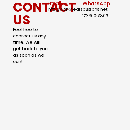
CONTACT
Email
WhatsApp
info@workwearsolutions.net
+86-
US
17330061805​
Feel free to
contact us any
time. We will
get back to you
as soon as we
can!