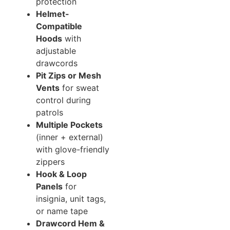
protection
Helmet-
Compatible
Hoods
with
adjustable
drawcords
Pit Zips or Mesh
Vents
for sweat
control during
patrols
Multiple Pockets
(inner + external)
with glove-friendly
zippers
Hook & Loop
Panels
for
insignia, unit tags,
or name tape
Drawcord Hem &