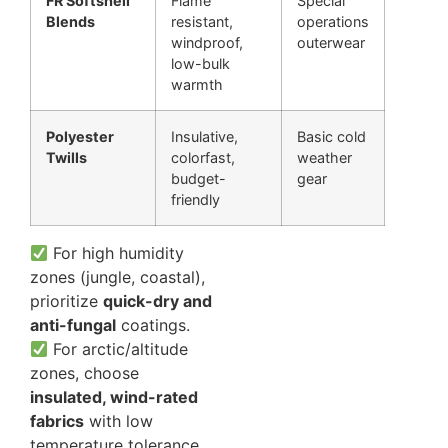
FR Softshell
Flame
Special
Blends
resistant,
operations
windproof,
outerwear
low-bulk
warmth
Polyester
Insulative,
Basic cold
Twills
colorfast,
weather
budget-
gear
friendly
For high humidity
zones (jungle, coastal),
prioritize
quick-dry and
anti-fungal
coatings.
For arctic/altitude
zones, choose
insulated, wind-rated
fabrics
with low
temperature tolerance.