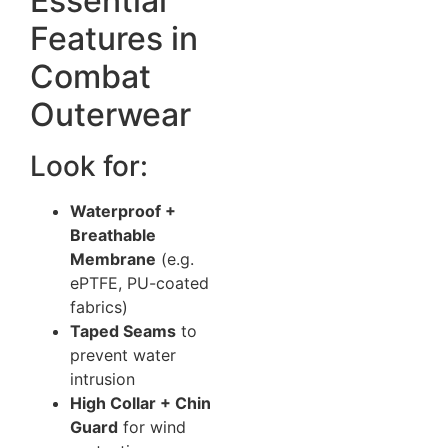
Essential
Features in
Combat
Outerwear
Look for:
Waterproof +
Breathable
Membrane
(e.g.
ePTFE, PU-coated
fabrics)
Taped Seams
to
prevent water
intrusion
High Collar + Chin
Guard
for wind