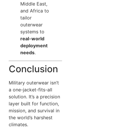
Middle East,
and Africa to
tailor
outerwear
systems to
real-world
deployment
needs
.
Conclusion
Military outerwear isn’t
a one-jacket-fits-all
solution. It’s a precision
layer built for function,
mission, and survival in
the world’s harshest
climates.