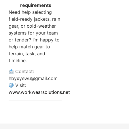
requirements
Need help selecting
field-ready jackets, rain
gear, or cold-weather
systems for your team
or tender? I’m happy to
help match gear to
terrain, task, and
timeline.
Contact:
hbyxyewu@gmail.com
Visit:
www.workwearsolutions.net