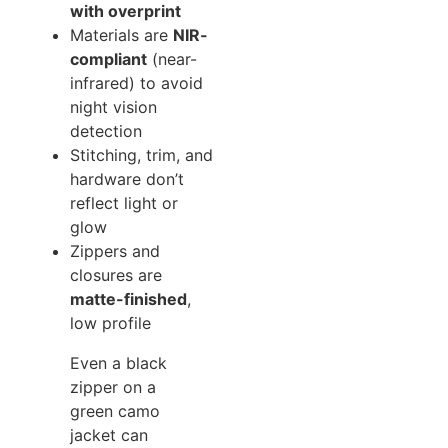
with overprint
Materials are
NIR-
compliant
(near-
infrared) to avoid
night vision
detection
Stitching, trim, and
hardware don’t
reflect light or
glow
Zippers and
closures are
matte-finished
,
low profile
Even a black
zipper on a
green camo
jacket can