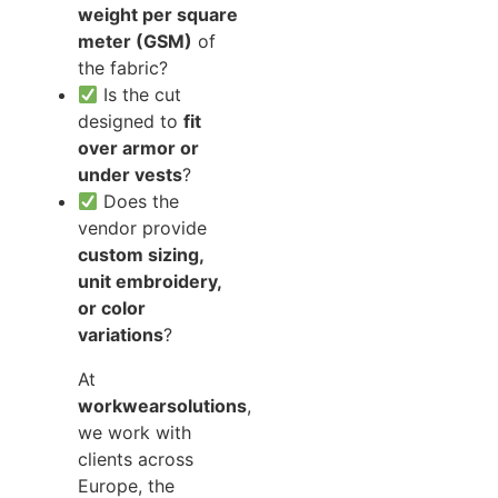
weight per square
meter (GSM)
of
the fabric?
Is the cut
designed to
fit
over armor or
under vests
?
Does the
vendor provide
custom sizing,
unit embroidery,
or color
variations
?
At
workwearsolutions
,
we work with
clients across
Europe, the