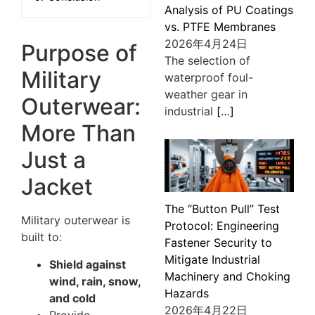
Analysis of PU Coatings
vs. PTFE Membranes
2026年4月24日
Purpose of
The selection of
Military
waterproof foul-
weather gear in
Outerwear:
industrial
[…]
More Than
Just a
Jacket
The “Button Pull” Test
Military outerwear is
Protocol: Engineering
built to:
Fastener Security to
Mitigate Industrial
Shield against
Machinery and Choking
wind, rain, snow,
Hazards
and cold
2026年4月22日
Provide