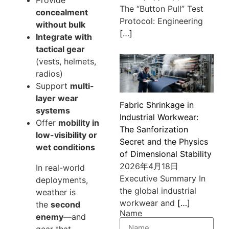
The “Button Pull” Test
concealment
Protocol: Engineering
without bulk
[…]
Integrate with
tactical gear
(vests, helmets,
radios)
Support
multi-
layer wear
Fabric Shrinkage in
systems
Industrial Workwear:
Offer
mobility in
The Sanforization
low-visibility or
Secret and the Physics
wet conditions
of Dimensional Stability
2026年4月18日
In real-world
Executive Summary In
deployments,
the global industrial
weather is
workwear and
[…]
the
second
Name
enemy
—and
gear that