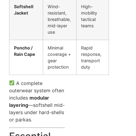
Softshell
Wind-
High-
Jacket
resistant,
mobility
breathable,
tactical
mid-layer
teams
use
Poncho /
Minimal
Rapid
Rain Cape
coverage +
response,
gear
transport
protection
duty
A complete
outerwear system often
includes
modular
layering
—softshell mid-
layers under hard-shells
or parkas.