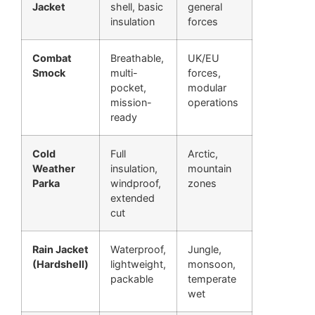
Jacket
shell, basic
general
insulation
forces
Combat
Breathable,
UK/EU
Smock
multi-
forces,
pocket,
modular
mission-
operations
ready
Cold
Full
Arctic,
Weather
insulation,
mountain
Parka
windproof,
zones
extended
cut
Rain Jacket
Waterproof,
Jungle,
(Hardshell)
lightweight,
monsoon,
packable
temperate
wet