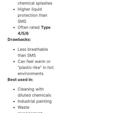
chemical splashes
Higher liquid
protection than
SMS
Often rated
Type
4/5/6
Drawbacks:
Less breathable
than SMS
Can feel warm or
“plastic-like” in hot
environments
Best used in:
Cleaning with
diluted chemicals
Industrial painting
Waste