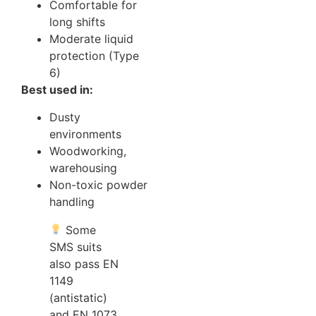
Comfortable for
long shifts
Moderate liquid
protection (Type
6)
Best used in:
Dusty
environments
Woodworking,
warehousing
Non-toxic powder
handling
Some
SMS suits
also pass EN
1149
(antistatic)
and EN 1073