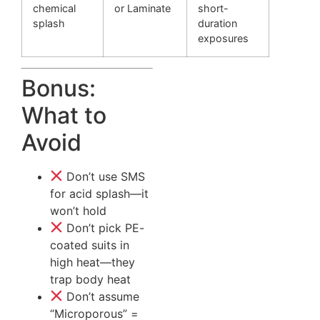
chemical
or Laminate
short-
splash
duration
exposures
Bonus:
What to
Avoid
Don’t use SMS
for acid splash—it
won’t hold
Don’t pick PE-
coated suits in
high heat—they
trap body heat
Don’t assume
“Microporous” =