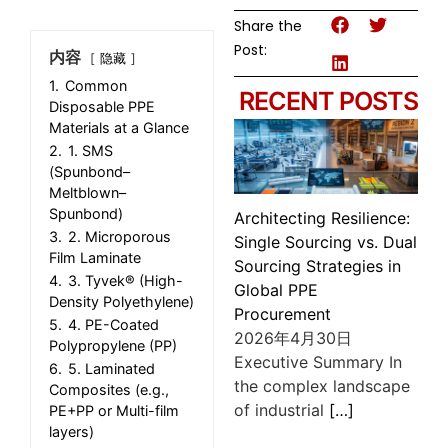
Share the
Post:
内容
隐藏
1.
Common
RECENT POSTS
Disposable PPE
Materials at a Glance
2.
1. SMS
(Spunbond–
Meltblown–
Spunbond)
Architecting Resilience:
3.
2. Microporous
Single Sourcing vs. Dual
Film Laminate
Sourcing Strategies in
4.
3. Tyvek® (High-
Global PPE
Density Polyethylene)
Procurement
5.
4. PE-Coated
2026年4月30日
Polypropylene (PP)
Executive Summary In
6.
5. Laminated
the complex landscape
Composites (e.g.,
of industrial
[…]
PE+PP or Multi-film
layers)