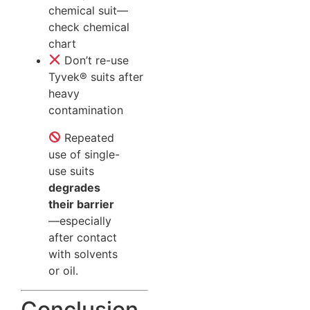
chemical suit—
check chemical
chart
Don’t re-use
Tyvek® suits after
heavy
contamination
Repeated
use of single-
use suits
degrades
their barrier
—especially
after contact
with solvents
or oil.
Conclusion