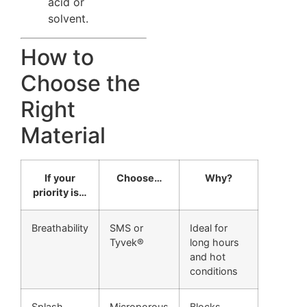
acid or
solvent.
How to
Choose the
Right
Material
If your
Choose…
Why?
priority is…
Breathability
SMS or
Ideal for
Tyvek®
long hours
and hot
conditions
Splash
Microporous
Blocks