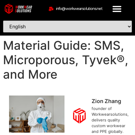
info@workwearsolutions.net
Material Guide: SMS,
Microporous, Tyvek®,
and More
Zion Zhang
founder of
Workwearsolutions,
delivers quality
custom workwear
and PPE globally.