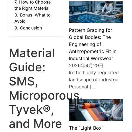
7.
How to Choose
the Right Material
8.
Bonus: What to
Avoid
9.
Conclusion
Pattern Grading for
Global Bodies: The
Engineering of
Material
Anthropometric Fit in
Industrial Workwear
Guide:
2026年4月29日
In the highly regulated
SMS,
landscape of industrial
Personal
[…]
Microporous,
Tyvek®,
and More
The “Light Box”