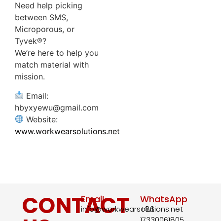
Need help picking
between SMS,
Microporous, or
Tyvek®?
We’re here to help you
match material with
mission.
Email:
hbyxyewu@gmail.com
Website:
www.workwearsolutions.net
CONTACT
Email
WhatsApp
info@workwearsolutions.net
+86-
17330061805​