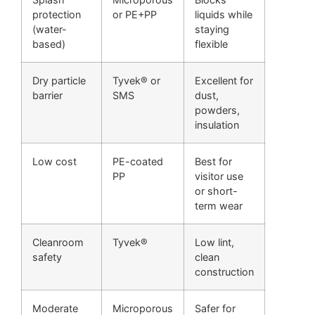
protection
or PE+PP
liquids while
(water-
staying
based)
flexible
Dry particle
Tyvek® or
Excellent for
barrier
SMS
dust,
powders,
insulation
Low cost
PE-coated
Best for
PP
visitor use
or short-
term wear
Cleanroom
Tyvek®
Low lint,
safety
clean
construction
Moderate
Microporous
Safer for