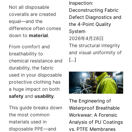
Inspection:
Not all disposable
Deconstructing Fabric
coveralls are created
Defect Diagnostics and
equal—and the
the 4-Point Quality
difference often comes
System
down to
material
.
2026年4月28日
The structural integrity
From comfort and
and visual uniformity of
breathability to
[…]
chemical resistance and
durability, the fabric
used in your disposable
protective clothing has
a huge impact on both
safety
and
usability
.
The Engineering of
This guide breaks down
Waterproof Breathable
the most common
Workwear: A Forensic
materials used in
Analysis of PU Coatings
disposable PPE—and
vs. PTFE Membranes