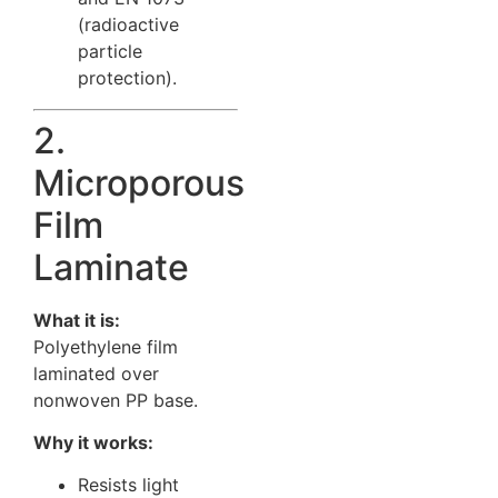
(radioactive
particle
protection).
2.
Microporous
Film
Laminate
What it is:
Polyethylene film
laminated over
nonwoven PP base.
Why it works:
Resists light