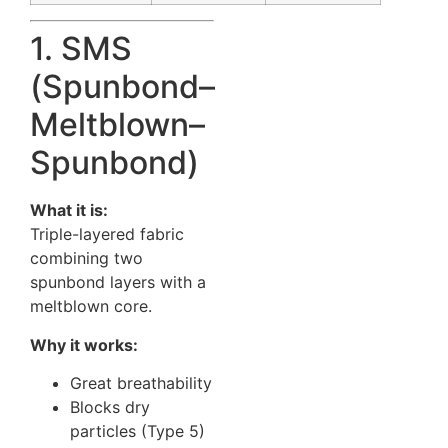
1. SMS
(Spunbond–
Meltblown–
Spunbond)
What it is:
Triple-layered fabric
combining two
spunbond layers with a
meltblown core.
Why it works:
Great breathability
Blocks dry
particles (Type 5)