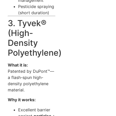
management
Pesticide spraying
(short duration)
3. Tyvek®
(High-
Density
Polyethylene)
What it is:
Patented by DuPont™—
a flash-spun high-
density polyethylene
material.
Why it works:
Excellent barrier
against
particles +