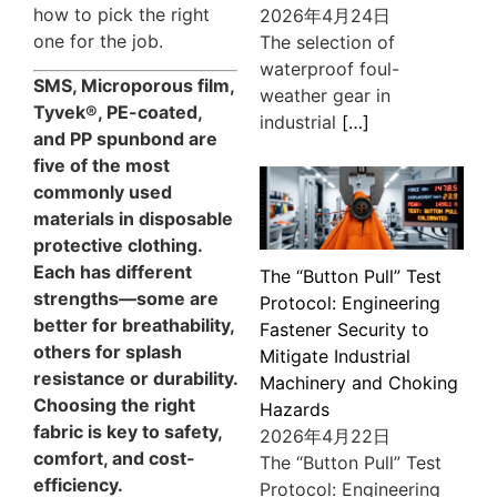
how to pick the right
2026年4月24日
one for the job.
The selection of
waterproof foul-
SMS, Microporous film,
weather gear in
Tyvek®, PE-coated,
industrial
[…]
and PP spunbond are
five of the most
commonly used
materials in disposable
protective clothing.
Each has different
The “Button Pull” Test
strengths—some are
Protocol: Engineering
better for breathability,
Fastener Security to
others for splash
Mitigate Industrial
resistance or durability.
Machinery and Choking
Choosing the right
Hazards
fabric is key to safety,
2026年4月22日
comfort, and cost-
The “Button Pull” Test
efficiency.
Protocol: Engineering