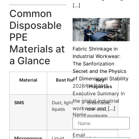
[…]
Common
Disposable
PPE
Materials at
Fabric Shrinkage in
Industrial Workwear:
a Glance
The Sanforization
Secret and the Physics
of Dimensional Stability
Material
Best For
Key
2026年4月18日
Properties
Executive Summary In
the global industrial
SMS
Dust, light
Breathable,
workwear and
[…]
liquids
low-cost,
Name
moderate
protection
Email
Microporous
Liquid
Higher