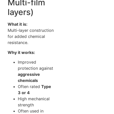
Multi-film
layers)
What it is:
Multi-layer construction
for added chemical
resistance.
Why it works:
Improved
protection against
aggressive
chemicals
Often rated
Type
3 or 4
High mechanical
strength
Often used in