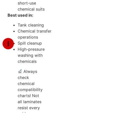
short-use
chemical suits
Best used in:
Tank cleaning
Chemical transfer
operations
Spill cleanup
High-pressure
washing with
chemicals
Always
check
chemical
compatibility
charts! Not
all laminates
resist every