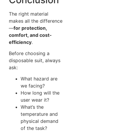
The right material
makes all the difference
—
for protection,
comfort, and cost-
efficiency
.
Before choosing a
disposable suit, always
ask:
What hazard are
we facing?
How long will the
user wear it?
What’s the
temperature and
physical demand
of the task?