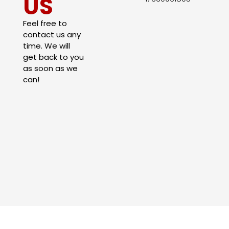
US
Feel free to
contact us any
time. We will
get back to you
as soon as we
can!