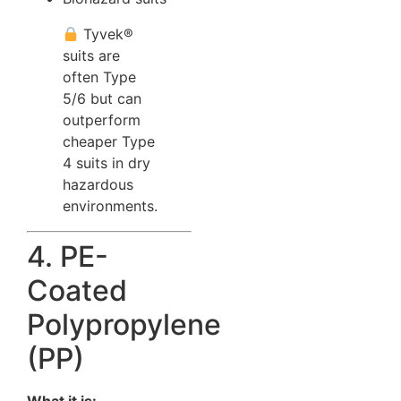
Tyvek®
suits are
often Type
5/6 but can
outperform
cheaper Type
4 suits in dry
hazardous
environments.
4. PE-
Coated
Polypropylene
(PP)