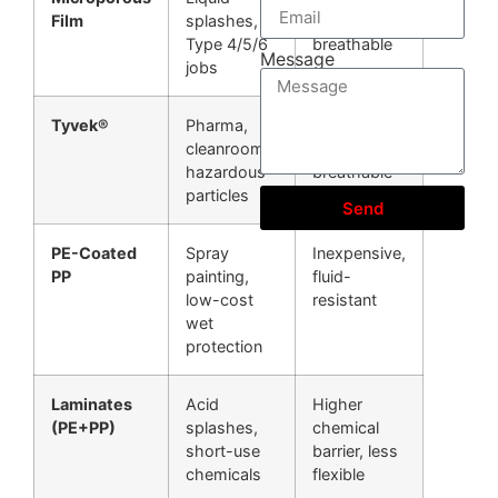
Film
splashes,
barrier, less
Type 4/5/6
breathable
Message
jobs
Tyvek®
Pharma,
Very clean,
cleanrooms,
strong,
hazardous
breathable
particles
Send
PE-Coated
Spray
Inexpensive,
PP
painting,
fluid-
low-cost
resistant
wet
protection
Laminates
Acid
Higher
(PE+PP)
splashes,
chemical
short-use
barrier, less
chemicals
flexible