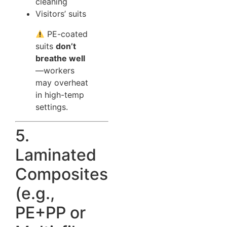
cleaning
Visitors’ suits
PE-coated
suits
don’t
breathe well
—workers
may overheat
in high-temp
settings.
5.
Laminated
Composites
(e.g.,
PE+PP or