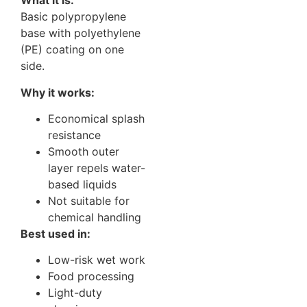
What it is:
Basic polypropylene
base with polyethylene
(PE) coating on one
side.
Why it works:
Economical splash
resistance
Smooth outer
layer repels water-
based liquids
Not suitable for
chemical handling
Best used in:
Low-risk wet work
Food processing
Light-duty