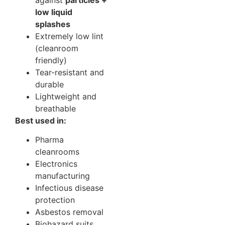
low liquid
splashes
Extremely low lint
(cleanroom
friendly)
Tear-resistant and
durable
Lightweight and
breathable
Best used in:
Pharma
cleanrooms
Electronics
manufacturing
Infectious disease
protection
Asbestos removal
Biohazard suits