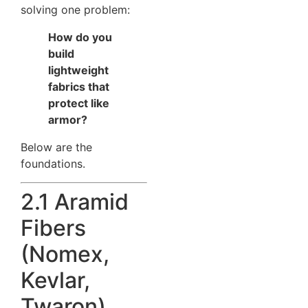
solving one problem:
How do you
build
lightweight
fabrics that
protect like
armor?
Below are the
foundations.
2.1 Aramid
Fibers
(Nomex,
Kevlar,
Twaron)