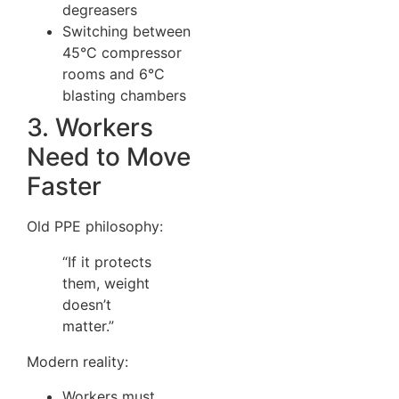
degreasers
Switching between
45°C compressor
rooms and 6°C
blasting chambers
3. Workers
Need to Move
Faster
Old PPE philosophy:
“If it protects
them, weight
doesn’t
matter.”
Modern reality:
Workers must