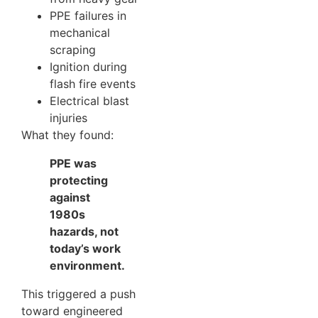
PPE failures in
mechanical
scraping
Ignition during
flash fire events
Electrical blast
injuries
What they found:
PPE was
protecting
against
1980s
hazards, not
today’s work
environment.
This triggered a push
toward engineered