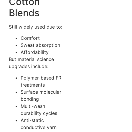
Cotton
Blends
Still widely used due to:
Comfort
Sweat absorption
Affordability
But material science
upgrades include:
Polymer-based FR
treatments
Surface molecular
bonding
Multi-wash
durability cycles
Anti-static
conductive yarn