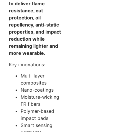
to deliver flame
resistance, cut
protection, oil
repellency, anti-static
properties, and impact
reduction while
remaining lighter and
more wearable.
Key innovations:
Multi-layer
composites
Nano-coatings
Moisture-wicking
FR fibers
Polymer-based
impact pads
Smart sensing