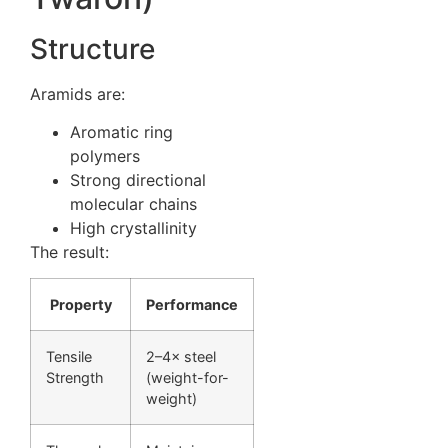
Structure
Aramids are:
Aromatic ring
polymers
Strong directional
molecular chains
High crystallinity
The result:
Property
Performance
Tensile
2–4× steel
Strength
(weight-for-
weight)