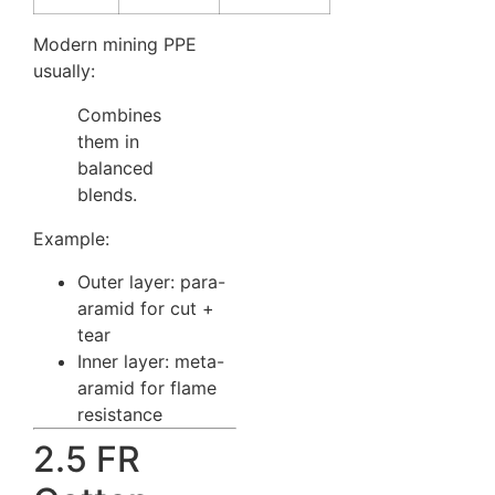
Modern mining PPE
usually:
Combines
them in
balanced
blends.
Example:
Outer layer: para-
aramid for cut +
tear
Inner layer: meta-
aramid for flame
resistance
2.5 FR