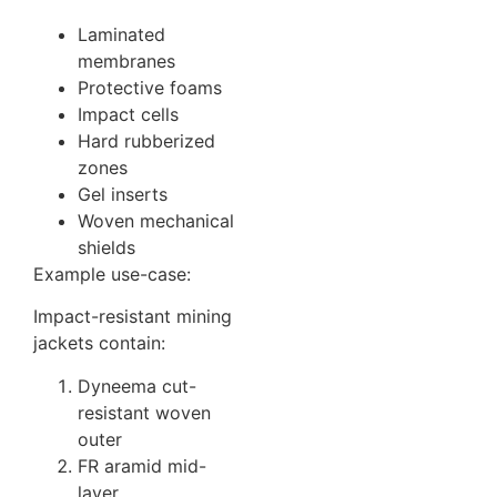
Laminated
membranes
Protective foams
Impact cells
Hard rubberized
zones
Gel inserts
Woven mechanical
shields
Example use-case:
Impact-resistant mining
jackets contain:
Dyneema cut-
resistant woven
outer
FR aramid mid-
layer