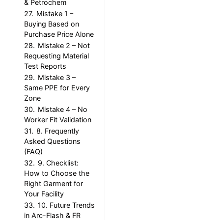
& Petrochem
27.
Mistake 1 –
Buying Based on
Purchase Price Alone
28.
Mistake 2 – Not
Requesting Material
Test Reports
29.
Mistake 3 –
Same PPE for Every
Zone
30.
Mistake 4 – No
Worker Fit Validation
31.
8. Frequently
Asked Questions
(FAQ)
32.
9. Checklist:
How to Choose the
Right Garment for
Your Facility
33.
10. Future Trends
in Arc-Flash & FR