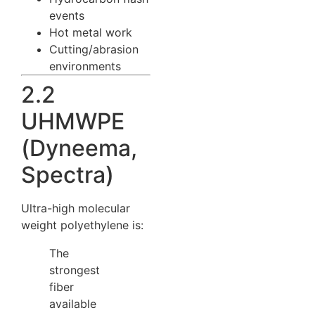
events
Hot metal work
Cutting/abrasion
environments
2.2
UHMWPE
(Dyneema,
Spectra)
Ultra-high molecular
weight polyethylene is:
The
strongest
fiber
available