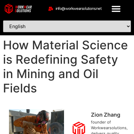
info@workwearsolutions.net
How Material Science
is Redefining Safety
in Mining and Oil
Fields
Zion Zhang
founder of
Workwearsolutions,
delivers quality