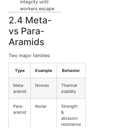
integrity until
workers escape
2.4 Meta-
vs Para-
Aramids
Two major families:
Type
Example
Behavior
Meta-
Nomex
Thermal
aramid
stability
Para-
Kevlar
Strength
aramid
&
abrasion
resistance