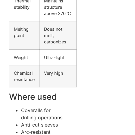
Thermal
Maintains
stability
structure
above 370°C
Melting
Does not
point
melt,
carbonizes
Weight
Ultra-light
Chemical
Very high
resistance
Where used
Coveralls for
drilling operations
Anti-cut sleeves
Arc-resistant