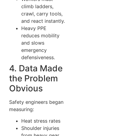
climb ladders,
crawl, carry tools,
and react instantly.
Heavy PPE
reduces mobility
and slows
emergency
defensiveness.
4. Data Made
the Problem
Obvious
Safety engineers began
measuring:
Heat stress rates
Shoulder injuries
from heavy gear