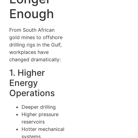
Enough
From South African
gold mines to offshore
drilling rigs in the Gulf,
workplaces have
changed dramatically:
1. Higher
Energy
Operations
Deeper drilling
Higher pressure
reservoirs
Hotter mechanical
systems