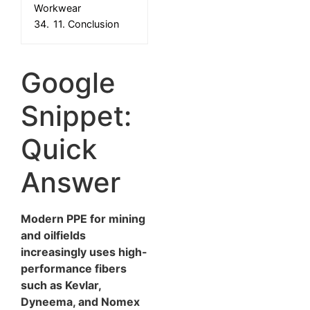
Workwear
34.
11. Conclusion
Google
Snippet:
Quick
Answer
Modern PPE for mining
and oilfields
increasingly uses high-
performance fibers
such as Kevlar,
Dyneema, and Nomex