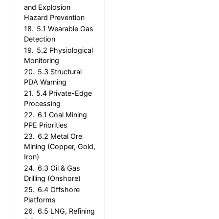
and Explosion
Hazard Prevention
18.
5.1 Wearable Gas
Detection
19.
5.2 Physiological
Monitoring
20.
5.3 Structural
PDA Warning
21.
5.4 Private-Edge
Processing
22.
6.1 Coal Mining
PPE Priorities
23.
6.2 Metal Ore
Mining (Copper, Gold,
Iron)
24.
6.3 Oil & Gas
Drilling (Onshore)
25.
6.4 Offshore
Platforms
26.
6.5 LNG, Refining