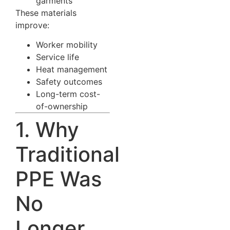
garments
These materials
improve:
Worker mobility
Service life
Heat management
Safety outcomes
Long-term cost-
of-ownership
1. Why
Traditional
PPE Was
No
Longer