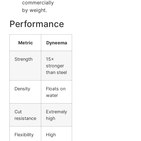
commercially
by weight.
Performance
Metric
Dyneema
Strength
15×
stronger
than steel
Density
Floats on
water
Cut
Extremely
resistance
high
Flexibility
High