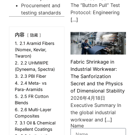
The “Button Pull” Test
Procurement and
Protocol: Engineering
testing standards
[…]
内容
隐藏
1.
2.1 Aramid Fibers
(Nomex, Kevlar,
Twaron)
Fabric Shrinkage in
2.
2.2 UHMWPE
Industrial Workwear:
(Dyneema, Spectra)
The Sanforization
3.
2.3 PBI Fiber
4.
2.4 Meta- vs
Secret and the Physics
Para-Aramids
of Dimensional Stability
5.
2.5 FR Cotton
2026年4月18日
Blends
Executive Summary In
6.
2.6 Multi-Layer
the global industrial
Composites
workwear and
[…]
7.
3.1 Oil & Chemical
Name
Repellent Coatings