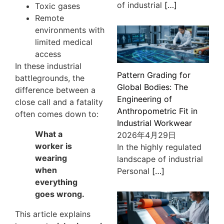
of industrial
[…]
Toxic gases
Remote
environments with
limited medical
access
In these industrial
Pattern Grading for
battlegrounds, the
Global Bodies: The
difference between a
Engineering of
close call and a fatality
Anthropometric Fit in
often comes down to:
Industrial Workwear
What a
2026年4月29日
worker is
In the highly regulated
wearing
landscape of industrial
when
Personal
[…]
everything
goes wrong.
This article explains