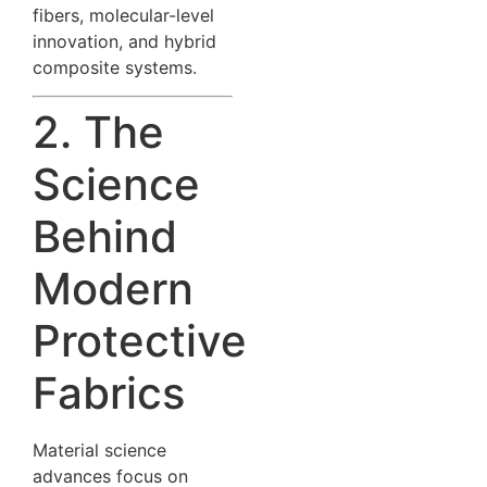
fibers, molecular-level
innovation, and hybrid
composite systems.
2. The
Science
Behind
Modern
Protective
Fabrics
Material science
advances focus on