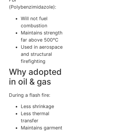
(Polybenzimidazole):
Will not fuel
combustion
Maintains strength
far above 500°C
Used in aerospace
and structural
firefighting
Why adopted
in oil & gas
During a flash fire:
Less shrinkage
Less thermal
transfer
Maintains garment