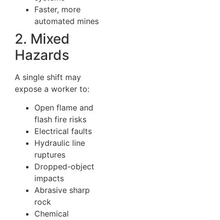
Faster, more
automated mines
2. Mixed
Hazards
A single shift may
expose a worker to:
Open flame and
flash fire risks
Electrical faults
Hydraulic line
ruptures
Dropped-object
impacts
Abrasive sharp
rock
Chemical