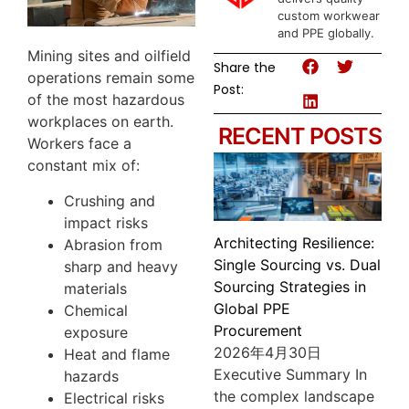
custom workwear
and PPE globally.
Mining sites and oilfield
Share the
operations remain some
Post:
of the most hazardous
workplaces on earth.
RECENT POSTS
Workers face a
constant mix of:
Crushing and
impact risks
Architecting Resilience:
Abrasion from
Single Sourcing vs. Dual
sharp and heavy
Sourcing Strategies in
materials
Global PPE
Chemical
Procurement
exposure
2026年4月30日
Heat and flame
Executive Summary In
hazards
the complex landscape
Electrical risks