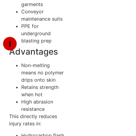
garments
Conveyor
maintenance suits
PPE for
underground
blasting prep
Advantages
Non-melting
means no polymer
drips onto skin
Retains strength
when hot
High abrasion
resistance
This directly reduces
injury rates in:
Hydrocarbon flash