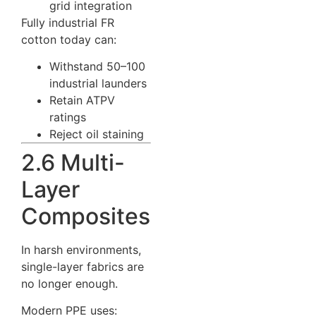
grid integration
Fully industrial FR
cotton today can:
Withstand 50–100
industrial launders
Retain ATPV
ratings
Reject oil staining
2.6 Multi-
Layer
Composites
In harsh environments,
single-layer fabrics are
no longer enough.
Modern PPE uses: