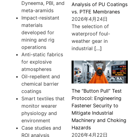
Dyneema, PBI, and
Analysis of PU Coatings
meta-aramids
vs. PTFE Membranes
Impact-resistant
2026年4月24日
materials
The selection of
developed for
waterproof foul-
mining and rig
weather gear in
operations
industrial
[…]
Anti-static fabrics
for explosive
atmospheres
Oil-repellent and
chemical barrier
The “Button Pull” Test
coatings
Protocol: Engineering
Smart textiles that
Fastener Security to
monitor wearer
Mitigate Industrial
physiology and
Machinery and Choking
environment
Hazards
Case studies and
2026年4月22日
ROI analysis