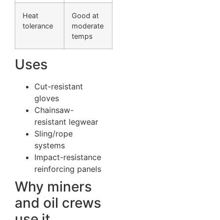
Heat
Good at
tolerance
moderate
temps
Uses
Cut-resistant
gloves
Chainsaw-
resistant legwear
Sling/rope
systems
Impact-resistance
reinforcing panels
Why miners
and oil crews
use it