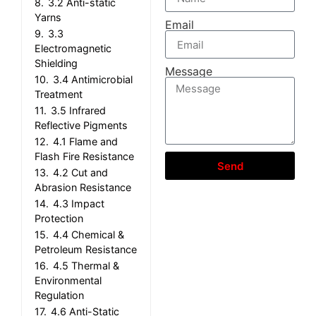
8.
3.2 Anti-static
Yarns
Email
9.
3.3
Electromagnetic
Shielding
Message
10.
3.4 Antimicrobial
Treatment
11.
3.5 Infrared
Reflective Pigments
12.
4.1 Flame and
Flash Fire Resistance
Send
13.
4.2 Cut and
Abrasion Resistance
14.
4.3 Impact
Protection
15.
4.4 Chemical &
Petroleum Resistance
16.
4.5 Thermal &
Environmental
Regulation
17.
4.6 Anti-Static