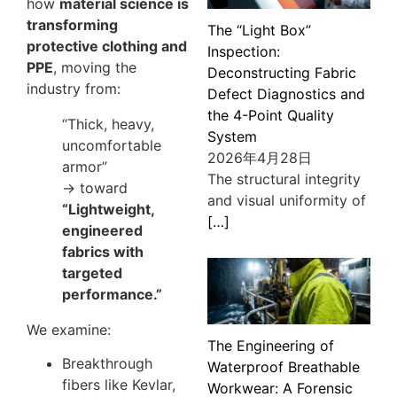
how
material science is
transforming
The “Light Box”
protective clothing and
Inspection:
PPE
, moving the
Deconstructing Fabric
industry from:
Defect Diagnostics and
the 4-Point Quality
“Thick, heavy,
System
uncomfortable
2026年4月28日
armor”
The structural integrity
→ toward
and visual uniformity of
“Lightweight,
[…]
engineered
fabrics with
targeted
performance.”
We examine:
The Engineering of
Breakthrough
Waterproof Breathable
fibers like Kevlar,
Workwear: A Forensic