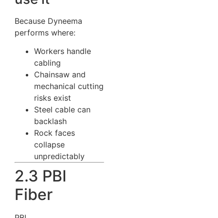
Because Dyneema
performs where:
Workers handle
cabling
Chainsaw and
mechanical cutting
risks exist
Steel cable can
backlash
Rock faces
collapse
unpredictably
2.3 PBI
Fiber
PBI