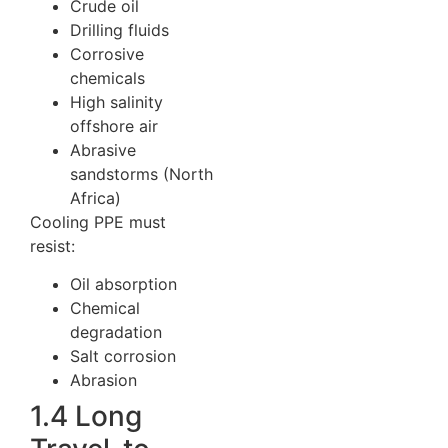
Crude oil
Drilling fluids
Corrosive
chemicals
High salinity
offshore air
Abrasive
sandstorms (North
Africa)
Cooling PPE must
resist:
Oil absorption
Chemical
degradation
Salt corrosion
Abrasion
1.4 Long