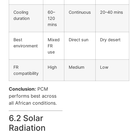
Cooling
60–
Continuous
20–40 mins
duration
120
mins
Best
Mixed
Direct sun
Dry desert
environment
FR
use
FR
High
Medium
Low
compatibility
Conclusion:
PCM
performs best across
all African conditions.
6.2 Solar
Radiation