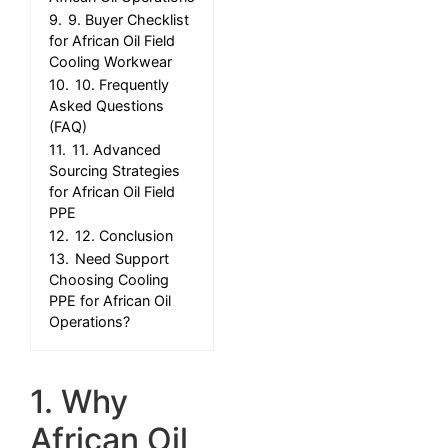
9.
9. Buyer Checklist
for African Oil Field
Cooling Workwear
10.
10. Frequently
Asked Questions
(FAQ)
11.
11. Advanced
Sourcing Strategies
for African Oil Field
PPE
12.
12. Conclusion
13.
Need Support
Choosing Cooling
PPE for African Oil
Operations?
1. Why
African Oil