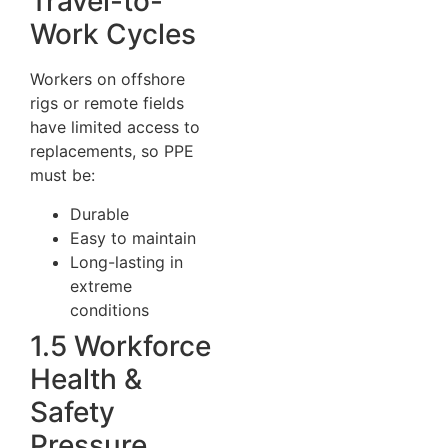
Travel-to-
Work Cycles
Workers on offshore
rigs or remote fields
have limited access to
replacements, so PPE
must be:
Durable
Easy to maintain
Long-lasting in
extreme
conditions
1.5 Workforce
Health &
Safety
Pressure