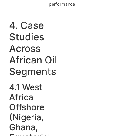
performance
4. Case
Studies
Across
African Oil
Segments
4.1 West
Africa
Offshore
(Nigeria,
Ghana,