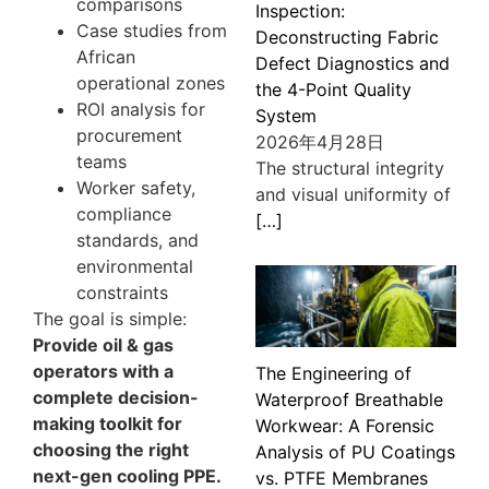
comparisons
Inspection:
Case studies from
Deconstructing Fabric
African
Defect Diagnostics and
operational zones
the 4-Point Quality
ROI analysis for
System
procurement
2026年4月28日
teams
The structural integrity
Worker safety,
and visual uniformity of
compliance
[…]
standards, and
environmental
constraints
The goal is simple:
Provide oil & gas
operators with a
The Engineering of
complete decision-
Waterproof Breathable
making toolkit for
Workwear: A Forensic
choosing the right
Analysis of PU Coatings
next-gen cooling PPE.
vs. PTFE Membranes