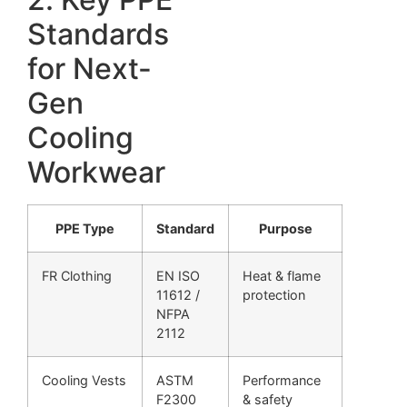
Standards
for Next-
Gen
Cooling
Workwear
PPE Type
Standard
Purpose
FR Clothing
EN ISO
Heat & flame
11612 /
protection
NFPA
2112
Cooling Vests
ASTM
Performance
F2300
& safety