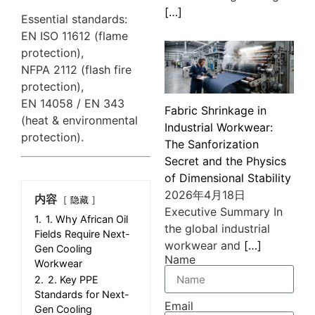
[…]
Essential standards:
EN ISO 11612 (flame
protection),
NFPA 2112 (flash fire
protection),
EN 14058 / EN 343
Fabric Shrinkage in
(heat & environmental
Industrial Workwear:
protection).
The Sanforization
Secret and the Physics
of Dimensional Stability
2026年4月18日
内容
隐藏
Executive Summary In
1.
1. Why African Oil
the global industrial
Fields Require Next-
workwear and
[…]
Gen Cooling
Name
Workwear
2.
2. Key PPE
Standards for Next-
Email
Gen Cooling