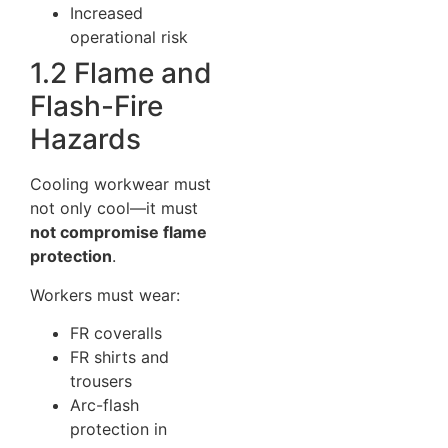
Increased
operational risk
1.2 Flame and
Flash-Fire
Hazards
Cooling workwear must
not only cool—it must
not compromise flame
protection
.
Workers must wear:
FR coveralls
FR shirts and
trousers
Arc-flash
protection in