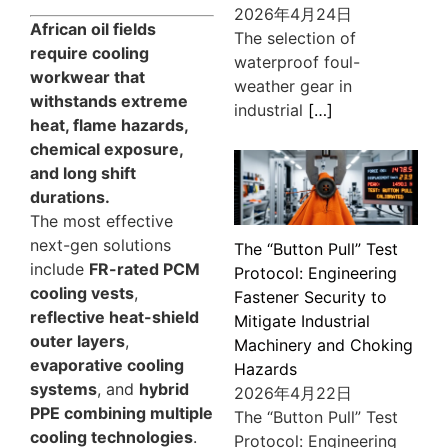
2026年4月24日
African oil fields
The selection of
require cooling
waterproof foul-
workwear that
weather gear in
withstands extreme
industrial
[…]
heat, flame hazards,
chemical exposure,
and long shift
durations.
The most effective
next-gen solutions
The “Button Pull” Test
include
FR-rated PCM
Protocol: Engineering
cooling vests
,
Fastener Security to
reflective heat-shield
Mitigate Industrial
outer layers
,
Machinery and Choking
evaporative cooling
Hazards
systems
, and
hybrid
2026年4月22日
PPE combining multiple
The “Button Pull” Test
cooling technologies
.
Protocol: Engineering