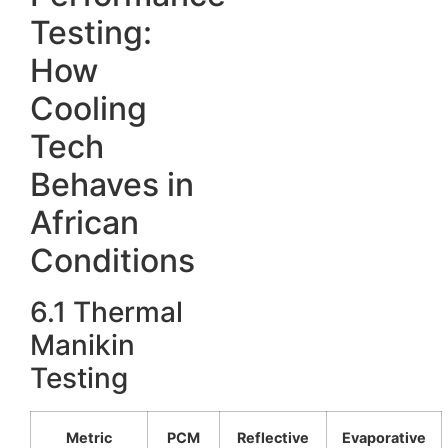
Testing:
How
Cooling
Tech
Behaves in
African
Conditions
6.1 Thermal
Manikin
Testing
Metric
PCM
Reflective
Evaporative