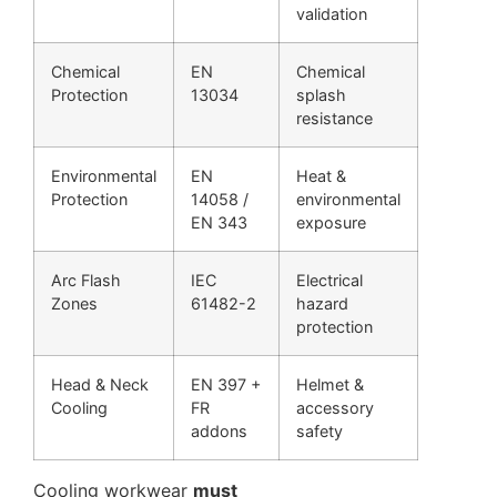
validation
Chemical
EN
Chemical
Protection
13034
splash
resistance
Environmental
EN
Heat &
Protection
14058 /
environmental
EN 343
exposure
Arc Flash
IEC
Electrical
Zones
61482-2
hazard
protection
Head & Neck
EN 397 +
Helmet &
Cooling
FR
accessory
addons
safety
Cooling workwear
must