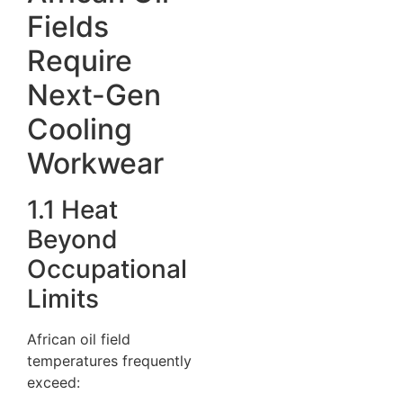
Fields
Require
Next-Gen
Cooling
Workwear
1.1 Heat
Beyond
Occupational
Limits
African oil field
temperatures frequently
exceed: