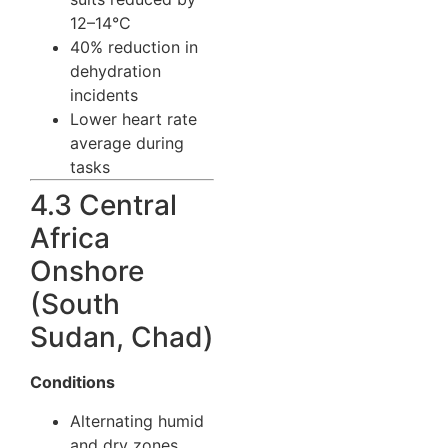
12–14°C
40% reduction in
dehydration
incidents
Lower heart rate
average during
tasks
4.3 Central
Africa
Onshore
(South
Sudan, Chad)
Conditions
Alternating humid
and dry zones