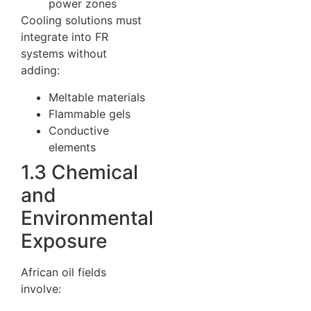
power zones
Cooling solutions must
integrate into FR
systems without
adding:
Meltable materials
Flammable gels
Conductive
elements
1.3 Chemical
and
Environmental
Exposure
African oil fields
involve: