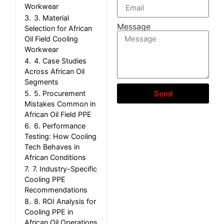
Workwear
3.
3. Material
Message
Selection for African
Oil Field Cooling
Workwear
4.
4. Case Studies
Across African Oil
Segments
5.
5. Procurement
Send
Mistakes Common in
African Oil Field PPE
6.
6. Performance
Testing: How Cooling
Tech Behaves in
African Conditions
7.
7. Industry-Specific
Cooling PPE
Recommendations
8.
8. ROI Analysis for
Cooling PPE in
African Oil Operations