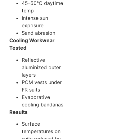
45–50°C daytime
temp
Intense sun
exposure
Sand abrasion
Cooling Workwear
Tested
Reflective
aluminized outer
layers
PCM vests under
FR suits
Evaporative
cooling bandanas
Results
Surface
temperatures on
suits reduced by