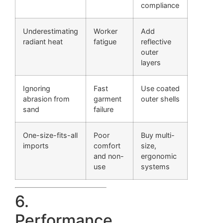
compliance
Underestimating
Worker
Add
radiant heat
fatigue
reflective
outer
layers
Ignoring
Fast
Use coated
abrasion from
garment
outer shells
sand
failure
One-size-fits-all
Poor
Buy multi-
imports
comfort
size,
and non-
ergonomic
use
systems
6.
Performance