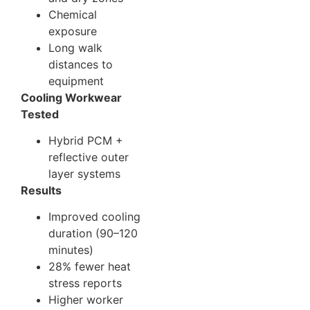
Chemical
exposure
Long walk
distances to
equipment
Cooling Workwear
Tested
Hybrid PCM +
reflective outer
layer systems
Results
Improved cooling
duration (90–120
minutes)
28% fewer heat
stress reports
Higher worker