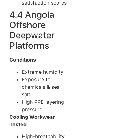
satisfaction scores
4.4 Angola
Offshore
Deepwater
Platforms
Conditions
Extreme humidity
Exposure to
chemicals & sea
salt
High PPE layering
pressure
Cooling Workwear
Tested
High-breathability