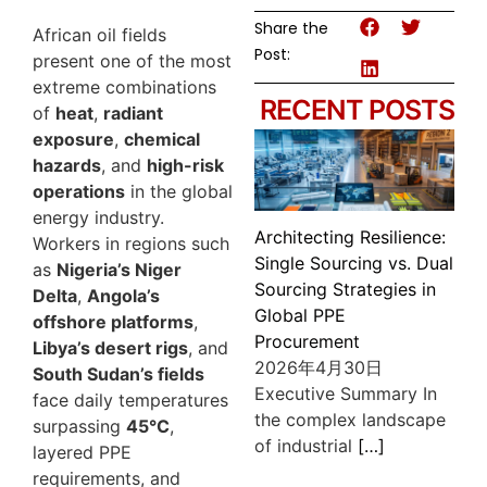
Share the
African oil fields
Post:
present one of the most
extreme combinations
RECENT POSTS
of
heat
,
radiant
exposure
,
chemical
hazards
, and
high-risk
operations
in the global
energy industry.
Architecting Resilience:
Workers in regions such
Single Sourcing vs. Dual
as
Nigeria’s Niger
Sourcing Strategies in
Delta
,
Angola’s
Global PPE
offshore platforms
,
Procurement
Libya’s desert rigs
, and
2026年4月30日
South Sudan’s fields
Executive Summary In
face daily temperatures
the complex landscape
surpassing
45°C
,
of industrial
[…]
layered PPE
requirements, and