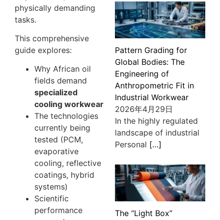
physically demanding
tasks.
This comprehensive
Pattern Grading for
guide explores:
Global Bodies: The
Why African oil
Engineering of
fields demand
Anthropometric Fit in
specialized
Industrial Workwear
cooling workwear
2026年4月29日
The technologies
In the highly regulated
currently being
landscape of industrial
tested (PCM,
Personal
[…]
evaporative
cooling, reflective
coatings, hybrid
systems)
Scientific
performance
The “Light Box”