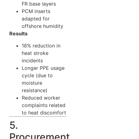
FR base layers
PCM inserts
adapted for
offshore humidity
Results
18% reduction in
heat stroke
incidents
Longer PPE usage
cycle (due to
moisture
resistance)
Reduced worker
complaints related
to heat discomfort
5.
Procurement