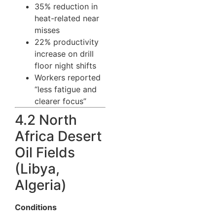
35% reduction in
heat-related near
misses
22% productivity
increase on drill
floor night shifts
Workers reported
“less fatigue and
clearer focus”
4.2 North
Africa Desert
Oil Fields
(Libya,
Algeria)
Conditions