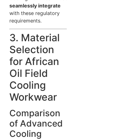
seamlessly integrate
with these regulatory
requirements.
3. Material
Selection
for African
Oil Field
Cooling
Workwear
Comparison
of Advanced
Cooling