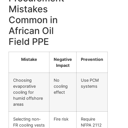
Mistakes
Common in
African Oil
Field PPE
Mistake
Negative
Prevention
Impact
Choosing
No
Use PCM
evaporative
cooling
systems
cooling for
effect
humid offshore
areas
Selecting non-
Fire risk
Require
FR cooling vests
NFPA 2112