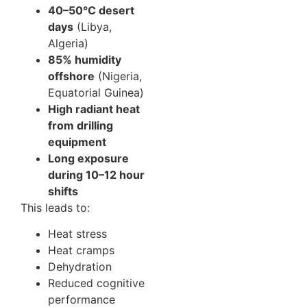
40–50°C desert
days
(Libya,
Algeria)
85% humidity
offshore
(Nigeria,
Equatorial Guinea)
High radiant heat
from drilling
equipment
Long exposure
during 10–12 hour
shifts
This leads to:
Heat stress
Heat cramps
Dehydration
Reduced cognitive
performance