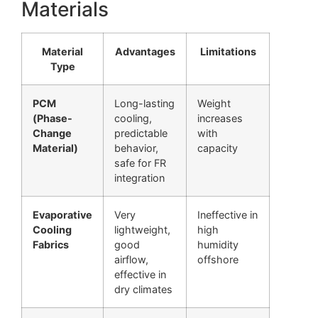
Materials
Material
Advantages
Limitations
Type
PCM
Long-lasting
Weight
(Phase-
cooling,
increases
Change
predictable
with
Material)
behavior,
capacity
safe for FR
integration
Evaporative
Very
Ineffective in
Cooling
lightweight,
high
Fabrics
good
humidity
airflow,
offshore
effective in
dry climates