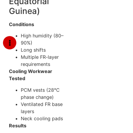
Equatorial
Guinea)
Conditions
High humidity (80–
90%)
Long shifts
Multiple FR-layer
requirements
Cooling Workwear
Tested
PCM vests (28°C
phase change)
Ventilated FR base
layers
Neck cooling pads
Results