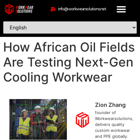
info@workwearsolutions.net
How African Oil Fields
Are Testing Next-Gen
Cooling Workwear
Zion Zhang
founder of
Workwearsolutions,
delivers quality
custom workwear
and PPE globally.