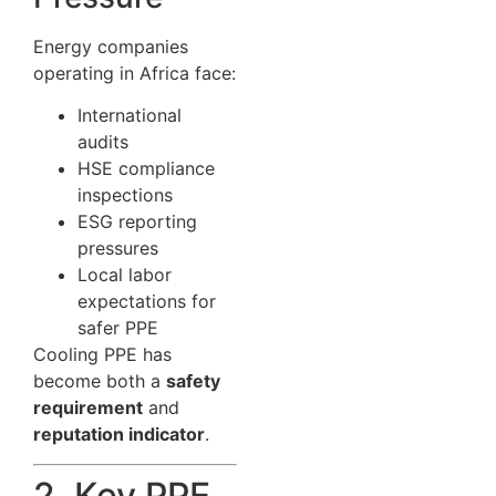
Energy companies
operating in Africa face:
International
audits
HSE compliance
inspections
ESG reporting
pressures
Local labor
expectations for
safer PPE
Cooling PPE has
become both a
safety
requirement
and
reputation indicator
.
2. Key PPE