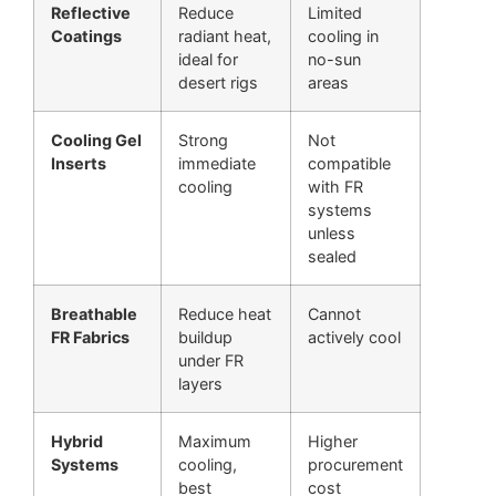
Reflective
Reduce
Limited
Coatings
radiant heat,
cooling in
ideal for
no-sun
desert rigs
areas
Cooling Gel
Strong
Not
Inserts
immediate
compatible
cooling
with FR
systems
unless
sealed
Breathable
Reduce heat
Cannot
FR Fabrics
buildup
actively cool
under FR
layers
Hybrid
Maximum
Higher
Systems
cooling,
procurement
best
cost