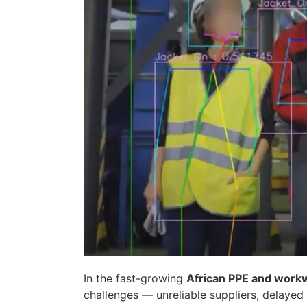
In the fast-growing
African PPE and work
challenges — unreliable suppliers, delayed 