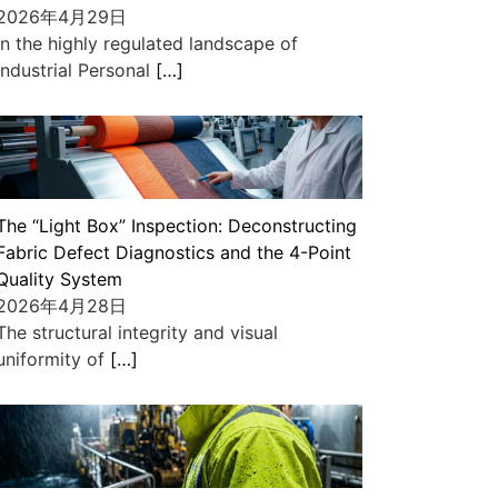
2026年4月29日
In the highly regulated landscape of
industrial Personal
[…]
The “Light Box” Inspection: Deconstructing
Fabric Defect Diagnostics and the 4-Point
Quality System
2026年4月28日
The structural integrity and visual
uniformity of
[…]