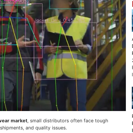
wear market
, small distributors often face tough
shipments, and quality issues.