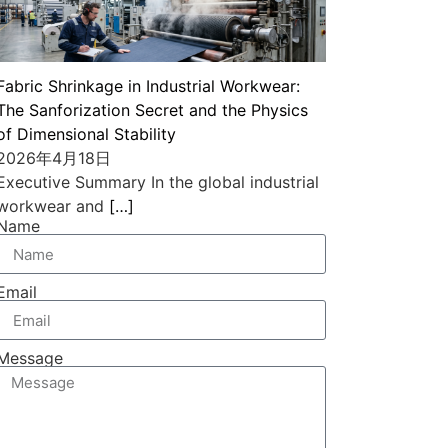
Fabric Shrinkage in Industrial Workwear:
The Sanforization Secret and the Physics
of Dimensional Stability
2026年4月18日
Executive Summary In the global industrial
workwear and
[…]
Name
Email
Message