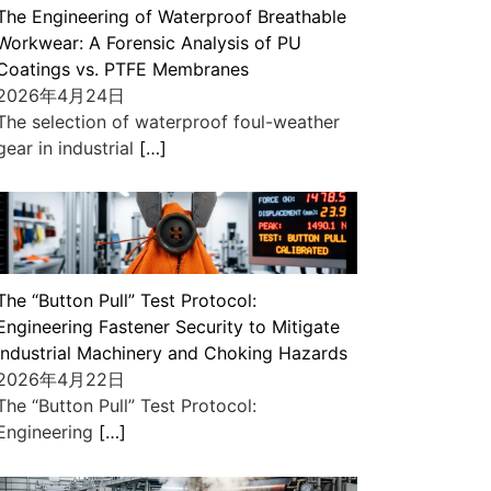
The Engineering of Waterproof Breathable
Workwear: A Forensic Analysis of PU
Coatings vs. PTFE Membranes
2026年4月24日
The selection of waterproof foul-weather
gear in industrial
[…]
The “Button Pull” Test Protocol:
Engineering Fastener Security to Mitigate
Industrial Machinery and Choking Hazards
2026年4月22日
The “Button Pull” Test Protocol:
Engineering
[…]