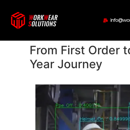
info@wor
From First Order t
Year Journey