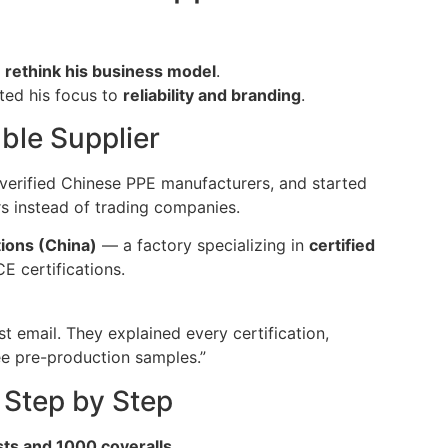
o
rethink his business model
.
fted his focus to
reliability and branding
.
able Supplier
 verified Chinese PPE manufacturers, and started
s instead of trading companies.
ions (China)
— a factory specializing in
certified
E certifications.
st email. They explained every certification,
ee pre-production samples.”
 Step by Step
sts and 1000 coveralls
.