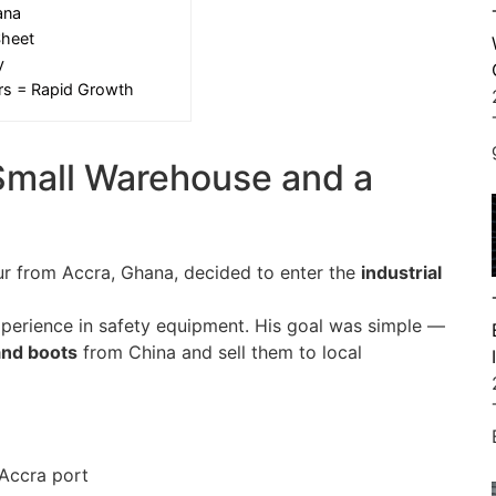
ana
Sheet
y
ers = Rapid Growth
Small Warehouse and a
ur from Accra, Ghana, decided to enter the
industrial
xperience in safety equipment. His goal was simple —
 and boots
from China and sell them to local
Accra port