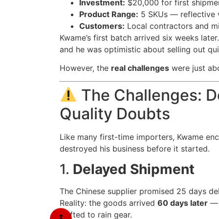
Investment:
$20,000 for first shipme
Product Range:
5 SKUs — reflective v
Customers:
Local contractors and m
Kwame’s first batch arrived six weeks late
and he was optimistic about selling out qui
However, the
real challenges
were just abo
The Challenges: De
Quality Doubts
Like many first-time importers, Kwame en
destroyed his business before it started.
1.
Delayed Shipment
The Chinese supplier promised 25 days del
Reality: the goods arrived
60 days later
— 
shifted to rain gear.