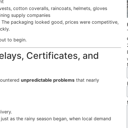
nt
ests, cotton coveralls, raincoats, helmets, gloves
ining supply companies
r. The packaging looked good, prices were competitive,
ckly.
ut to begin.
lays, Certificates, and
countered
unpredictable problems
that nearly
ivery.
just as the rainy season began, when local demand