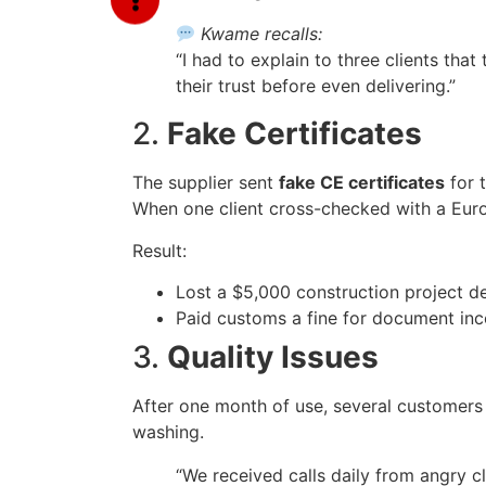
Kwame recalls:
“I had to explain to three clients that 
their trust before even delivering.”
2.
Fake Certificates
The supplier sent
fake CE certificates
for t
When one client cross-checked with a Europ
Result:
Lost a $5,000 construction project de
Paid customs a fine for document inc
3.
Quality Issues
After one month of use, several customers
washing.
“We received calls daily from angry cl