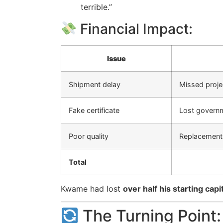
terrible.”
Financial Impact:
Issue
Shipment delay
Missed proje
Fake certificate
Lost govern
Poor quality
Replacement
Total
Kwame had lost
over half his starting capi
The Turning Point: