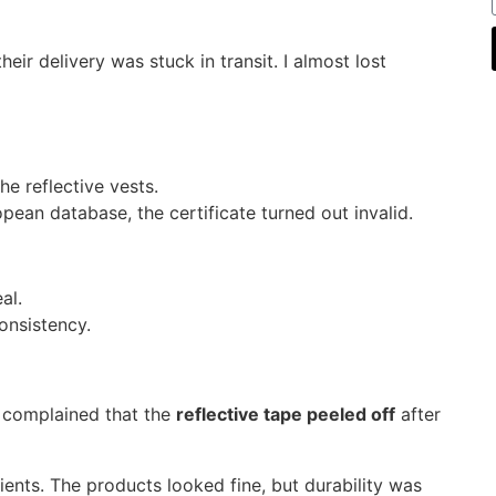
their delivery was stuck in transit. I almost lost
he reflective vests.
ean database, the certificate turned out invalid.
al.
onsistency.
 complained that the
reflective tape peeled off
after
ients. The products looked fine, but durability was