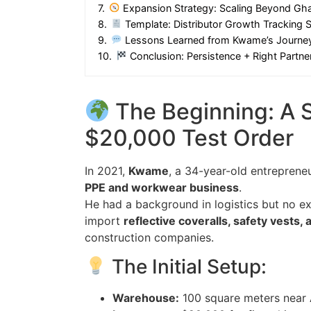
7.
Expansion Strategy: Scaling Beyond Gh
8.
Template: Distributor Growth Tracking 
9.
Lessons Learned from Kwame’s Journe
10.
Conclusion: Persistence + Right Partn
The Beginning: A 
$20,000 Test Order
In 2021,
Kwame
, a 34-year-old entreprene
PPE and workwear business
.
He had a background in logistics but no e
import
reflective coveralls, safety vests,
construction companies.
The Initial Setup:
Warehouse:
100 square meters near 