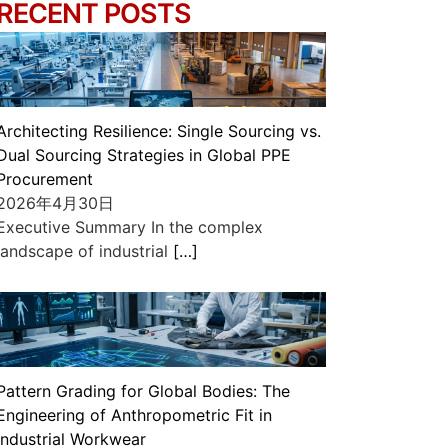
RECENT POSTS
Architecting Resilience: Single Sourcing vs.
Dual Sourcing Strategies in Global PPE
Procurement
2026年4月30日
Executive Summary In the complex
landscape of industrial
[…]
Pattern Grading for Global Bodies: The
Engineering of Anthropometric Fit in
Industrial Workwear