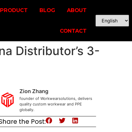
PRODUCT
BLOG
ABOUT
CONTACT
a Distributor’s 3-
Zion Zhang
founder of Workwearsolutions, delivers
quality custom workwear and PPE
globally.
Share the Post: