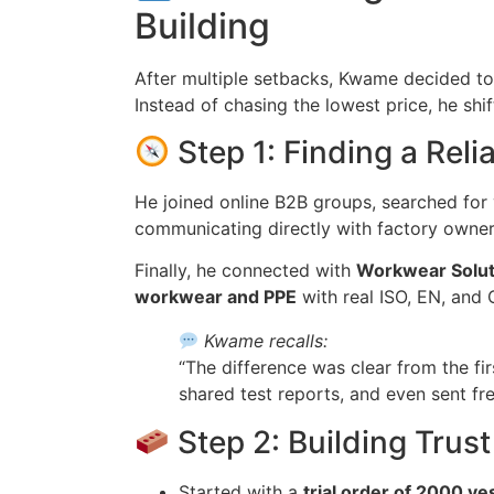
Building
After multiple setbacks, Kwame decided t
Instead of chasing the lowest price, he shi
Step 1: Finding a Reli
He joined online B2B groups, searched for
communicating directly with factory owner
Finally, he connected with
Workwear Solut
workwear and PPE
with real ISO, EN, and C
Kwame recalls:
“The difference was clear from the fir
shared test reports, and even sent fr
Step 2: Building Trust
Started with a
trial order of 2000 ve