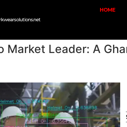
HOME
kwearsolutions.net
o Market Leader: A Ghan