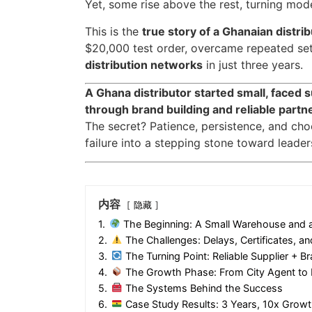
Yet, some rise above the rest, turning mode
This is the
true story of a Ghanaian distri
$20,000 test order, overcame repeated set
distribution networks
in just three years.
A Ghana distributor started small, faced 
through brand building and reliable partn
The secret? Patience, persistence, and choo
failure into a stepping stone toward leader
内容
隐藏
1.
The Beginning: A Small Warehouse and 
2.
The Challenges: Delays, Certificates, a
3.
The Turning Point: Reliable Supplier + Br
4.
The Growth Phase: From City Agent to N
5.
The Systems Behind the Success
6.
Case Study Results: 3 Years, 10x Growt