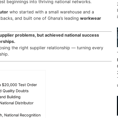
st beginnings into thriving national networks.
butor
who started with a small warehouse and a
backs, and built one of Ghana’s leading
workwear
supplier problems, but achieved national success
erships.
sing the right supplier relationship — turning every
ship.
a $20,000 Test Order
nd Quality Doubts
and Building
ational Distributor
h, National Recognition