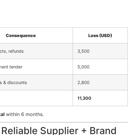
Consequence
Loss (USD)
cts, refunds
3,500
ment tender
5,000
s & discounts
2,800
11,300
tal
within 6 months.
 Reliable Supplier + Brand