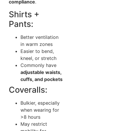
compliance
.
Shirts +
Pants:
Better ventilation
in warm zones
Easier to bend,
kneel, or stretch
Commonly have
adjustable waists,
cuffs, and pockets
Coveralls:
Bulkier, especially
when wearing for
>8 hours
May restrict
mobility for