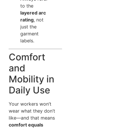
to the
layered arc
rating
, not
just the
garment
labels.
Comfort
and
Mobility in
Daily Use
Your workers won’t
wear what they don’t
like—and that means
comfort equals