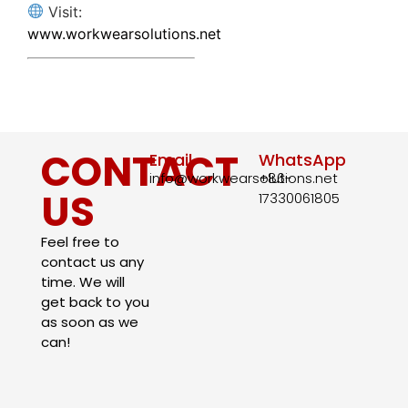
Visit:
www.workwearsolutions.net
CONTACT
Email
WhatsApp
info@workwearsolutions.net
+86-
US
17330061805​
Feel free to
contact us any
time. We will
get back to you
as soon as we
can!