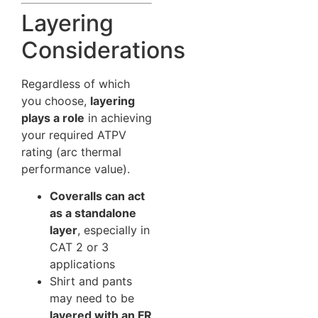
Layering
Considerations
Regardless of which
you choose,
layering
plays a role
in achieving
your required ATPV
rating (arc thermal
performance value).
Coveralls can act
as a standalone
layer
, especially in
CAT 2 or 3
applications
Shirt and pants
may need to be
layered with an FR