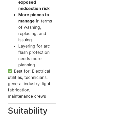
exposed
midsection risk
More pieces to
manage
in terms
of washing,
replacing, and
issuing
Layering for arc
flash protection
needs more
planning
Best for: Electrical
utilities, technicians,
general industry, light
fabrication,
maintenance crews
Suitability