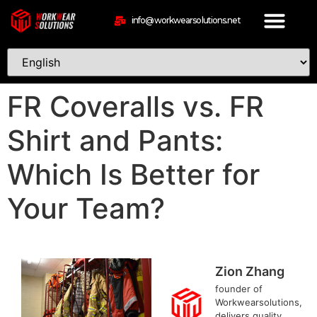
info@workwearsolutions.net
FR Coveralls vs. FR
Shirt and Pants:
Which Is Better for
Your Team?
Zion Zhang
founder of
Workwearsolutions,
delivers quality