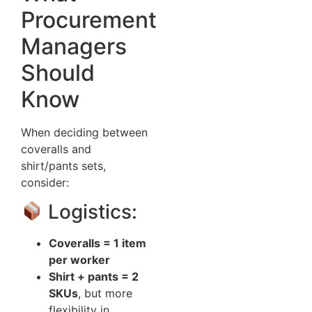
Procurement
Managers
Should
Know
When deciding between
coveralls and
shirt/pants sets,
consider:
Logistics:
Coveralls = 1 item
per worker
Shirt + pants = 2
SKUs
, but more
flexibility in