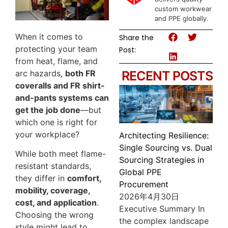
custom workwear
and PPE globally.
When it comes to
Share the
protecting your team
Post:
from heat, flame, and
arc hazards,
both FR
RECENT POSTS
coveralls and FR shirt-
and-pants systems can
get the job done
—but
which one is right for
your workplace?
Architecting Resilience:
Single Sourcing vs. Dual
While both meet flame-
Sourcing Strategies in
resistant standards,
Global PPE
they differ in
comfort,
Procurement
mobility, coverage,
2026年4月30日
cost, and application
.
Executive Summary In
Choosing the wrong
the complex landscape
style might lead to