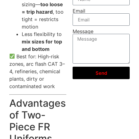
sizing—
too loose
Email
= trip hazard
, too
tight = restricts
motion
Message
Less flexibility to
mix sizes for top
and bottom
Best for: High-risk
zones, arc flash CAT 3–
4, refineries, chemical
Send
plants, dirty or
contaminated work
Advantages
of Two-
Piece FR
Uniforms