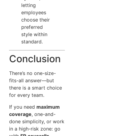
letting
employees
choose their
preferred
style within
standard.
Conclusion
There’s no one-size-
fits-all answer—but
there is a smart choice
for every team.
If you need
maximum
coverage
, one-and-
done simplicity, or work
in a high-risk zone: go
with
FR coveralls
.