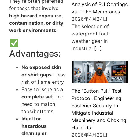
They’re often preferred
Analysis of PU Coatings
for tasks that involve
vs. PTFE Membranes
high hazard exposure,
2026年4月24日
contamination, or dirty
The selection of
work environments
.
waterproof foul-
weather gear in
industrial
[…]
Advantages:
No exposed skin
or shirt gaps
—less
risk of flame entry
Easy to issue as
a
The “Button Pull” Test
complete set
—no
Protocol: Engineering
need to match
Fastener Security to
tops/bottoms
Mitigate Industrial
Ideal for
Machinery and Choking
hazardous
Hazards
cleanup or
2026年4月22日