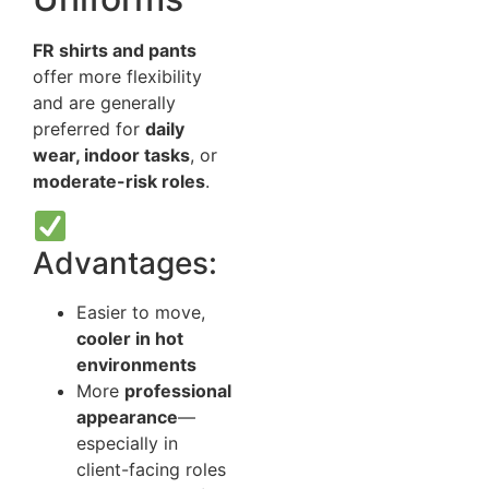
FR shirts and pants
offer more flexibility
and are generally
preferred for
daily
wear, indoor tasks
, or
moderate-risk roles
.
Advantages:
Easier to move,
cooler in hot
environments
More
professional
appearance
—
especially in
client-facing roles