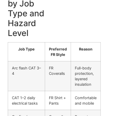
by Job
Type and
Hazard
Level
Job Type
Preferred
Reason
FR Style
Arc flash CAT 3–
FR
Full-body
4
Coveralls
protection,
layered
insulation
CAT 1–2 daily
FR Shirt +
Comfortable
electrical tasks
Pants
and mobile