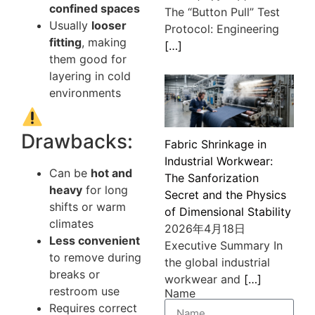
confined spaces
The “Button Pull” Test
Usually
looser
Protocol: Engineering
fitting
, making
[…]
them good for
layering in cold
environments
Drawbacks:
Fabric Shrinkage in
Industrial Workwear:
Can be
hot and
The Sanforization
heavy
for long
Secret and the Physics
shifts or warm
of Dimensional Stability
climates
2026年4月18日
Less convenient
Executive Summary In
to remove during
the global industrial
breaks or
workwear and
[…]
restroom use
Name
Requires correct