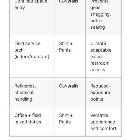
Confined space
Coveralls
Prevents
entry
gear
snagging,
better
sealing
Field service
Shirt +
Climate
tech
Pants
adaptable,
(indoor/outdoor)
easier
restroom
access
Refineries,
Coveralls
Reduced
chemical
exposure
handling
points
Office + field
Shirt +
Versatile
mixed duties
Pants
appearance
and comfort