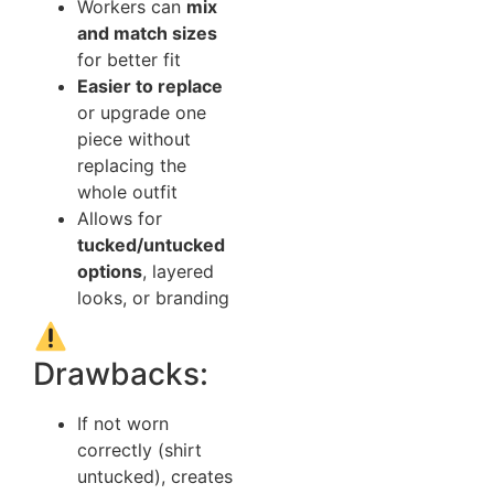
Workers can
mix
and match sizes
for better fit
Easier to replace
or upgrade one
piece without
replacing the
whole outfit
Allows for
tucked/untucked
options
, layered
looks, or branding
Drawbacks:
If not worn
correctly (shirt
untucked), creates