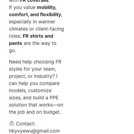
If you value
mobility,
comfort, and flexibility
,
especially in warmer
climates or client-facing
roles:
FR shirts and
pants
are the way to
go.
Need help choosing FR
styles for your team,
project, or industry? I
can help you compare
models, customize
sizes, and build a PPE
solution that works—on
the job and on budget.
Contact:
hbyxyewu@gmail.com