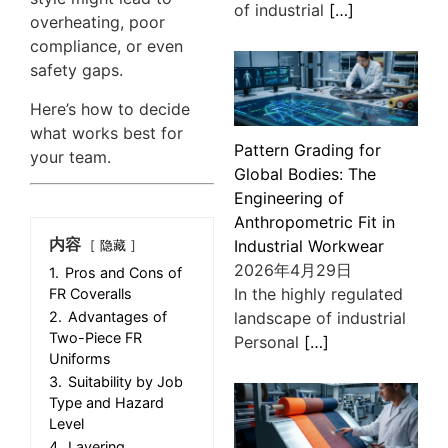
of industrial
[…]
overheating, poor
compliance, or even
safety gaps.
Here’s how to decide
what works best for
Pattern Grading for
your team.
Global Bodies: The
Engineering of
Anthropometric Fit in
内容
Industrial Workwear
隐藏
2026年4月29日
1.
Pros and Cons of
In the highly regulated
FR Coveralls
landscape of industrial
2.
Advantages of
Two-Piece FR
Personal
[…]
Uniforms
3.
Suitability by Job
Type and Hazard
Level
4.
Layering