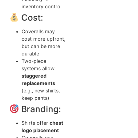
inventory control
Cost:
Coveralls may
cost more upfront,
but can be more
durable
Two-piece
systems allow
staggered
replacements
(e.g., new shirts,
keep pants)
Branding:
Shirts offer
chest
logo placement
Coveralls can