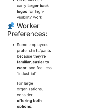
carry
larger back
logos
for high-
visibility work
Worker
Preferences:
Some employees
prefer shirts/pants
because they’re
familiar, easier to
wear
, and feel less
“industrial”
For large
organizations,
consider
offering both
options
,