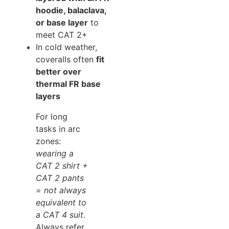
hoodie, balaclava,
or base layer
to
meet CAT 2+
In cold weather,
coveralls often
fit
better over
thermal FR base
layers
For long
tasks in arc
zones:
wearing a
CAT 2 shirt +
CAT 2 pants
= not always
equivalent to
a CAT 4 suit
.
Always refer