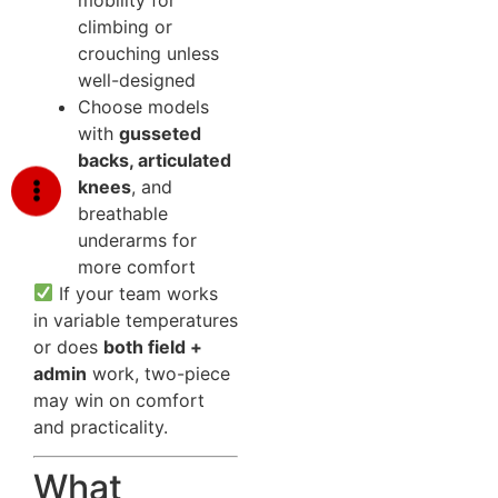
climbing or
crouching unless
well-designed
Choose models
with
gusseted
backs, articulated
knees
, and
breathable
underarms for
more comfort
If your team works
in variable temperatures
or does
both field +
admin
work, two-piece
may win on comfort
and practicality.
What