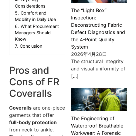
Considerations
The “Light Box”
5.
Comfort and
Inspection:
Mobility in Daily Use
Deconstructing Fabric
6.
What Procurement
Defect Diagnostics and
Managers Should
the 4-Point Quality
Know
7.
Conclusion
System
2026年4月28日
The structural integrity
Pros and
and visual uniformity of
[…]
Cons of FR
Coveralls
Coveralls
are one-piece
garments that offer
The Engineering of
full-body protection
Waterproof Breathable
from neck to ankle.
Workwear: A Forensic