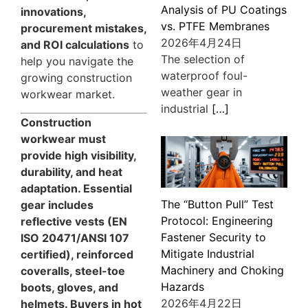
Analysis of PU Coatings
innovations,
vs. PTFE Membranes
procurement mistakes,
2026年4月24日
and ROI calculations
to
The selection of
help you navigate the
waterproof foul-
growing construction
weather gear in
workwear market.
industrial
[…]
Construction
workwear must
provide high visibility,
durability, and heat
adaptation. Essential
The “Button Pull” Test
gear includes
Protocol: Engineering
reflective vests (EN
Fastener Security to
ISO 20471/ANSI 107
Mitigate Industrial
certified), reinforced
Machinery and Choking
coveralls, steel-toe
Hazards
boots, gloves, and
2026年4月22日
helmets. Buyers in hot