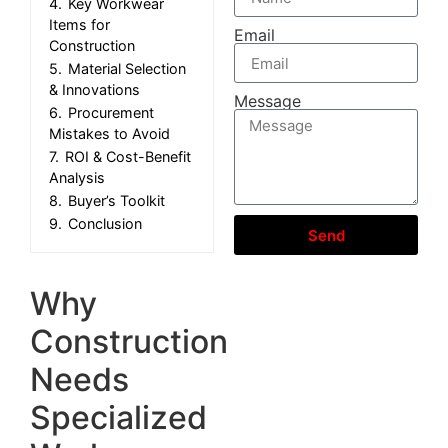
4.
Key Workwear
Items for
Email
Construction
5.
Material Selection
& Innovations
Message
6.
Procurement
Mistakes to Avoid
7.
ROI & Cost-Benefit
Analysis
8.
Buyer’s Toolkit
9.
Conclusion
Send
Why
Construction
Needs
Specialized