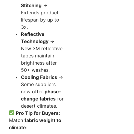
Stitching
→
Extends product
lifespan by up to
3x.
Reflective
Technology
→
New 3M reflective
tapes maintain
brightness after
50+ washes.
Cooling Fabrics
→
Some suppliers
now offer
phase-
change fabrics
for
desert climates.
Pro Tip for Buyers:
Match
fabric weight to
climate
: