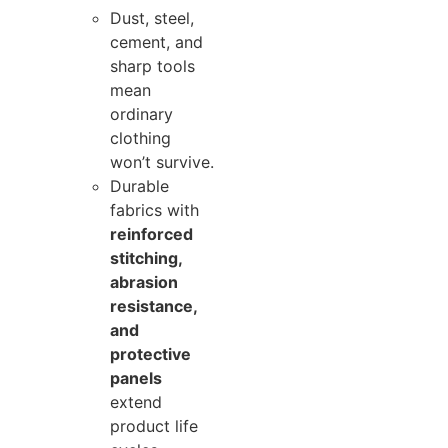
Dust, steel,
cement, and
sharp tools
mean
ordinary
clothing
won’t survive.
Durable
fabrics with
reinforced
stitching,
abrasion
resistance,
and
protective
panels
extend
product life