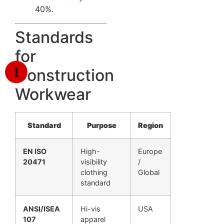
40%.
Standards
for
Construction
Workwear
Standard
Purpose
Region
EN ISO
High-
Europe
20471
visibility
/
clothing
Global
standard
ANSI/ISEA
Hi-vis
USA
107
apparel