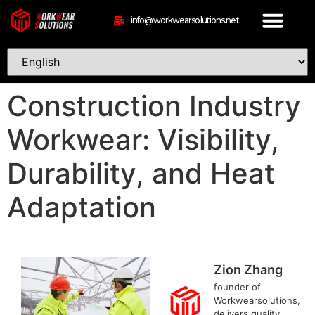
info@workwearsolutions.net
Construction Industry
Workwear: Visibility,
Durability, and Heat
Adaptation
Zion Zhang
founder of
Workwearsolutions,
delivers quality