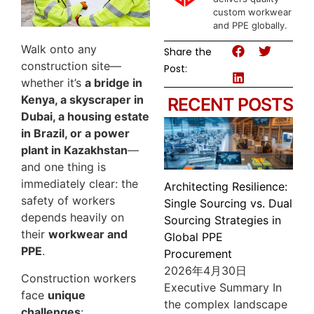
custom workwear
and PPE globally.
Walk onto any
Share the
construction site—
Post:
whether it’s
a bridge in
Kenya, a skyscraper in
RECENT POSTS
Dubai, a housing estate
in Brazil, or a power
plant in Kazakhstan
—
and one thing is
immediately clear: the
Architecting Resilience:
safety of workers
Single Sourcing vs. Dual
depends heavily on
Sourcing Strategies in
their
workwear and
Global PPE
PPE
.
Procurement
2026年4月30日
Construction workers
Executive Summary In
face
unique
the complex landscape
challenges
: