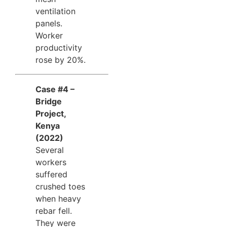
ventilation
panels.
Worker
productivity
rose by 20%.
Case #4 –
Bridge
Project,
Kenya
(2022)
Several
workers
suffered
crushed toes
when heavy
rebar fell.
They were