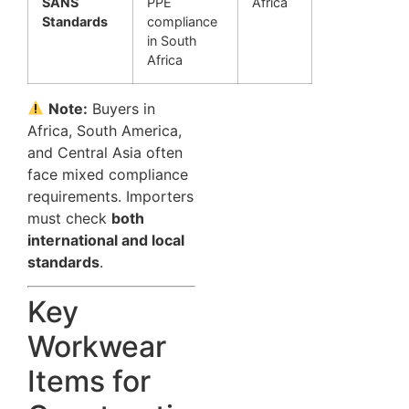
SANS
PPE
Africa
Standards
compliance
in South
Africa
Note:
Buyers in
Africa, South America,
and Central Asia often
face mixed compliance
requirements. Importers
must check
both
international and local
standards
.
Key
Workwear
Items for