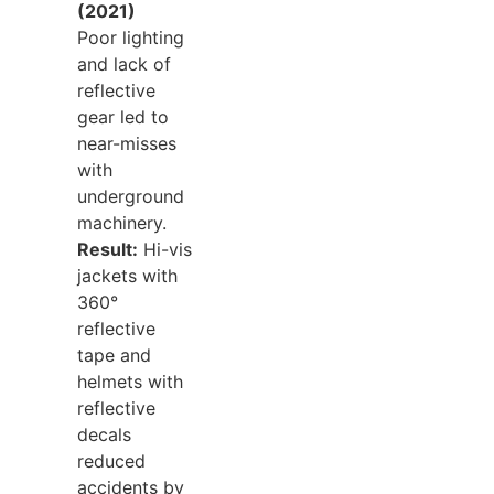
(2021)
Poor lighting
and lack of
reflective
gear led to
near-misses
with
underground
machinery.
Result:
Hi-vis
jackets with
360°
reflective
tape and
helmets with
reflective
decals
reduced
accidents by