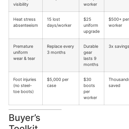
visibility
worker
Heat stress
15 lost
$25
$500+ per
absenteeism
days/worker
uniform
worker
upgrade
Premature
Replace every
Durable
3x saving
uniform
3 months
gear
wear & tear
lasts 9
months
Foot injuries
$5,000 per
$30
Thousand
(no steel-
case
boots
saved
toe boots)
per
worker
Buyer’s
Toolkit