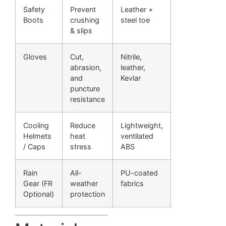
Safety
Prevent
Leather +
Boots
crushing
steel toe
& slips
Gloves
Cut,
Nitrile,
abrasion,
leather,
and
Kevlar
puncture
resistance
Cooling
Reduce
Lightweight,
Helmets
heat
ventilated
/ Caps
stress
ABS
Rain
All-
PU-coated
Gear (FR
weather
fabrics
Optional)
protection