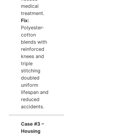
medical
treatment.
Fix:
Polyester-
cotton
blends with
reinforced
knees and
triple
stitching
doubled
uniform
lifespan and
reduced
accidents.
Case #3 –
Housing