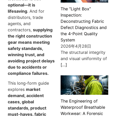
optional—it is
The “Light Box”
lifesaving
. And for
Inspection:
distributors, trade
Deconstructing Fabric
agents, and
Defect Diagnostics and
contractors,
supplying
the 4-Point Quality
the right construction
System
gear means meeting
2026年4月28日
safety standards,
The structural integrity
winning trust, and
and visual uniformity of
avoiding project delays
[…]
due to accidents or
compliance failures.
This long-form guide
explores
market
demand, accident
The Engineering of
cases, global
Waterproof Breathable
standards, product
Workwear: A Forensic
must-haves, fabric