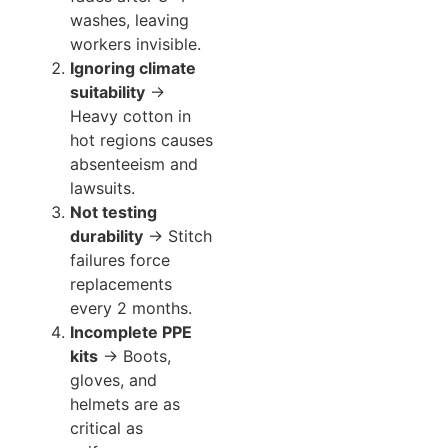
washes, leaving
workers invisible.
Ignoring climate
suitability
→
Heavy cotton in
hot regions causes
absenteeism and
lawsuits.
Not testing
durability
→ Stitch
failures force
replacements
every 2 months.
Incomplete PPE
kits
→ Boots,
gloves, and
helmets are as
critical as