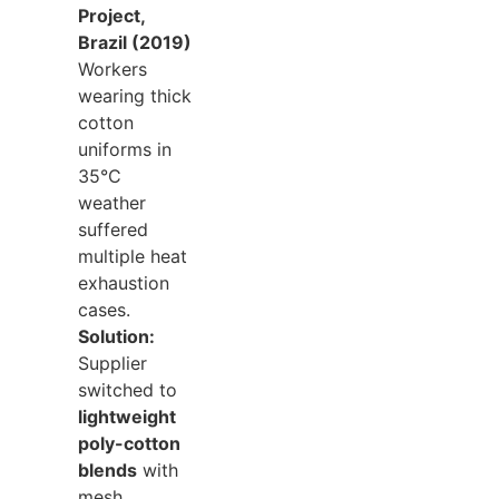
Project,
Brazil (2019)
Workers
wearing thick
cotton
uniforms in
35°C
weather
suffered
multiple heat
exhaustion
cases.
Solution:
Supplier
switched to
lightweight
poly-cotton
blends
with
mesh