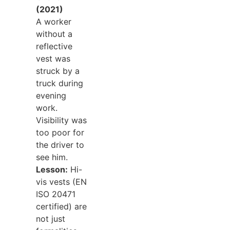
(2021)
A worker
without a
reflective
vest was
struck by a
truck during
evening
work.
Visibility was
too poor for
the driver to
see him.
Lesson:
Hi-
vis vests (EN
ISO 20471
certified) are
not just