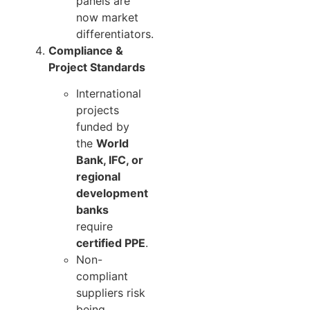
panels are
now market
differentiators.
Compliance &
Project Standards
International
projects
funded by
the
World
Bank, IFC, or
regional
development
banks
require
certified PPE
.
Non-
compliant
suppliers risk
being