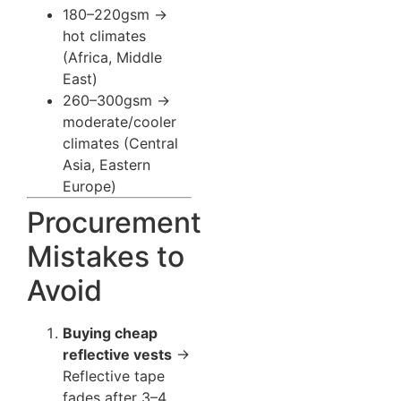
180–220gsm →
hot climates
(Africa, Middle
East)
260–300gsm →
moderate/cooler
climates (Central
Asia, Eastern
Europe)
Procurement
Mistakes to
Avoid
Buying cheap
reflective vests
→
Reflective tape
fades after 3–4