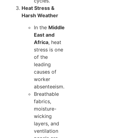
cycles.
Heat Stress &
Harsh Weather
In the
Middle
East and
Africa
, heat
stress is one
of the
leading
causes of
worker
absenteeism.
Breathable
fabrics,
moisture-
wicking
layers, and
ventilation