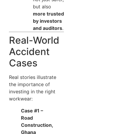
but also
more trusted
by investors
and auditors
.
Real-World
Accident
Cases
Real stories illustrate
the importance of
investing in the right
workwear:
Case #1 –
Road
Construction,
Ghana