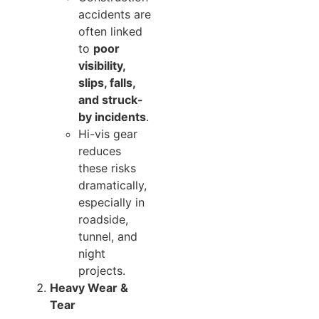
accidents are
often linked
to
poor
visibility,
slips, falls,
and struck-
by incidents
.
Hi-vis gear
reduces
these risks
dramatically,
especially in
roadside,
tunnel, and
night
projects.
Heavy Wear &
Tear