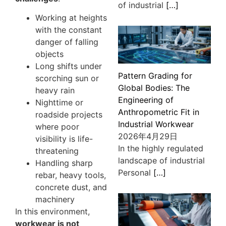
of industrial
[…]
Working at heights
with the constant
danger of falling
objects
Long shifts under
Pattern Grading for
scorching sun or
Global Bodies: The
heavy rain
Engineering of
Nighttime or
Anthropometric Fit in
roadside projects
Industrial Workwear
where poor
2026年4月29日
visibility is life-
In the highly regulated
threatening
landscape of industrial
Handling sharp
Personal
[…]
rebar, heavy tools,
concrete dust, and
machinery
In this environment,
workwear is not