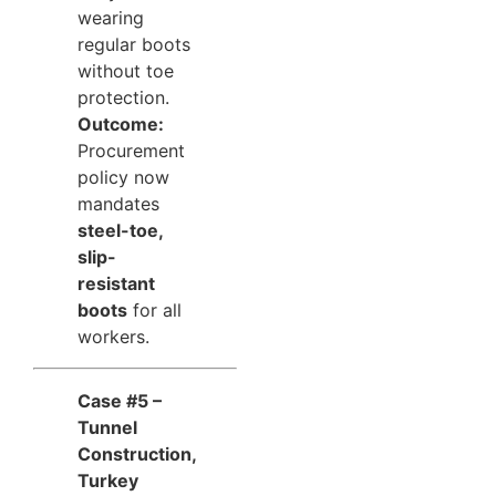
wearing
regular boots
without toe
protection.
Outcome:
Procurement
policy now
mandates
steel-toe,
slip-
resistant
boots
for all
workers.
Case #5 –
Tunnel
Construction,
Turkey