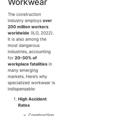
Workwear
The construction
industry employs
over
200 million workers
worldwide
(ILO, 2022).
It is also among the
most dangerous
industries, accounting
for
20–30% of
workplace fatalities
in
many emerging
markets. Here’s why
specialized workwear is
indispensable:
High Accident
Rates
Construction