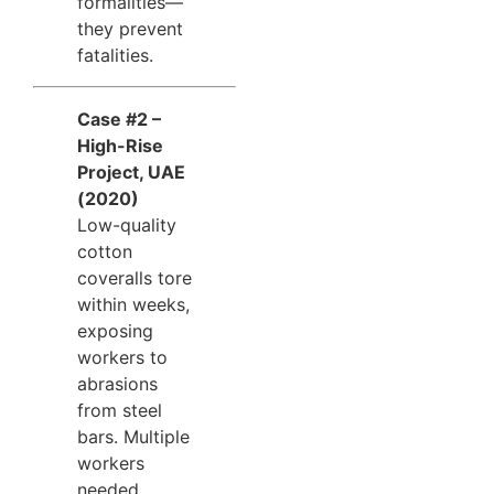
formalities—
they prevent
fatalities.
Case #2 –
High-Rise
Project, UAE
(2020)
Low-quality
cotton
coveralls tore
within weeks,
exposing
workers to
abrasions
from steel
bars. Multiple
workers
needed