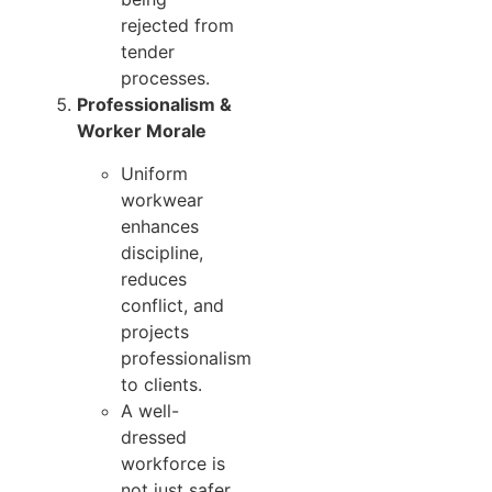
rejected from
tender
processes.
Professionalism &
Worker Morale
Uniform
workwear
enhances
discipline,
reduces
conflict, and
projects
professionalism
to clients.
A well-
dressed
workforce is
not just safer,