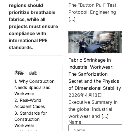
The “Button Pull” Test
regions should
Protocol: Engineering
prioritize breathable
[…]
fabrics, while all
projects must ensure
compliance with
international PPE
standards.
Fabric Shrinkage in
Industrial Workwear:
内容
隐藏
The Sanforization
Secret and the Physics
1.
Why Construction
Needs Specialized
of Dimensional Stability
Workwear
2026年4月18日
2.
Real-World
Executive Summary In
Accident Cases
the global industrial
3.
Standards for
workwear and
[…]
Construction
Name
Workwear