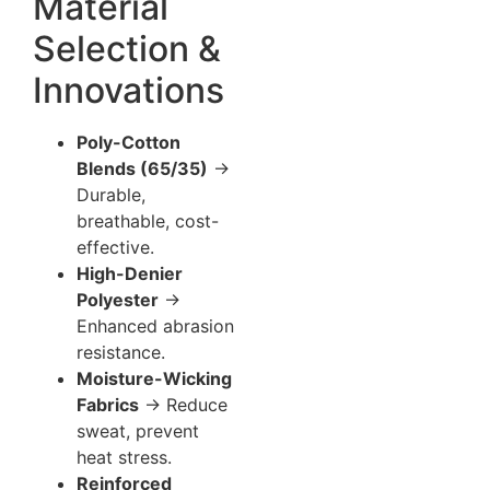
Material
Selection &
Innovations
Poly-Cotton
Blends (65/35)
→
Durable,
breathable, cost-
effective.
High-Denier
Polyester
→
Enhanced abrasion
resistance.
Moisture-Wicking
Fabrics
→ Reduce
sweat, prevent
heat stress.
Reinforced