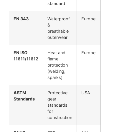
standard
EN 343
Waterproof
Europe
&
breathable
outerwear
EN ISO
Heat and
Europe
11611/11612
flame
protection
(welding,
sparks)
ASTM
Protective
USA
Standards
gear
standards
for
construction