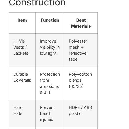
Construction
Item
Function
Best
Materials
Hi-Vis
Improve
Polyester
Vests /
visibility in
mesh +
Jackets
low light
reflective
tape
Durable
Protection
Poly-cotton
Coveralls
from
blends
abrasions
(65/35)
& dirt
Hard
Prevent
HDPE / ABS
Hats
head
plastic
injuries