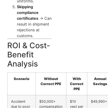
uniforms.
Skipping
compliance
certificates
→ Can
result in shipment
rejections at
customs.
ROI & Cost-
Benefit
Analysis
Scenario
Without
With
Annual
Correct PPE
Correct
Savings
PPE
Accident
$50,000+
$10
$49,990+
due to poor
compensation
vest per