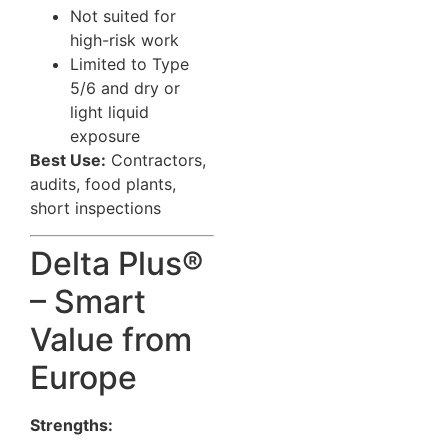
Not suited for
high-risk work
Limited to Type
5/6 and dry or
light liquid
exposure
Best Use:
Contractors,
audits, food plants,
short inspections
Delta Plus®
– Smart
Value from
Europe
Strengths: