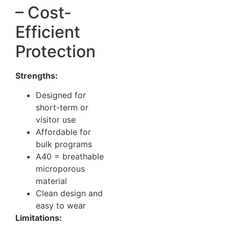
– Cost-
Efficient
Protection
Strengths:
Designed for
short-term or
visitor use
Affordable for
bulk programs
A40 = breathable
microporous
material
Clean design and
easy to wear
Limitations: