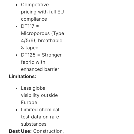
Competitive
pricing with full EU
compliance
DT117 =
Microporous (Type
4/5/6), breathable
& taped
DT125 = Stronger
fabric with
enhanced barrier
Limitations:
Less global
visibility outside
Europe
Limited chemical
test data on rare
substances
Best Use:
Construction,