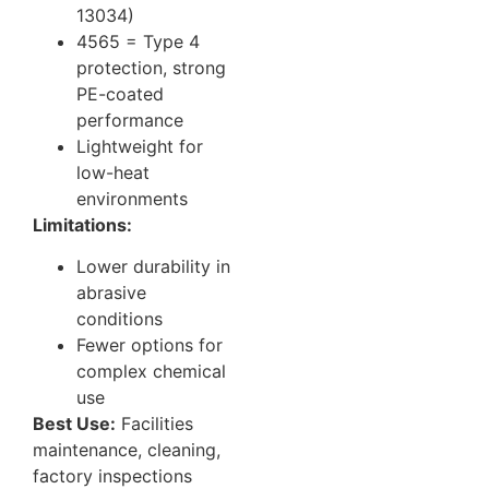
13034)
4565 = Type 4
protection, strong
PE-coated
performance
Lightweight for
low-heat
environments
Limitations:
Lower durability in
abrasive
conditions
Fewer options for
complex chemical
use
Best Use:
Facilities
maintenance, cleaning,
factory inspections