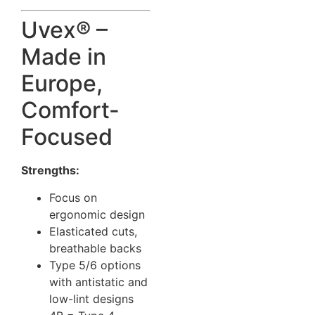
Uvex® –
Made in
Europe,
Comfort-
Focused
Strengths:
Focus on
ergonomic design
Elasticated cuts,
breathable backs
Type 5/6 options
with antistatic and
low-lint designs