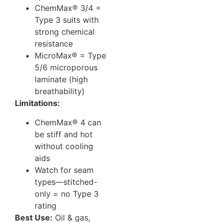
ChemMax® 3/4 =
Type 3 suits with
strong chemical
resistance
MicroMax® = Type
5/6 microporous
laminate (high
breathability)
Limitations:
ChemMax® 4 can
be stiff and hot
without cooling
aids
Watch for seam
types—stitched-
only = no Type 3
rating
Best Use:
Oil & gas,