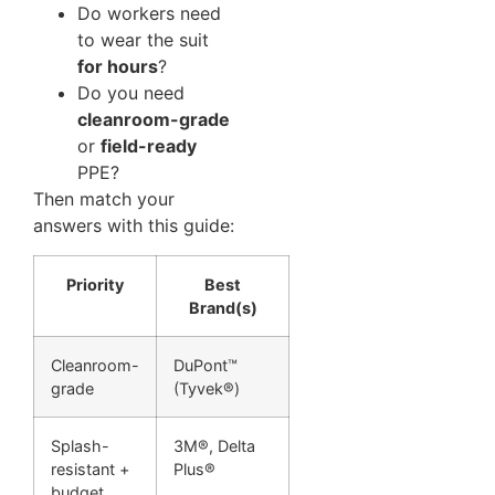
Do workers need
to wear the suit
for hours
?
Do you need
cleanroom-grade
or
field-ready
PPE?
Then match your
answers with this guide:
Priority
Best
Brand(s)
Cleanroom-
DuPont™
grade
(Tyvek®)
Splash-
3M®, Delta
resistant +
Plus®
budget