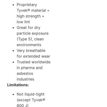
Proprietary
Tyvek® material =
high strength +
low lint
Great for dry
particle exposure
(Type 5), clean
environments
Very breathable
for extended wear
Trusted worldwide
in pharma and
asbestos
industries
Limitations:
Not liquid-tight
(except Tyvek®
800 J)