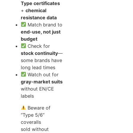
Type certificates
+
chemical
resistance data
Match brand to
end-use, not just
budget
Check for
stock continuity
—
some brands have
long lead times
Watch out for
gray-market suits
without EN/CE
labels
Beware of
“Type 5/6”
coveralls
sold without