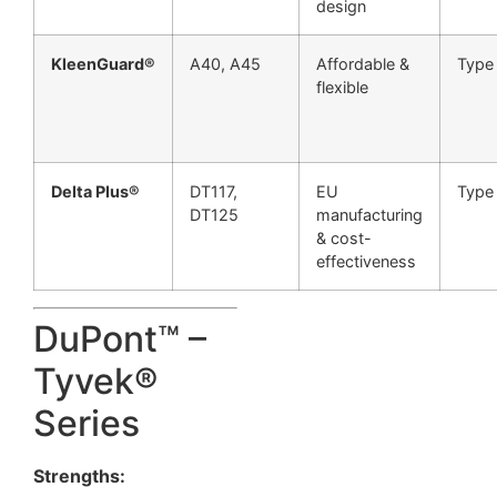
design
KleenGuard®
A40, A45
Affordable &
Type
flexible
Delta Plus®
DT117,
EU
Type
DT125
manufacturing
& cost-
effectiveness
DuPont™ –
Tyvek®
Series
Strengths: