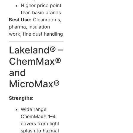
Higher price point
than basic brands
Best Use:
Cleanrooms,
pharma, insulation
work, fine dust handling
Lakeland® –
ChemMax®
and
MicroMax®
Strengths:
Wide range:
ChemMax® 1–4
covers from light
splash to hazmat