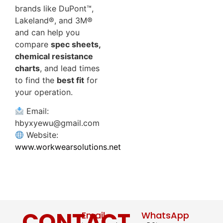
brands like DuPont™,
Lakeland®, and 3M®
and can help you
compare
spec sheets,
chemical resistance
charts
, and lead times
to find the
best fit
for
your operation.
Email:
hbyxyewu@gmail.com
Website:
www.workwearsolutions.net
CONTACT
Email
WhatsApp