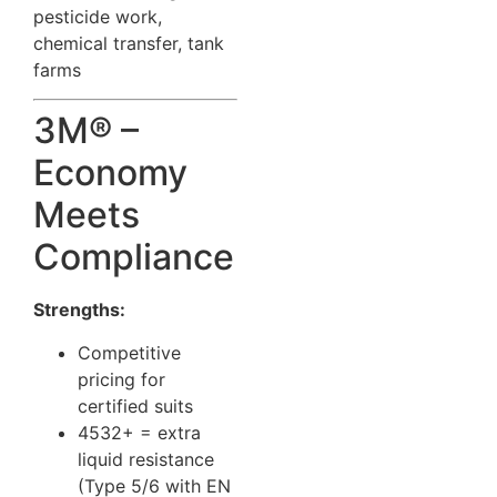
pesticide work,
chemical transfer, tank
farms
3M® –
Economy
Meets
Compliance
Strengths:
Competitive
pricing for
certified suits
4532+ = extra
liquid resistance
(Type 5/6 with EN