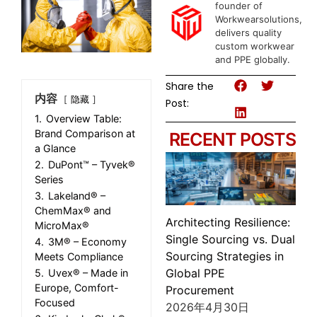
founder of
Workwearsolutions,
delivers quality
custom workwear
and PPE globally.
Share the
内容
隐藏
Post:
1.
Overview Table:
Brand Comparison at
RECENT POSTS
a Glance
2.
DuPont™ – Tyvek®
Series
3.
Lakeland® –
ChemMax® and
Architecting Resilience:
MicroMax®
Single Sourcing vs. Dual
4.
3M® – Economy
Sourcing Strategies in
Meets Compliance
Global PPE
5.
Uvex® – Made in
Europe, Comfort-
Procurement
Focused
2026年4月30日