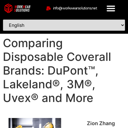
info@workwearsolutions.net
Comparing
Disposable Coverall
Brands: DuPont™,
Lakeland®, 3M®,
Uvex® and More
Zion Zhang