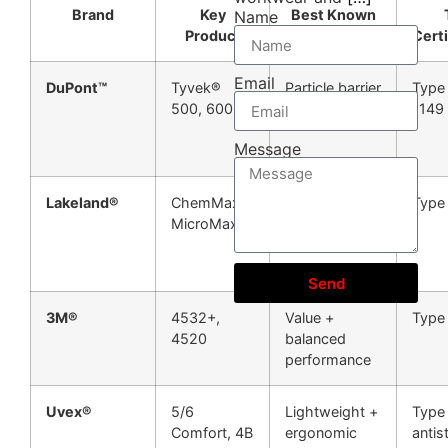
Brand
Key
Best Known
Name
Product
For
Certi
Email
DuPont™
Tyvek®
Particle barrier
Type
500, 600
+ breathability
1149
Message
Lakeland®
ChemMax®,
Chemical
Type
MicroMax®
splash
protection
Send
3M®
4532+,
Value +
Type
4520
balanced
performance
Uvex®
5/6
Lightweight +
Type 
Comfort, 4B
ergonomic
antis