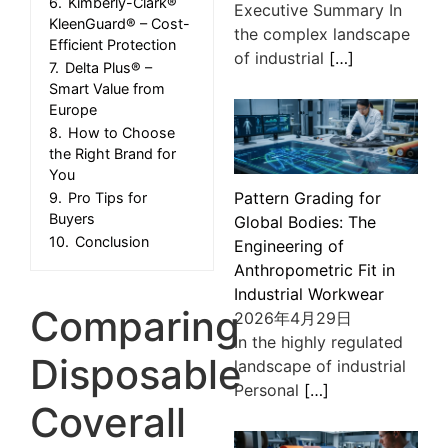
6.
Kimberly-Clark®
Executive Summary In
KleenGuard® – Cost-
the complex landscape
Efficient Protection
of industrial
[…]
7.
Delta Plus® –
Smart Value from
Europe
8.
How to Choose
the Right Brand for
You
Pattern Grading for
9.
Pro Tips for
Buyers
Global Bodies: The
10.
Conclusion
Engineering of
Anthropometric Fit in
Industrial Workwear
Comparing
2026年4月29日
In the highly regulated
Disposable
landscape of industrial
Personal
[…]
Coverall