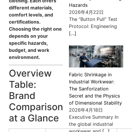
clothing. Each offers
Hazards
different materials,
2026年4月22日
comfort levels, and
The “Button Pull” Test
certifications.
Protocol: Engineering
Choosing the right one
[…]
depends on your
specific hazards,
budget, and work
environment.
Overview
Fabric Shrinkage in
Table:
Industrial Workwear:
The Sanforization
Brand
Secret and the Physics
of Dimensional Stability
Comparison
2026年4月18日
at a Glance
Executive Summary In
the global industrial
workwear and
[…]