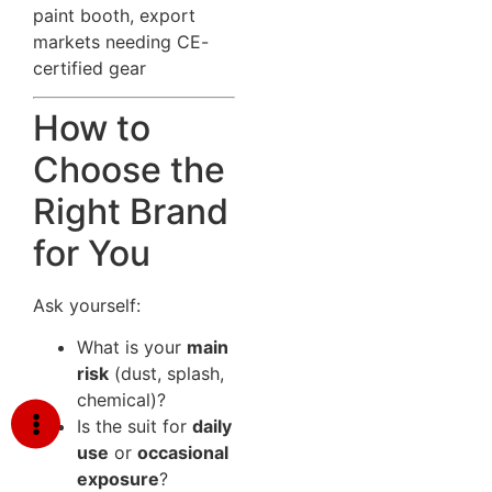
paint booth, export
markets needing CE-
certified gear
How to
Choose the
Right Brand
for You
Ask yourself:
What is your
main
risk
(dust, splash,
chemical)?
Is the suit for
daily
use
or
occasional
exposure
?