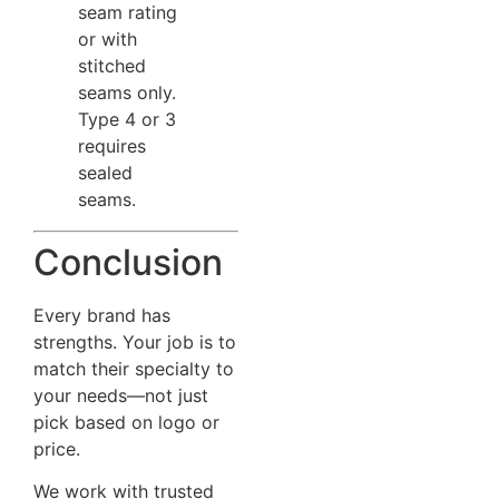
seam rating
or with
stitched
seams only.
Type 4 or 3
requires
sealed
seams.
Conclusion
Every brand has
strengths. Your job is to
match their specialty to
your needs—not just
pick based on logo or
price.
We work with trusted