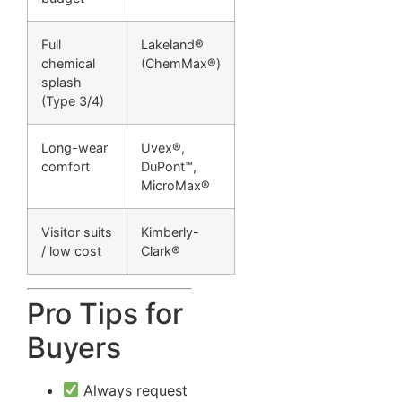
Full
Lakeland®
chemical
(ChemMax®)
splash
(Type 3/4)
Long-wear
Uvex®,
comfort
DuPont™,
MicroMax®
Visitor suits
Kimberly-
/ low cost
Clark®
Pro Tips for
Buyers
Always request