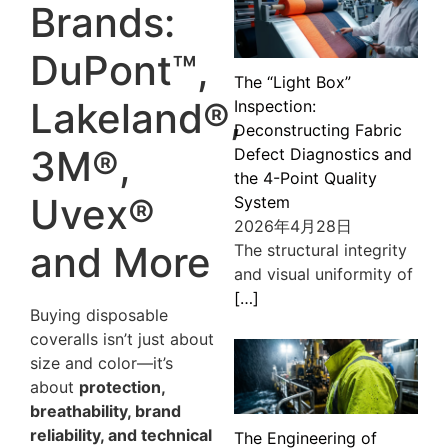
Brands:
DuPont™,
The “Light Box”
Lakeland®,
Inspection:
Deconstructing Fabric
3M®,
Defect Diagnostics and
the 4-Point Quality
Uvex®
System
2026年4月28日
and More
The structural integrity
and visual uniformity of
[…]
Buying disposable
coveralls isn’t just about
size and color—it’s
about
protection,
breathability, brand
reliability, and technical
The Engineering of