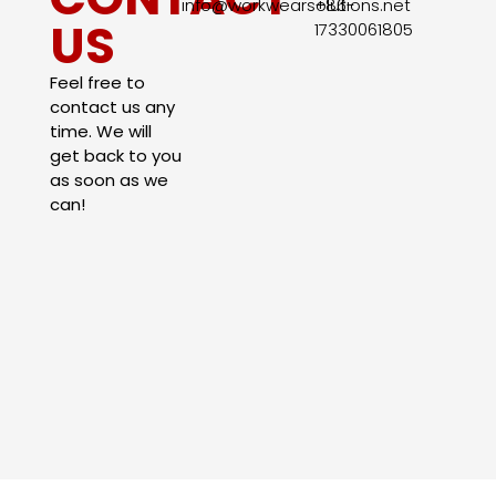
info@workwearsolutions.net
+86-
US
17330061805​
Feel free to
contact us any
time. We will
get back to you
as soon as we
can!