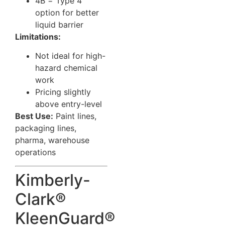
4B = Type 4
option for better
liquid barrier
Limitations:
Not ideal for high-
hazard chemical
work
Pricing slightly
above entry-level
Best Use:
Paint lines,
packaging lines,
pharma, warehouse
operations
Kimberly-
Clark®
KleenGuard®