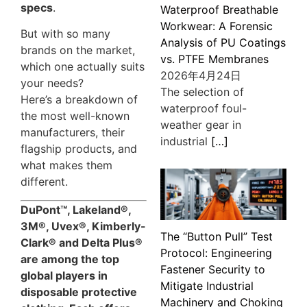
specs
.
Waterproof Breathable
Workwear: A Forensic
But with so many
Analysis of PU Coatings
brands on the market,
vs. PTFE Membranes
which one actually suits
2026年4月24日
your needs?
The selection of
Here’s a breakdown of
waterproof foul-
the most well-known
weather gear in
manufacturers, their
industrial
[…]
flagship products, and
what makes them
different.
DuPont™, Lakeland®,
3M®, Uvex®, Kimberly-
The “Button Pull” Test
Clark® and Delta Plus®
Protocol: Engineering
are among the top
Fastener Security to
global players in
Mitigate Industrial
disposable protective
Machinery and Choking