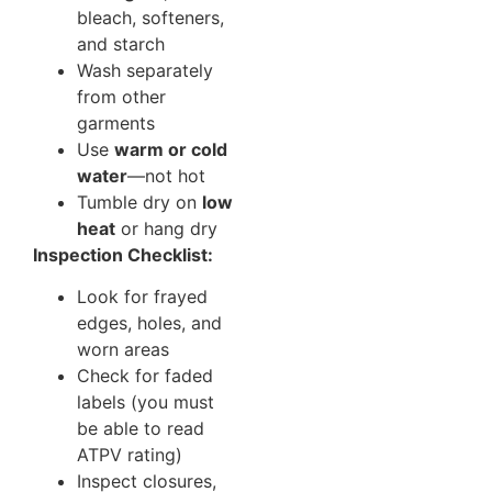
bleach, softeners,
and starch
Wash separately
from other
garments
Use
warm or cold
water
—not hot
Tumble dry on
low
heat
or hang dry
Inspection Checklist:
Look for frayed
edges, holes, and
worn areas
Check for faded
labels (you must
be able to read
ATPV rating)
Inspect closures,