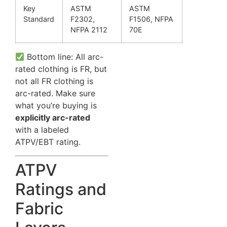
Key
ASTM
ASTM
Standard
F2302,
F1506, NFPA
NFPA 2112
70E
Bottom line: All arc-
rated clothing is FR, but
not all FR clothing is
arc-rated. Make sure
what you’re buying is
explicitly arc-rated
with a labeled
ATPV/EBT rating.
ATPV
Ratings and
Fabric