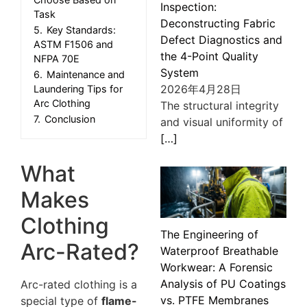
Inspection:
Task
Deconstructing Fabric
5.
Key Standards:
Defect Diagnostics and
ASTM F1506 and
the 4-Point Quality
NFPA 70E
System
6.
Maintenance and
2026年4月28日
Laundering Tips for
Arc Clothing
The structural integrity
7.
Conclusion
and visual uniformity of
[…]
What
Makes
Clothing
The Engineering of
Arc-Rated?
Waterproof Breathable
Workwear: A Forensic
Analysis of PU Coatings
Arc-rated clothing is a
vs. PTFE Membranes
special type of
flame-