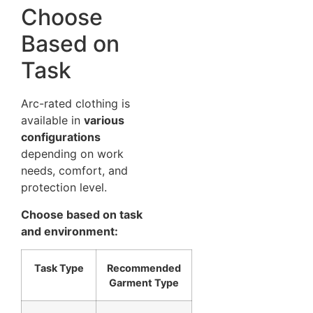
Choose
Based on
Task
Arc-rated clothing is
available in
various
configurations
depending on work
needs, comfort, and
protection level.
Choose based on task
and environment:
Task Type
Recommended
Garment Type