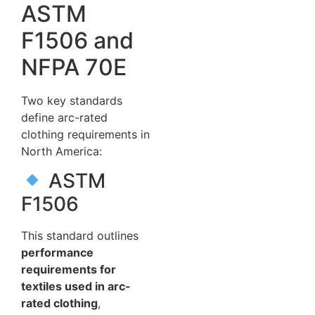
ASTM
F1506 and
NFPA 70E
Two key standards
define arc-rated
clothing requirements in
North America:
ASTM
F1506
This standard outlines
performance
requirements for
textiles used in arc-
rated clothing
,