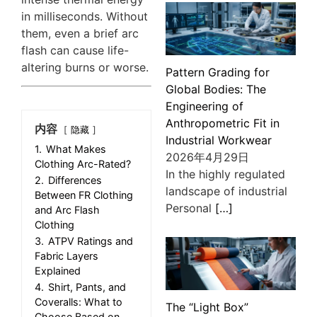
in milliseconds. Without
them, even a brief arc
flash can cause life-
altering burns or worse.
Pattern Grading for
Global Bodies: The
Engineering of
Anthropometric Fit in
内容
隐藏
Industrial Workwear
1.
What Makes
2026年4月29日
Clothing Arc-Rated?
In the highly regulated
2.
Differences
landscape of industrial
Between FR Clothing
Personal
[…]
and Arc Flash
Clothing
3.
ATPV Ratings and
Fabric Layers
Explained
4.
Shirt, Pants, and
Coveralls: What to
The “Light Box”
Choose Based on