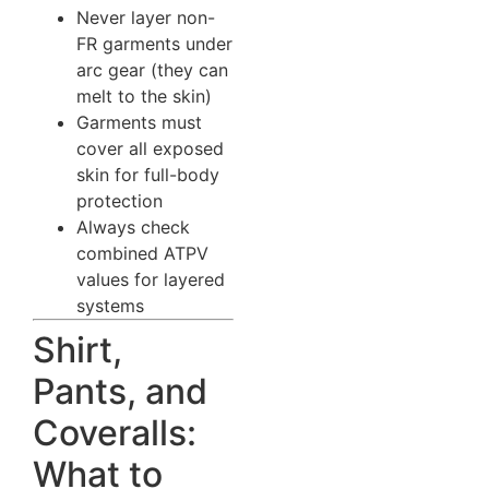
Never layer non-
FR garments under
arc gear (they can
melt to the skin)
Garments must
cover all exposed
skin for full-body
protection
Always check
combined ATPV
values for layered
systems
Shirt,
Pants, and
Coveralls:
What to