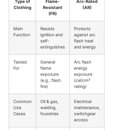
Type of
Flame-
Arc-Rated
Clothing
Resistant
(AR)
(FR)
Main
Resists
Protects
Function
ignition and
against arc
self-
flash heat
extinguishes
and energy
Tested
General
Arc flash
For
flame
energy
exposure
exposure
(e.g., flash
(cal/cm²
fire)
rating)
Common
Oil & gas,
Electrical
Use
welding,
maintenance,
Cases
foundries
switchgear
access