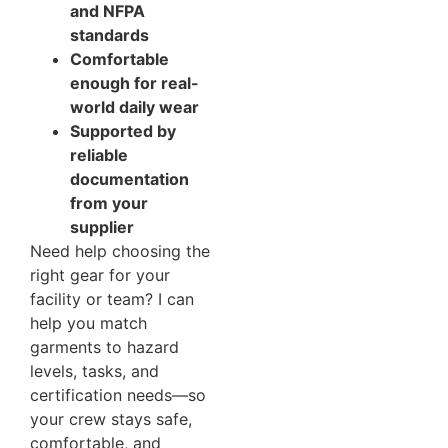
and NFPA
standards
Comfortable
enough for real-
world daily wear
Supported by
reliable
documentation
from your
supplier
Need help choosing the
right gear for your
facility or team? I can
help you match
garments to hazard
levels, tasks, and
certification needs—so
your crew stays safe,
comfortable, and