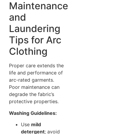
Maintenance
and
Laundering
Tips for Arc
Clothing
Proper care extends the
life and performance of
arc-rated garments.
Poor maintenance can
degrade the fabric’s
protective properties.
Washing Guidelines:
Use
mild
detergent
; avoid