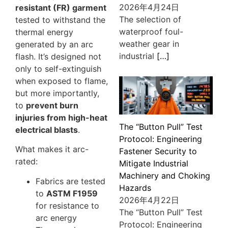
2026年4月24日
resistant (FR) garment
The selection of
tested to withstand the
waterproof foul-
thermal energy
weather gear in
generated by an arc
industrial
[…]
flash. It’s designed not
only to self-extinguish
when exposed to flame,
but more importantly,
to
prevent burn
injuries from high-heat
The “Button Pull” Test
electrical blasts
.
Protocol: Engineering
What makes it arc-
Fastener Security to
rated:
Mitigate Industrial
Machinery and Choking
Fabrics are tested
Hazards
to
ASTM F1959
2026年4月22日
for resistance to
The “Button Pull” Test
arc energy
Protocol: Engineering