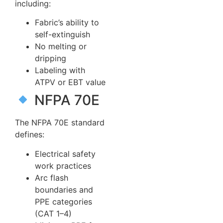
including:
Fabric’s ability to
self-extinguish
No melting or
dripping
Labeling with
ATPV or EBT value
NFPA 70E
The NFPA 70E standard
defines:
Electrical safety
work practices
Arc flash
boundaries and
PPE categories
(CAT 1–4)