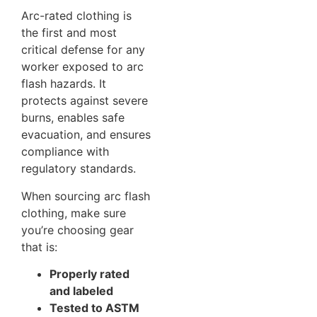
Arc-rated clothing is
the first and most
critical defense for any
worker exposed to arc
flash hazards. It
protects against severe
burns, enables safe
evacuation, and ensures
compliance with
regulatory standards.
When sourcing arc flash
clothing, make sure
you’re choosing gear
that is:
Properly rated
and labeled
Tested to ASTM