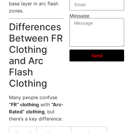
base layer in arc flash
zones.
Message
Differences
Between FR
Clothing
Send
and Arc
Flash
Clothing
Many people confuse
“FR” clothing
with
“Arc-
Rated” clothing
, but
there’s a key difference.