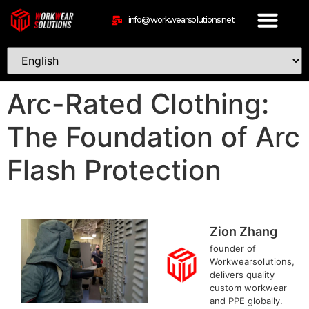
info@workwearsolutions.net
Arc-Rated Clothing:
The Foundation of Arc
Flash Protection
Zion Zhang
founder of
Workwearsolutions,
delivers quality
custom workwear
and PPE globally.