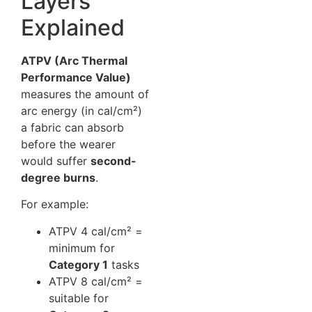
Layers
Explained
ATPV (Arc Thermal
Performance Value)
measures the amount of
arc energy (in cal/cm²)
a fabric can absorb
before the wearer
would suffer
second-
degree burns
.
For example:
ATPV 4 cal/cm² =
minimum for
Category 1
tasks
ATPV 8 cal/cm² =
suitable for