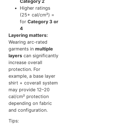
Category 2
Higher ratings
(25+ cal/cm²) =
for
Category 3 or
4
Layering matters:
Wearing arc-rated
garments in
multiple
layers
can significantly
increase overall
protection. For
example, a base layer
shirt + coverall system
may provide 12–20
cal/cm² protection
depending on fabric
and configuration.
Tips: