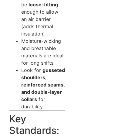
be
loose-fitting
enough to allow
an air barrier
(adds thermal
insulation)
Moisture-wicking
and breathable
materials are ideal
for long shifts
Look for
gusseted
shoulders,
reinforced seams,
and double-layer
collars
for
durability
Key
Standards: