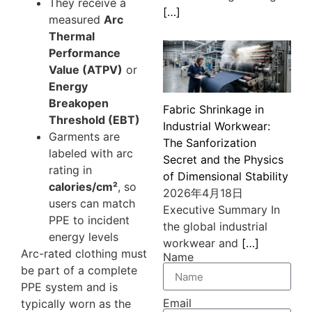
They receive a
[…]
measured
Arc
Thermal
Performance
Value (ATPV)
or
Energy
Breakopen
Fabric Shrinkage in
Threshold (EBT)
Industrial Workwear:
Garments are
The Sanforization
labeled with arc
Secret and the Physics
rating in
of Dimensional Stability
calories/cm²
, so
2026年4月18日
users can match
Executive Summary In
PPE to incident
the global industrial
energy levels
workwear and
[…]
Arc-rated clothing must
Name
be part of a complete
PPE system and is
Email
typically worn as the