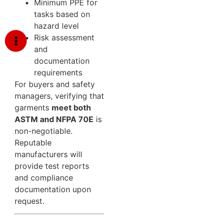
Minimum PPE for
tasks based on
hazard level
Risk assessment
and
documentation
requirements
For buyers and safety
managers, verifying that
garments
meet both
ASTM and NFPA 70E
is
non-negotiable.
Reputable
manufacturers will
provide test reports
and compliance
documentation upon
request.