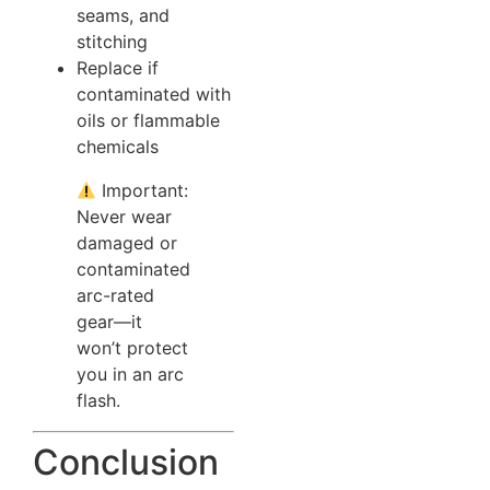
seams, and
stitching
Replace if
contaminated with
oils or flammable
chemicals
Important:
Never wear
damaged or
contaminated
arc-rated
gear—it
won’t protect
you in an arc
flash.
Conclusion