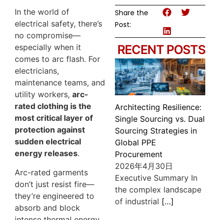
In the world of
Share the
electrical safety, there’s
Post:
no compromise—
especially when it
RECENT POSTS
comes to arc flash. For
electricians,
maintenance teams, and
utility workers,
arc-
rated clothing is the
Architecting Resilience:
most critical layer of
Single Sourcing vs. Dual
protection against
Sourcing Strategies in
sudden electrical
Global PPE
energy releases
.
Procurement
2026年4月30日
Arc-rated garments
Executive Summary In
don’t just resist fire—
the complex landscape
they’re engineered to
of industrial
[…]
absorb and block
intense thermal energy