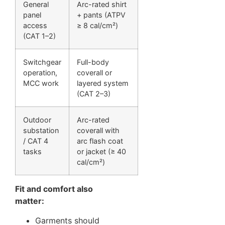
General
Arc-rated shirt
panel
+ pants (ATPV
access
≥ 8 cal/cm²)
(CAT 1–2)
Switchgear
Full-body
operation,
coverall or
MCC work
layered system
(CAT 2–3)
Outdoor
Arc-rated
substation
coverall with
/ CAT 4
arc flash coat
tasks
or jacket (≥ 40
cal/cm²)
Fit and comfort also
matter:
Garments should