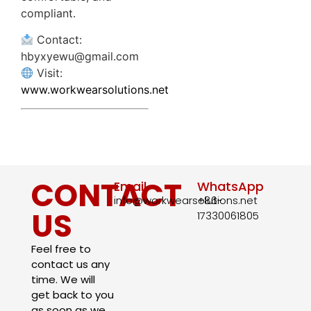
compliant.
Contact:
hbyxyewu@gmail.com
Visit:
www.workwearsolutions.net
CONTACT
Email
WhatsApp
info@workwearsolutions.net
+86-
US
17330061805​
Feel free to
contact us any
time. We will
get back to you
as soon as we