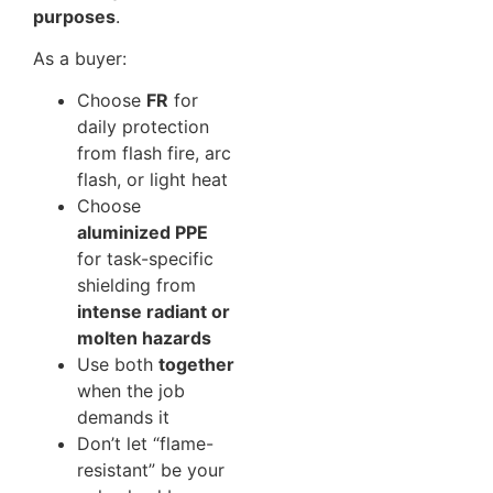
purposes
.
As a buyer:
Choose
FR
for
daily protection
from flash fire, arc
flash, or light heat
Choose
aluminized PPE
for task-specific
shielding from
intense radiant or
molten hazards
Use both
together
when the job
demands it
Don’t let “flame-
resistant” be your