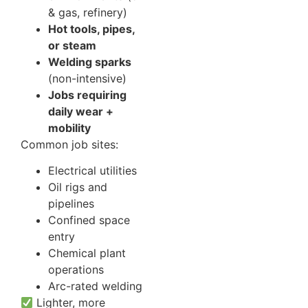
& gas, refinery)
Hot tools, pipes,
or steam
Welding sparks
(non-intensive)
Jobs requiring
daily wear +
mobility
Common job sites:
Electrical utilities
Oil rigs and
pipelines
Confined space
entry
Chemical plant
operations
Arc-rated welding
Lighter, more