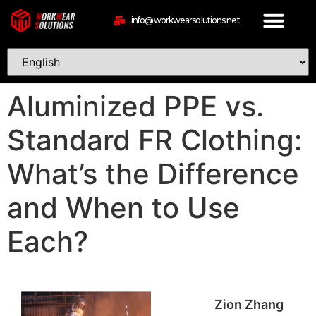
info@workwearsolutions.net
Aluminized PPE vs.
Standard FR Clothing:
What’s the Difference
and When to Use
Each?
Zion Zhang