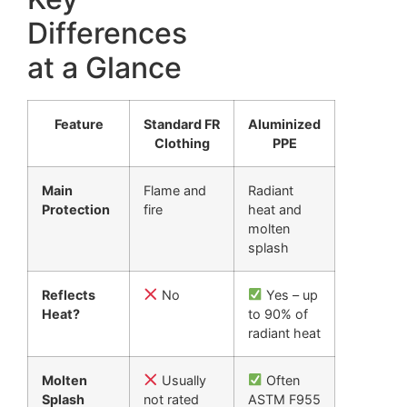
Differences
at a Glance
Feature
Standard FR
Aluminized
Clothing
PPE
Main
Flame and
Radiant
Protection
fire
heat and
molten
splash
Reflects
No
Yes – up
Heat?
to 90% of
radiant heat
Molten
Usually
Often
Splash
not rated
ASTM F955