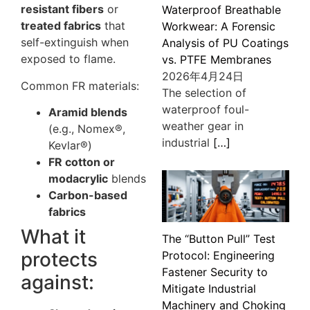
resistant fibers
or
Waterproof Breathable
treated fabrics
that
Workwear: A Forensic
self-extinguish when
Analysis of PU Coatings
exposed to flame.
vs. PTFE Membranes
2026年4月24日
Common FR materials:
The selection of
waterproof foul-
Aramid blends
weather gear in
(e.g., Nomex®,
industrial
[…]
Kevlar®)
FR cotton or
modacrylic
blends
Carbon-based
fabrics
What it
The “Button Pull” Test
protects
Protocol: Engineering
Fastener Security to
against:
Mitigate Industrial
Machinery and Choking