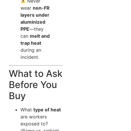
Never
wear
non-FR
layers under
aluminized
PPE
—they
can
melt and
trap heat
during an
incident.
What to Ask
Before You
Buy
What
type of heat
are workers
exposed to?
(flame vs. radiant