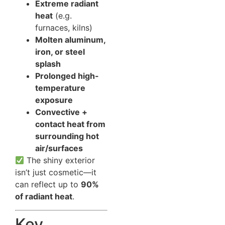
Extreme radiant
heat
(e.g.
furnaces, kilns)
Molten aluminum,
iron, or steel
splash
Prolonged high-
temperature
exposure
Convective +
contact heat from
surrounding hot
air/surfaces
The shiny exterior
isn’t just cosmetic—it
can reflect up to
90%
of radiant heat
.
Key