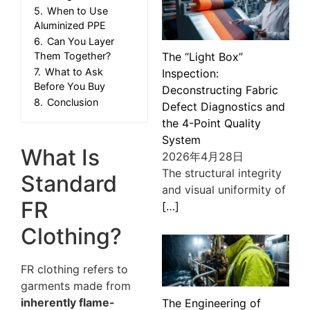
5.
When to Use
Aluminized PPE
6.
Can You Layer
The “Light Box”
Them Together?
7.
What to Ask
Inspection:
Before You Buy
Deconstructing Fabric
8.
Conclusion
Defect Diagnostics and
the 4-Point Quality
System
What Is
2026年4月28日
The structural integrity
Standard
and visual uniformity of
FR
[…]
Clothing?
FR clothing refers to
garments made from
inherently flame-
The Engineering of