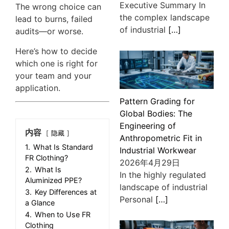
Executive Summary In
The wrong choice can
the complex landscape
lead to burns, failed
of industrial
[…]
audits—or worse.
Here’s how to decide
which one is right for
your team and your
application.
Pattern Grading for
Global Bodies: The
Engineering of
内容
隐藏
Anthropometric Fit in
1.
What Is Standard
Industrial Workwear
FR Clothing?
2026年4月29日
2.
What Is
In the highly regulated
Aluminized PPE?
landscape of industrial
3.
Key Differences at
Personal
[…]
a Glance
4.
When to Use FR
Clothing