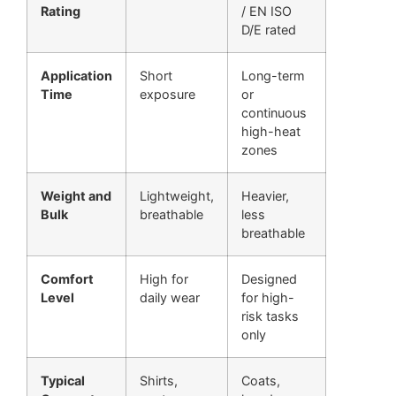
Rating
/ EN ISO
D/E rated
Application
Short
Long-term
Time
exposure
or
continuous
high-heat
zones
Weight and
Lightweight,
Heavier,
Bulk
breathable
less
breathable
Comfort
High for
Designed
Level
daily wear
for high-
risk tasks
only
Typical
Shirts,
Coats,