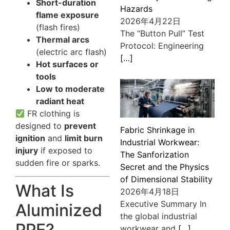
Short-duration
Hazards
flame exposure
2026年4月22日
(flash fires)
The “Button Pull” Test
Thermal arcs
Protocol: Engineering
(electric arc flash)
[…]
Hot surfaces or
tools
Low to moderate
radiant heat
FR clothing is
designed to
prevent
Fabric Shrinkage in
ignition
and
limit burn
Industrial Workwear:
injury
if exposed to
The Sanforization
sudden fire or sparks.
Secret and the Physics
of Dimensional Stability
What Is
2026年4月18日
Executive Summary In
Aluminized
the global industrial
PPE?
workwear and
[…]