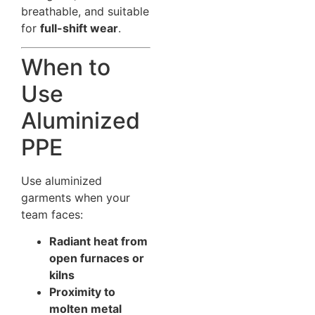
breathable, and suitable
for
full-shift wear
.
When to
Use
Aluminized
PPE
Use aluminized
garments when your
team faces:
Radiant heat from
open furnaces or
kilns
Proximity to
molten metal