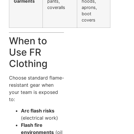
Garments
pants,
hoods,
coveralls
aprons,
boot
covers
When to
Use FR
Clothing
Choose standard flame-
resistant gear when
your team is exposed
to:
Arc flash risks
(electrical work)
Flash fire
environments
(oil