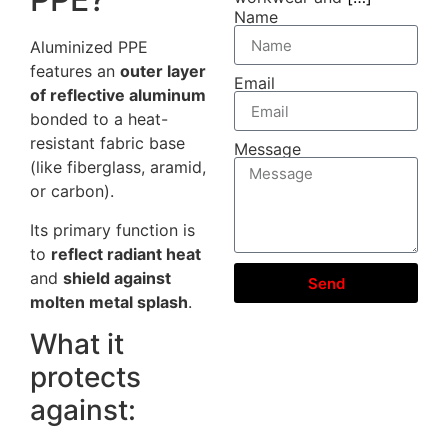
Name
Aluminized PPE
features an
outer layer
Email
of reflective aluminum
bonded to a heat-
resistant fabric base
Message
(like fiberglass, aramid,
or carbon).
Its primary function is
to
reflect radiant heat
and
shield against
Send
molten metal splash
.
What it
protects
against: