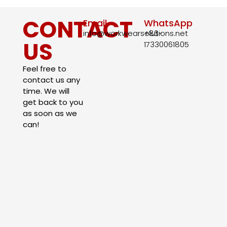
CONTACT
Email
WhatsApp
info@workwearsolutions.net
+86-
US
17330061805​
Feel free to
contact us any
time. We will
get back to you
as soon as we
can!