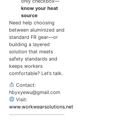
only checkbox—
know your heat
source
Need help choosing
between aluminized and
standard FR gear—or
building a layered
solution that meets
safety standards and
keeps workers
comfortable? Let’s talk.
Contact:
hbyxyewu@gmail.com
Visit:
www.workwearsolutions.net