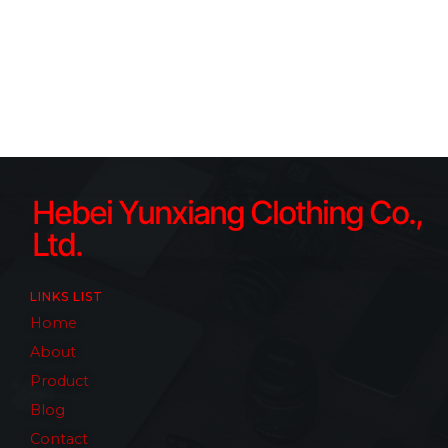
Hebei Yunxiang Clothing Co.,
Ltd.
LINKS LIST
Home
About
Product
Blog
Contact