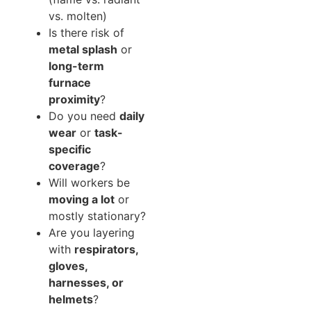
vs. molten)
Is there risk of
metal splash
or
long-term
furnace
proximity
?
Do you need
daily
wear
or
task-
specific
coverage
?
Will workers be
moving a lot
or
mostly stationary?
Are you layering
with
respirators,
gloves,
harnesses, or
helmets
?