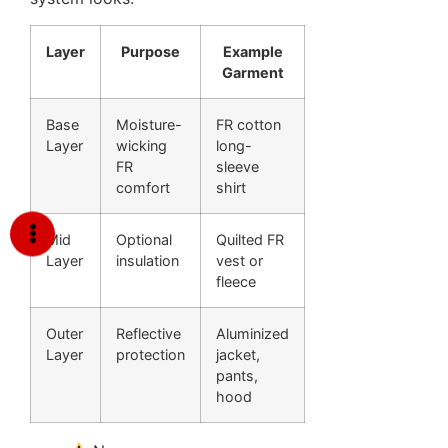
Layer
Purpose
Example
Garment
Base
Moisture-
FR cotton
Layer
wicking
long-
FR
sleeve
comfort
shirt
Mid
Optional
Quilted FR
Layer
insulation
vest or
fleece
Outer
Reflective
Aluminized
Layer
protection
jacket,
pants,
hood