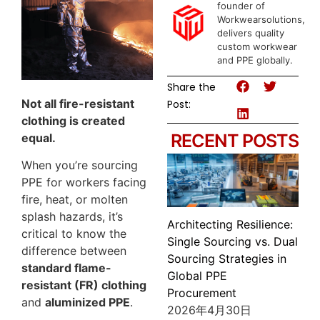
founder of
Workwearsolutions,
delivers quality
custom workwear
and PPE globally.
Share the
Not all fire-resistant
Post:
clothing is created
RECENT POSTS
equal.
When you’re sourcing
PPE for workers facing
fire, heat, or molten
splash hazards, it’s
Architecting Resilience:
critical to know the
Single Sourcing vs. Dual
difference between
Sourcing Strategies in
standard flame-
Global PPE
resistant (FR) clothing
Procurement
and
aluminized PPE
.
2026年4月30日