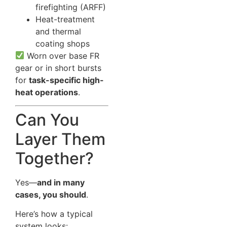
firefighting (ARFF)
Heat-treatment
and thermal
coating shops
Worn over base FR
gear or in short bursts
for
task-specific high-
heat operations
.
Can You
Layer Them
Together?
Yes—
and in many
cases, you should
.
Here’s how a typical
system looks: