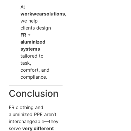
At
workwearsolutions
,
we help
clients design
FR +
aluminized
systems
tailored to
task,
comfort, and
compliance.
Conclusion
FR clothing and
aluminized PPE aren’t
interchangeable—they
serve
very different