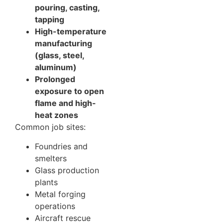
pouring, casting,
tapping
High-temperature
manufacturing
(glass, steel,
aluminum)
Prolonged
exposure to open
flame and high-
heat zones
Common job sites:
Foundries and
smelters
Glass production
plants
Metal forging
operations
Aircraft rescue